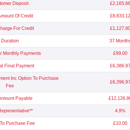
tomer Deposit
£2,165.8
Amount Of Credit
£8,833.1
Charge For Credit
£1,127.8
Duration
37 Month
r Monthly Payments
£99.00
al Final Payment
£6,386.9
yment Inc Option To Purchase
£6,396.9
Fee
 Amount Payable
£12,126.8
epresentative**
4.9%
 To Purchase Fee
£10.00