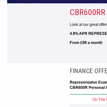
CBR600RR
Look at our great offe
4.9% APR REPRESE
From £99 a month
FINANCE OFF
Representative Exa
CBR600R Personal C
On The 