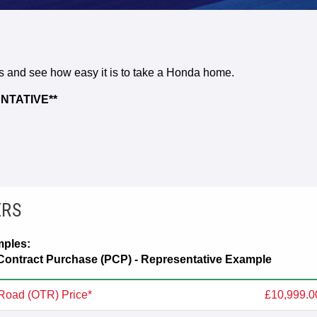
rs and see how easy it is to take a Honda home.
NTATIVE**
ERS
mples:
ontract Purchase (PCP) - Representative Example
Road (OTR) Price*
£10,999.0