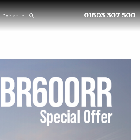
01603 307 500
Contact