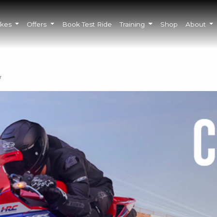
ikes
Offers
Book Test Ride
Training
Shop
About
r