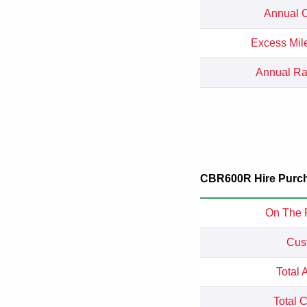
Annual C
Excess Mil
Annual Rat
CBR600R Hire Purch
On The 
Cus
Total 
Total 