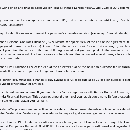
 with Honda and finance approved by Honda Finance Europe from 01 July 2026 to 30 Septembe
 due to actual or unexpected changes in tariffs, duties taxes or other costs which may affect imp
olour availability.
ating Honda UK dealers and are at the promoter's absolute discretion (excluding Channel Islands).
nda Personal Contract Purchase (PCP): Maximum deposit 35%. At the end of the agreement, ther
l payment to own the vehicle, ii) Return: Return the vehicle, or iii) Renew: Part exchange your H
 if you return the vehicle at the end of the agreement and you have paid all other amounts due, 
iced in accordance with the Honda service schedule and the contracted annual mileage has not
current rate. ​​​​
nda Hire Purchase (HP): At the end of the agreement, once the option to purchase fee [if applica
 could then choose to part exchange your Honda for a new one​​.
 certain circumstances. Finance is only available to UK residents aged 18 or over, subject to status
e varied or withdrawn at any time.
redit brokers, not lenders. If you enter into a finance agreement with Honda Financial Services,
da Financial Services. This does not affect the terms of your credit agreement. Before proceedin
h payment and obtain your consent.
lso offer products from other finance providers. In these cases, the relevant finance provider wil
 the Dealer. Your Dealer can provide information regarding these arrangements upon request
ance Europe Plc. Honda Financial Services is a trading name of Honda Finance Europe Plc. Cain
ed at Companies House No 03289418. Honda Finance Europe plc is authorised and regulated b