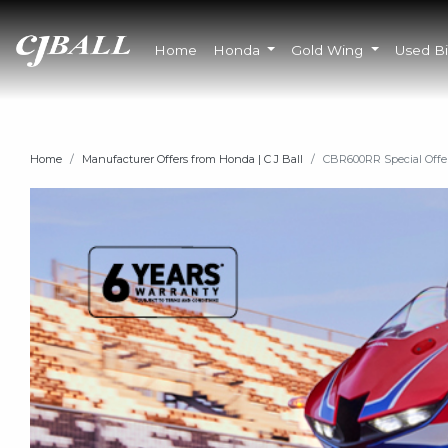
Home
Honda
Gold Wing
Used B
Home
Manufacturer Offers from Honda | C J Ball
CBR600RR Special Offe