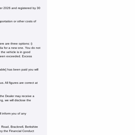
r 2026 and registered by 30
ortation or other costs of
e are three options: i)
onda for a new one. You do not
the vehicle is in good
 been exceeded. Excess
ble] has been paid you will
. All figures are correct at
 the Dealer may receive a
g, we will disclose the
l inform you of any
 Road, Bracknell, Berkshire
y the Financial Conduct