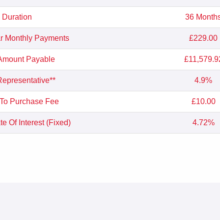
Duration
36 Month
r Monthly Payments
£229.00
 Amount Payable
£11,579.9
epresentative**
4.9%
 To Purchase Fee
£10.00
e Of Interest (Fixed)
4.72%