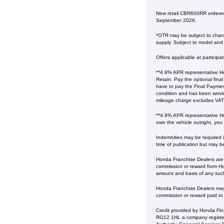
New retail CBR600RR ordered
September 2026.
*OTR may be subject to change
supply. Subject to model and c
Offers applicable at particip
**4.9% APR representative Ho
Retain: Pay the optional fina
have to pay the Final Payment
condition and has been serv
mileage charge excludes VAT at 
**4.9% APR representative Ho
own the vehicle outright, you
Indemnities may be required in
time of publication but may b
Honda Franchise Dealers are c
commission or reward from Hon
amount and basis of any suc
Honda Franchise Dealers may a
commission or reward paid to
Credit provided by Honda Fin
RG12 1HL a company register