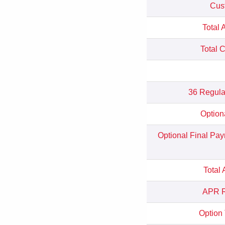
Cus
Total 
Total 
36 Regula
Option
Optional Final Pa
Total
APR R
Option