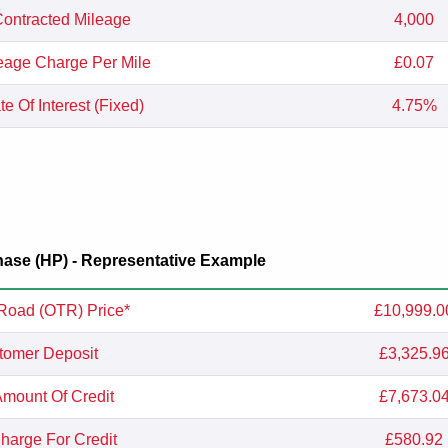
ontracted Mileage
4,000
eage Charge Per Mile
£0.07
e Of Interest (Fixed)
4.75%
ase (HP) - Representative Example
Road (OTR) Price*
£10,999.0
tomer Deposit
£3,325.9
Amount Of Credit
£7,673.0
Charge For Credit
£580.92