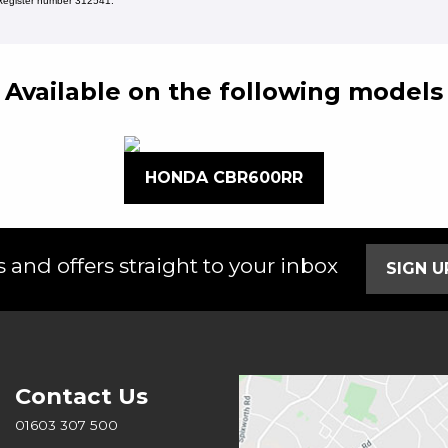
s Register number 312541.
Available on the following models
HONDA CBR600RR
 and offers straight to your inbox
SIGN 
Contact Us
01603 307 500