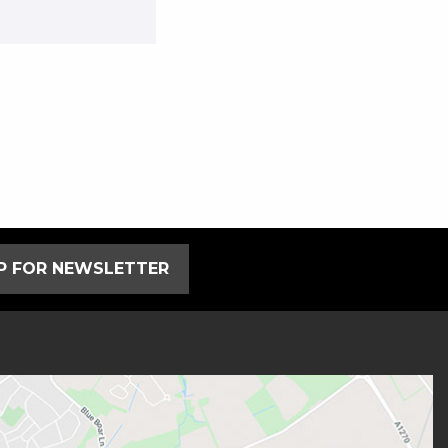
UP FOR NEWSLETTER