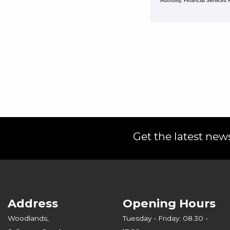
Authority, Financial Service
Get the latest news
Address
Opening Hours
Woodlands,
Tuesday - Friday: 08.30 -