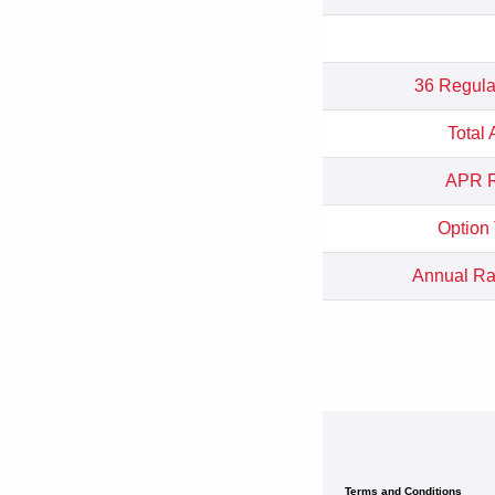
36 Regula
Total
APR R
Option
Annual Rat
Terms and Conditions