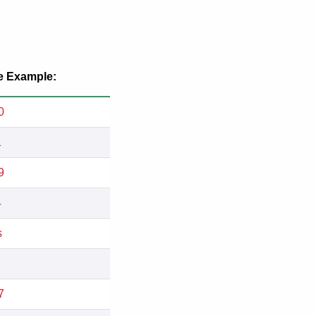
e Example:
0
1
9
4
s
7