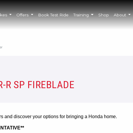
ikes
Offers
Book Test Ride
Training
Shop
About
er
-R SP FIREBLADE
ers and discover your options for bringing a Honda home.
NTATIVE**