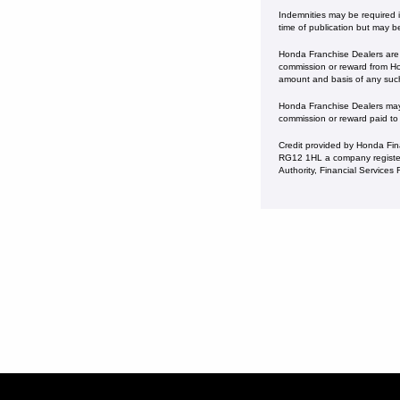
Indemnities may be required in
time of publication but may b
Honda Franchise Dealers are c
commission or reward from Hon
amount and basis of any suc
Honda Franchise Dealers may a
commission or reward paid to
Credit provided by Honda Fin
RG12 1HL a company register
Authority, Financial Service