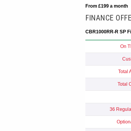
From £199 a month
FINANCE OFF
CBR1000RR-R SP Fir
On T
Cus
Total 
Total 
36 Regula
Option