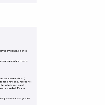
pproved by Honda Finance
ortation or other costs of
e are three options: i)
onda for a new one. You do not
the vehicle is in good
 been exceeded. Excess
ble] has been paid you will