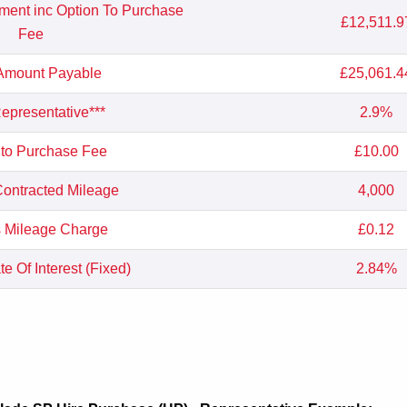
yment inc Option To Purchase
£12,511.9
Fee
 Amount Payable
£25,061.4
presentative***
2.9%
 to Purchase Fee
£10.00
ontracted Mileage
4,000
 Mileage Charge
£0.12
e Of Interest (Fixed)
2.84%