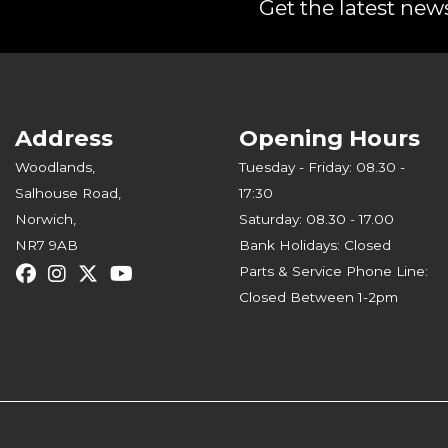
Get the latest news
Address
Opening Hours
Woodlands,
Tuesday - Friday: 08.30 -
Salhouse Road,
17:30
Norwich,
Saturday: 08.30 - 17.00
NR7 9AB
Bank Holidays: Closed
Parts & Service Phone Line:
Closed Between 1-2pm