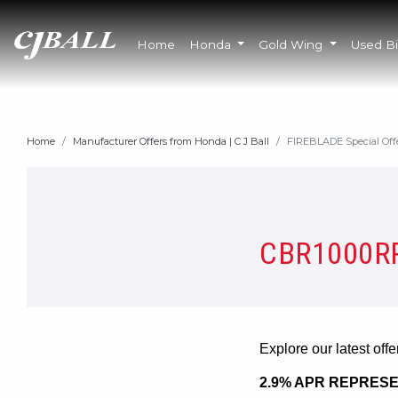
Home
Honda
Gold Wing
Used B
Home
Manufacturer Offers from Honda | C J Ball
FIREBLADE Special Off
CBR1000RR
Explore our latest off
2.9% APR REPRESE