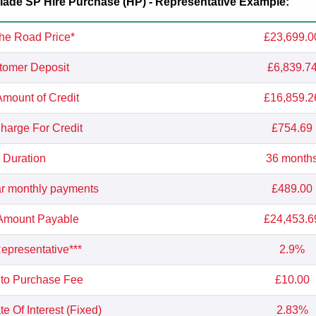
de SP Hire Purchase (HP) - Representative Example:
he Road Price*
£23,699.0
tomer Deposit
£6,839.7
Amount of Credit
£16,859.2
Charge For Credit
£754.69
Duration
36 month
r monthly payments
£489.00
 Amount Payable
£24,453.6
presentative***
2.9%
 to Purchase Fee
£10.00
e Of Interest (Fixed)
2.83%