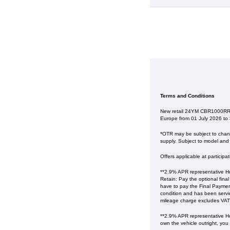
Terms and Conditions
New retail 24YM CBR1000RR-R
Europe from 01 July 2026 to
*OTR may be subject to change
supply. Subject to model and c
Offers applicable at particip
**2.9% APR representative Ho
Retain: Pay the optional fina
have to pay the Final Payment
condition and has been serv
mileage charge excludes VAT at 
**2.9% APR representative Ho
own the vehicle outright, you