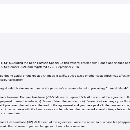
 SP (Excluding the Dean Harrison Special Edition Variant) ordered with Honda and finance a
 30 September 2026 and registered by 30 September 2026.
 due to actual or unexpected changes in tariffs, duties taxes or other costs which may affect imp
olour availability.
ating Honda UK dealers and are at the promoter's absolute discretion (excluding Channel Islands).
nda Personal Contract Purchase (PCP): Maximum deposit 35%. At the end of the agreement, ther
l payment to own the vehicle, ii) Return: Return the vehicle, or iii) Renew: Part exchange your H
 if you return the vehicle at the end of the agreement and you have paid all other amounts due, 
iced in accordance with the Honda service schedule and the contracted annual mileage has not
current rate. ​​​​
nda Hire Purchase (HP): At the end of the agreement, once the option to purchase fee [if applica
 could then choose to part exchange your Honda for a new one​​.