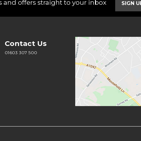
 and offers straight to your inbox
SIGN 
Contact Us
01603 307 500