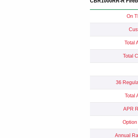
CBR1000RR-R Firebla
On T
Cus
Total 
Total 
36 Regula
Total
APR Re
Option
Annual Rat