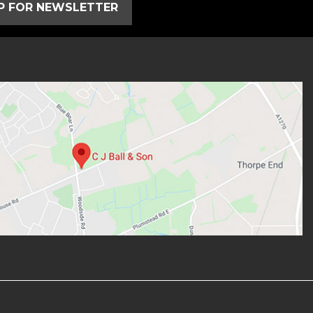
UP FOR NEWSLETTER