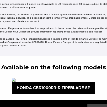
 certain circumstances. Finance is only available to UK residents aged 18 or over, subject to status
e varied or withdrawn at any time.
redit brokers, not lenders. If you enter into a finance agreement with Honda Financial Services,
da Financial Services. This does not affect the terms of your credit agreement. Before proceedin
h payment and obtain your consent.
lso offer products from other finance providers. In these cases, the relevant finance provider wil
 the Dealer. Your Dealer can provide information regarding these arrangements upon request
ance Europe Plc. Honda Financial Services is a trading name of Honda Finance Europe Plc. Cain
ed at Companies House No 03289418. Honda Finance Europe plc is authorised and regulated b
s Register number 312541.
Available on the following models
HONDA CBR1000RR-R FIREBLADE SP