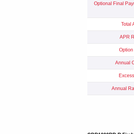
Optional Final Pa
Total
APR Re
Option
Annual C
Excess
Annual Rat