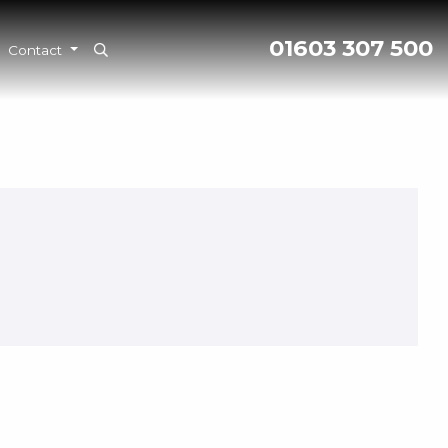
01603 307 500
Contact