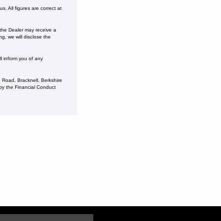
. All figures are correct at
 the Dealer may receive a
g, we will disclose the
l inform you of any
 Road, Bracknell, Berkshire
y the Financial Conduct