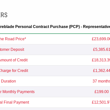
ERS
eblade Personal Contract Purchase (PCP) - Representativ
he Road Price*
£23,699.0
tomer Deposit
£5,385.6
Amount of Credit
£18,313.3
Charge for Credit
£1,362.4
Duration
37 month
r Monthly Payments
£199.00
al Final Payment
£12,501.9