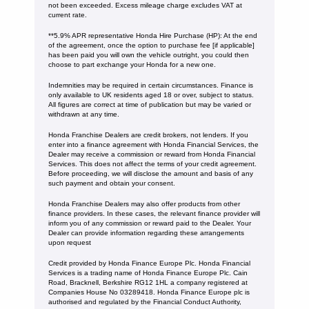
not been exceeded. Excess mileage charge excludes VAT at
current rate. ​​​​
**5.9% APR representative Honda Hire Purchase (HP): At the end
of the agreement, once the option to purchase fee [if applicable]
has been paid you will own the vehicle outright, you could then
choose to part exchange your Honda for a new one​​.
Indemnities may be required in certain circumstances. Finance is
only available to UK residents aged 18 or over, subject to status.
All figures are correct at time of publication but may be varied or
withdrawn at any time.
Honda Franchise Dealers are credit brokers, not lenders. If you
enter into a finance agreement with Honda Financial Services, the
Dealer may receive a commission or reward from Honda Financial
Services. This does not affect the terms of your credit agreement.
Before proceeding, we will disclose the amount and basis of any
such payment and obtain your consent.
Honda Franchise Dealers may also offer products from other
finance providers. In these cases, the relevant finance provider will
inform you of any commission or reward paid to the Dealer. Your
Dealer can provide information regarding these arrangements
upon request
Credit provided by Honda Finance Europe Plc. Honda Financial
Services is a trading name of Honda Finance Europe Plc. Cain
Road, Bracknell, Berkshire RG12 1HL a company registered at
Companies House No 03289418. Honda Finance Europe plc is
authorised and regulated by the Financial Conduct Authority,