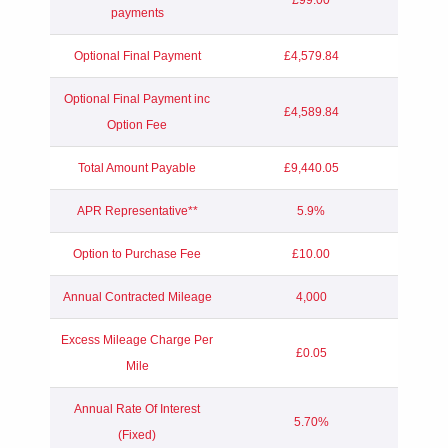
payments
Optional Final Payment
£4,579.84
Optional Final Payment inc
£4,589.84
Option Fee
Total Amount Payable
£9,440.05
APR Representative**
5.9%
Option to Purchase Fee
£10.00
Annual Contracted Mileage
4,000
Excess Mileage Charge Per
£0.05
Mile
Annual Rate Of Interest
5.70%
(Fixed)