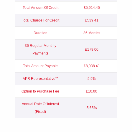
Total Amount Of Credit
£5,914.45
Total Charge For Credit
£539.41
Duration
36 Months
36 Regular Monthly
£179.00
Payments
Total Amount Payable
£8,938.41
APR Representative**
5.9%
Option to Purchase Fee
£10.00
Annual Rate Of Interest
5.65%
(Fixed)