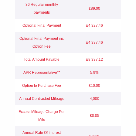
36 Regular monthly
£89.00
payments
Optional Final Payment
£4,327.46
Optional Final Payment inc
£4,337.46
Option Fee
Total Amount Payable
£8,337.12
APR Representative**
5.9%
Option to Purchase Fee
£10.00
Annual Contracted Mileage
4,000
Excess Mileage Charge Per
£0.05
Mile
Annual Rate Of Interest