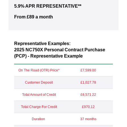
5.9% APR REPRESENTATIVE**
From £89 a month
Representative Examples:
2025 NC750X Personal Contract Purchase
(PCP) - Representative Example
On The Road (OTR) Price*
£7,599.00
Customer Deposit
£1,027.78
Total Amount of Credit
£6,571.22
Total Charge For Credit
£970.12
Duration
37 months