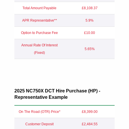
Total Amount Payable
£8,108.37
APR Representative**
5.9%
Option to Purchase Fee
£10.00
Annual Rate Of Interest
5.65%
(Fixed)
2025 NC750X DCT Hire Purchase (HP) -
Representative Example
On The Road (OTR) Price*
£8,399.00
Customer Deposit
£2,484.55