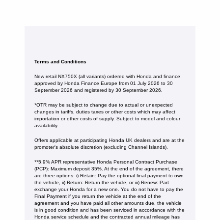
Terms and Conditions
New retail NX750X (all variants) ordered with Honda and finance
approved by Honda Finance Europe from 01 July 2026 to 30
September 2026 and registered by 30 September 2026.
*OTR may be subject to change due to actual or unexpected
changes in tariffs, duties taxes or other costs which may affect
importation or other costs of supply. Subject to model and colour
availability.
Offers applicable at participating Honda UK dealers and are at the
promoter's absolute discretion (excluding Channel Islands).
**5.9% APR representative Honda Personal Contract Purchase
(PCP): Maximum deposit 35%. At the end of the agreement, there
are three options: i) Retain: Pay the optional final payment to own
the vehicle, ii) Return: Return the vehicle, or iii) Renew: Part
exchange your Honda for a new one. You do not have to pay the
Final Payment if you return the vehicle at the end of the
agreement and you have paid all other amounts due, the vehicle
is in good condition and has been serviced in accordance with the
Honda service schedule and the contracted annual mileage has