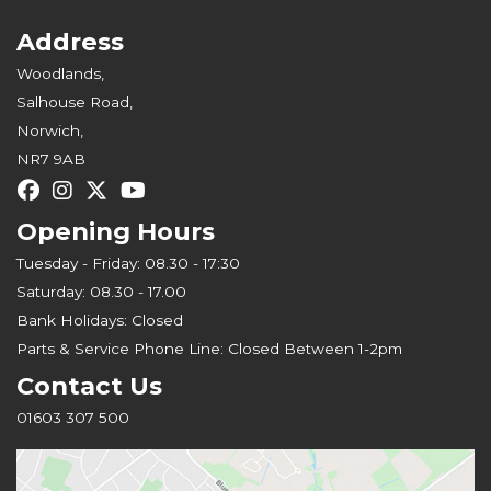
Address
Woodlands,
Salhouse Road,
Norwich,
NR7 9AB
Opening Hours
Tuesday - Friday: 08.30 - 17:30
Saturday: 08.30 - 17.00
Bank Holidays: Closed
Parts & Service Phone Line: Closed Between 1-2pm
Contact Us
01603 307 500