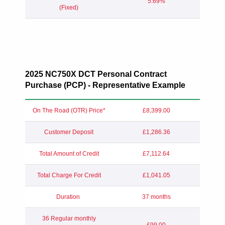
5.69%
(Fixed)
2025 NC750X DCT Personal Contract
Purchase (PCP) - Representative Example
On The Road (OTR) Price*
£8,399.00
Customer Deposit
£1,286.36
Total Amount of Credit
£7,112.64
Total Charge For Credit
£1,041.05
Duration
37 months
36 Regular monthly
£99.00