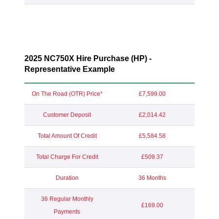
2025 NC750X Hire Purchase (HP) -
Representative Example
On The Road (OTR) Price*
£7,599.00
Customer Deposit
£2,014.42
Total Amount Of Credit
£5,584.58
Total Charge For Credit
£509.37
Duration
36 Months
36 Regular Monthly
£169.00
Payments