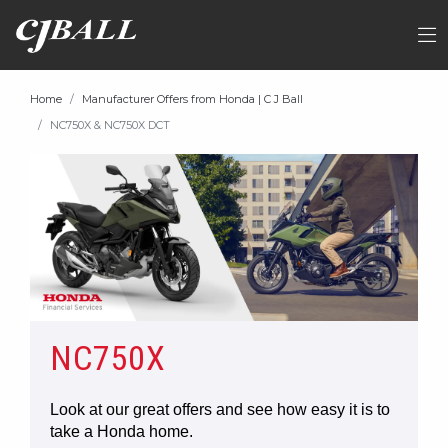
Home
Manufacturer Offers from Honda | C J Ball
NC750X & NC750X DCT
NC750X
Look at our great offers and see how easy it is to
take a Honda home.