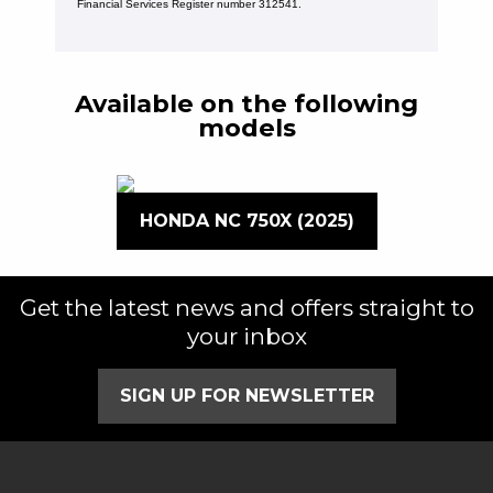
Financial Services Register number 312541.
Available on the following
models
HONDA NC 750X (2025)
Get the latest news and offers straight to
your inbox
SIGN UP FOR NEWSLETTER