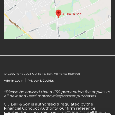
© Copyright 2026 C J Ball & Son. All rights reserved
|
Admin Login
Privacy & Cookies
*Please be advised that a £50 preparation fee applies to
all new and used motorcycles/scooter purchases.
C J Ball & Son is authorised & regulated by the
Financial Conduct Authority, our firm reference
number for consumer credit is 307616. C J Ball & Son