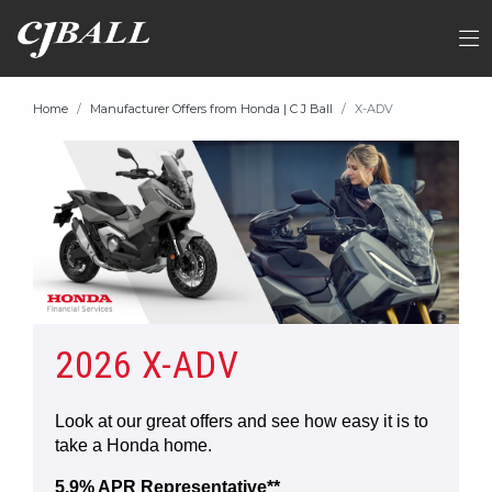
Home
Manufacturer Offers from Honda | C J Ball
X-ADV
2026 X-ADV
Look at our great offers and see how easy it is to
take a Honda home.
5.9% APR Representative**