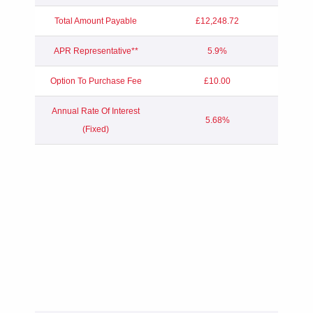
Total Amount Payable
£12,248.72
APR Representative**
5.9%
Option To Purchase Fee
£10.00
Annual Rate Of Interest
5.68%
(Fixed)