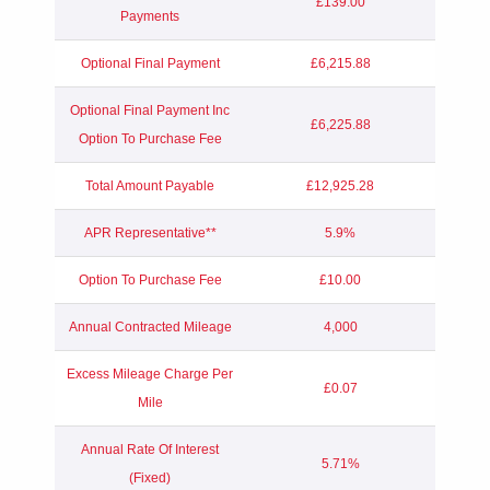
£139.00
Payments
Optional Final Payment
£6,215.88
Optional Final Payment Inc
£6,225.88
Option To Purchase Fee
Total Amount Payable
£12,925.28
APR Representative**
5.9%
Option To Purchase Fee
£10.00
Annual Contracted Mileage
4,000
Excess Mileage Charge Per
£0.07
Mile
Annual Rate Of Interest
5.71%
(Fixed)