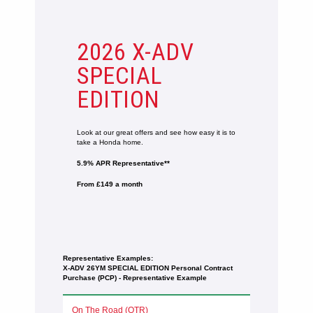
2026 X-ADV
SPECIAL
EDITION
Look at our great offers and see how easy it is to
take a Honda home.
5.9% APR Representative**
From £149 a month
Representative Examples:
X-ADV 26YM SPECIAL EDITION ​​​​​Personal Contract
Purchase (PCP) - Representative Example
On The Road (OTR)