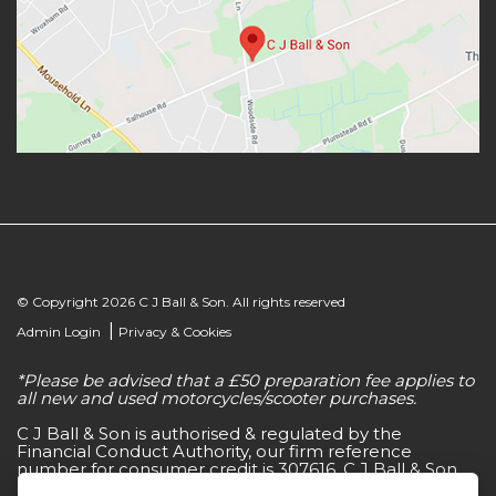
© Copyright 2026 C J Ball & Son. All rights reserved
|
Admin Login
Privacy & Cookies
*Please be advised that a £50 preparation fee applies to
all new and used motorcycles/scooter purchases.
C J Ball & Son is authorised & regulated by the
Financial Conduct Authority, our firm reference
number for consumer credit is 307616. C J Ball & Son
act as a non-independent credit intermediary for a