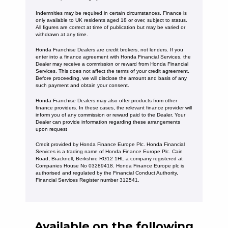
Indemnities may be required in certain circumstances. Finance is
only available to UK residents aged 18 or over, subject to status.
All figures are correct at time of publication but may be varied or
withdrawn at any time.
Honda Franchise Dealers are credit brokers, not lenders. If you
enter into a finance agreement with Honda Financial Services, the
Dealer may receive a commission or reward from Honda Financial
Services. This does not affect the terms of your credit agreement.
Before proceeding, we will disclose the amount and basis of any
such payment and obtain your consent.
Honda Franchise Dealers may also offer products from other
finance providers. In these cases, the relevant finance provider will
inform you of any commission or reward paid to the Dealer. Your
Dealer can provide information regarding these arrangements
upon request
Credit provided by Honda Finance Europe Plc. Honda Financial
Services is a trading name of Honda Finance Europe Plc. Cain
Road, Bracknell, Berkshire RG12 1HL a company registered at
Companies House No 03289418. Honda Finance Europe plc is
authorised and regulated by the Financial Conduct Authority,
Financial Services Register number 312541.
Available on the following