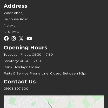
Address
Woodlands,
Salhouse Road,
Norwich,
NR7 9AB
Opening Hours
Tuesday - Friday: 08.30 - 17:30
Saturday: 08.30 - 17.00
Bank Holidays: Closed
Parts & Service Phone Line: Closed Between 1-2pm
Contact Us
01603 307 500