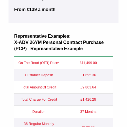
From £139 a month
Representative Examples:
X-ADV 26YM Personal Contract Purchase
(PCP) - Representative Example
On The Road (OTR) Price*
£11,499.00
Customer Deposit
£1,695.36
Total Amount Of Credit
£9,803.64
Total Charge For Credit
£1,426.28
Duration
37 Months
36 Regular Monthly