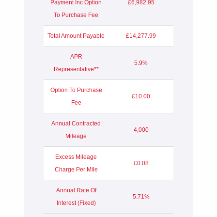
Payment Inc Option
£6,982.95
To Purchase Fee
Total Amount Payable
£14,277.99
APR
5.9%
Representative**
Option To Purchase
£10.00
Fee
Annual Contracted
4,000
Mileage
Excess Mileage
£0.08
Charge Per Mile
Annual Rate Of
5.71%
Interest (Fixed)