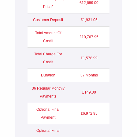
£12,699.00
Price*
Customer Deposit
£1,931.05
Total Amount Of
£10,767.95
Credit
Total Charge For
£1,578.99
Credit
Duration
37 Months
36 Regular Monthly
£149.00
Payments
Optional Final
£6,972.95
Payment
Optional Final