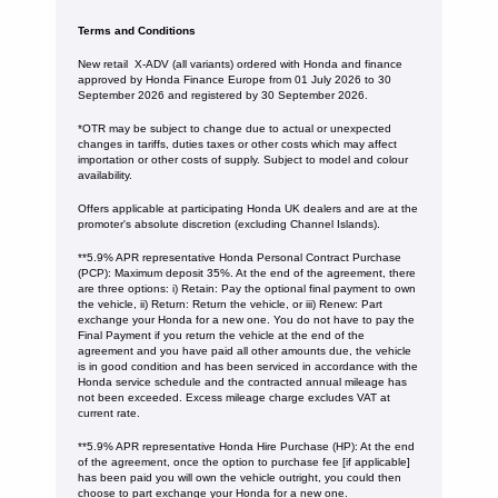
Terms and Conditions
New retail X-ADV (all variants) ordered with Honda and finance
approved by Honda Finance Europe from 01 July 2026 to 30
September 2026 and registered by 30 September 2026.
*OTR may be subject to change due to actual or unexpected
changes in tariffs, duties taxes or other costs which may affect
importation or other costs of supply. Subject to model and colour
availability.
Offers applicable at participating Honda UK dealers and are at the
promoter's absolute discretion (excluding Channel Islands).
**5.9% APR representative Honda Personal Contract Purchase
(PCP): Maximum deposit 35%. At the end of the agreement, there
are three options: i) Retain: Pay the optional final payment to own
the vehicle, ii) Return: Return the vehicle, or iii) Renew: Part
exchange your Honda for a new one. You do not have to pay the
Final Payment if you return the vehicle at the end of the
agreement and you have paid all other amounts due, the vehicle
is in good condition and has been serviced in accordance with the
Honda service schedule and the contracted annual mileage has
not been exceeded. Excess mileage charge excludes VAT at
current rate. ​​​​
**5.9% APR representative Honda Hire Purchase (HP): At the end
of the agreement, once the option to purchase fee [if applicable]
has been paid you will own the vehicle outright, you could then
choose to part exchange your Honda for a new one​​.