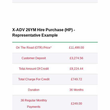
X-ADV 26YM Hire Purchase (HP) -
Representative Example
On The Road (OTR) Price*
£11,499.00
Customer Deposit
£3,274.56
Total Amount Of Credit
£8,224.44
Total Charge For Credit
£749.72
Duration
36 Months
36 Regular Monthly
£249.00
Payments