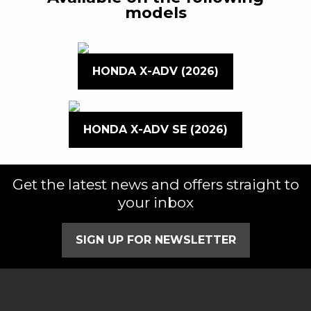
models
HONDA X-ADV (2026)
HONDA X-ADV SE (2026)
Get the latest news and offers straight to
your inbox
SIGN UP FOR NEWSLETTER