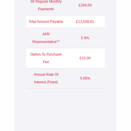
36 Regular Monthly
£269.00
Payments
Total Amount Payable
£13,508.81
APR
5.9%
Representative**
Option To Purchase
£10.00
Fee
Annual Rate Of
5.68%
Interest (Fixed)