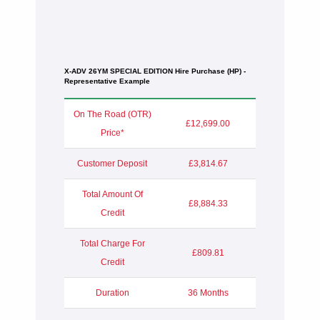
X-ADV 26YM SPECIAL EDITION Hire Purchase (HP) -
Representative Example
On The Road (OTR)
£12,699.00
Price*
Customer Deposit
£3,814.67
Total Amount Of
£8,884.33
Credit
Total Charge For
£809.81
Credit
Duration
36 Months