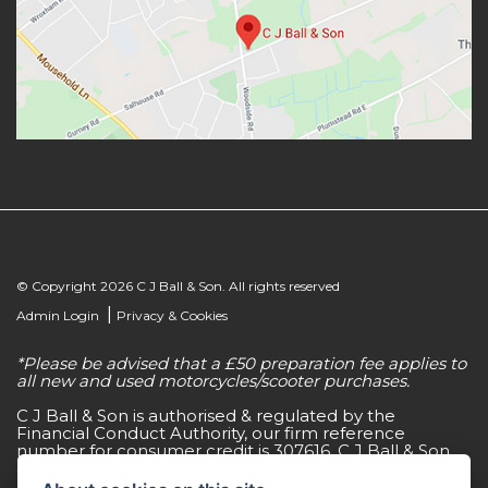
© Copyright 2026 C J Ball & Son. All rights reserved
|
Admin Login
Privacy & Cookies
*Please be advised that a £50 preparation fee applies to
all new and used motorcycles/scooter purchases.
C J Ball & Son is authorised & regulated by the
Financial Conduct Authority, our firm reference
number for consumer credit is 307616. C J Ball & Son
act as a non-independent credit intermediary for a
limited number of finance lenders & insurance