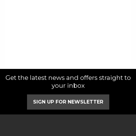
Get the latest news and offers straight to
your inbox
SIGN UP FOR NEWSLETTER