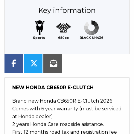
Key information
Sports
650cc
BLACK NH436
NEW
HONDA CB650R E-CLUTCH
Brand new Honda CB650R E-Clutch 2026
Comes with 6 year warranty (must be serviced
at Honda dealer)
2 years Honda Care roadside asistance.
First 12 months road tax and registration fee