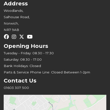
Address
Woodlands,
Salhouse Road,
Norwich,
NR7 9AB
Opening Hours
Tuesday - Friday: 08.30 - 17:30
Saturday: 08.30 - 17.00
Bank Holidays: Closed
Parts & Service Phone Line: Closed Between 1-2pm
Contact Us
01603 307 500