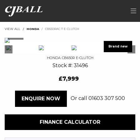
VIEW ALL
HONDA
CB650RAC T E CLUTCH
HONDA
CB650R E-CLUTCH
Stock #: 31496
£7,999
Or call
01603 307 500
ENQUIRE NOW
FINANCE CALCULATOR