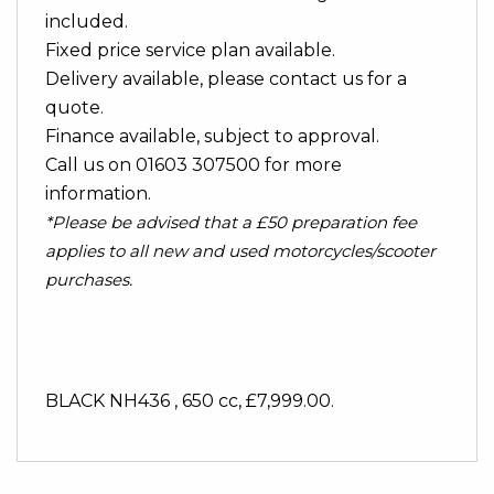
included.
Fixed price service plan available.
Delivery available, please contact us for a
quote.
Finance available, subject to approval.
Call us on 01603 307500 for more
information.
*Please be advised that a £50 preparation fee
applies to all new and used motorcycles/scooter
purchases.
BLACK NH436
,
650 cc
,
£7,999.00
.