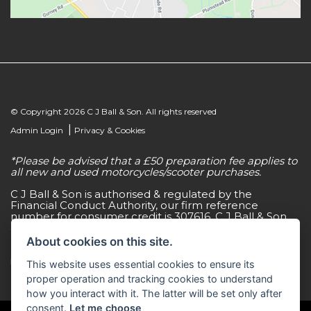
© Copyright 2026 C J Ball & Son. All rights reserved
|
Admin Login
Privacy & Cookies
*Please be advised that a £50 preparation fee applies to
all new and used motorcycles/scooter purchases.
C J Ball & Son is authorised & regulated by the
Financial Conduct Authority, our firm reference
number for consumer credit is 307616. C J Ball & Son
act as a non-independent credit intermediary for a
limited number of finance lenders & insurance
About cookies on this site.
providers. C J Ball & Son is not a lender. For more
information please request a copy of our Initial
This website uses essential cookies to ensure its
Disclosure Document by calling 01603 307500.
proper operation and tracking cookies to understand
how you interact with it. The latter will be set only after
consent.
Let me choose