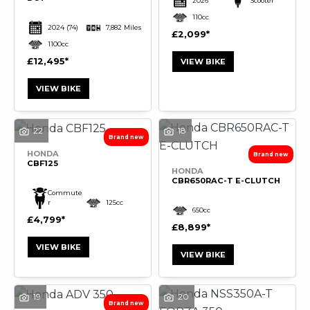
2026
Scooter
110cc
2024
(74)
7,882 Miles
£2,099
1100cc
£12,495
VIEW BIKE
VIEW BIKE
22
18
HONDA
CBF125
HONDA
CBR650RAC-T E-CLUTCH
Commute
r
125cc
650cc
£4,799
£8,899
VIEW BIKE
VIEW BIKE
19
20