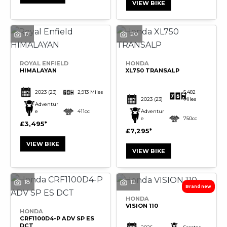
VIEW BIKE
17
20
SEARCH
ROYAL ENFIELD
HONDA
HIMALAYAN
XL750 TRANSALP
Reset
2023
(23)
2,913 Miles
5,482
2023
(23)
Miles
Adventur
e
411cc
Adventur
e
750cc
£3,495
£7,295
VIEW BIKE
VIEW BIKE
18
12
HONDA
VISION 110
HONDA
CRF1100D4-P ADV SP ES
DCT