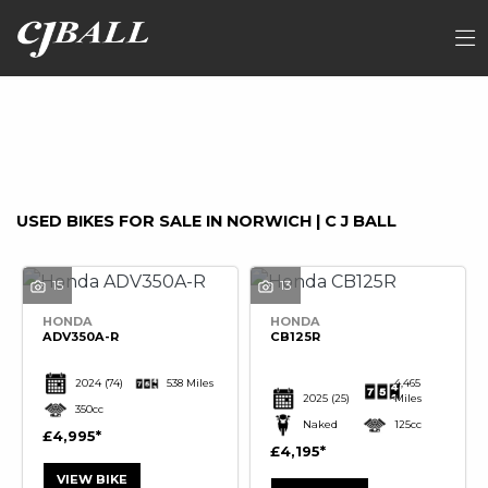
Make
FILTER
Model
Ex Demo
New
Used
Sale
USED BIKES FOR SALE IN NORWICH | C J BALL
15
13
HONDA
HONDA
ADV350A-R
CB125R
2024
(74)
538 Miles
4,465
2025
(25)
Miles
350cc
Naked
125cc
£4,995
£4,195
VIEW BIKE