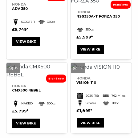
HONDA
ADV 350
HONDA
NSS350A-T FORZA 350
SCOOTER
350cc
£5,749
350cc
£5,999
VIEW BIKE
VIEW BIKE
15
12
HONDA
VISION 110
HONDA
CMX500 REBEL
2026
(75)
762 Miles
Scooter
110cc
NAKED
500cc
£1,895
£5,799
VIEW BIKE
VIEW BIKE