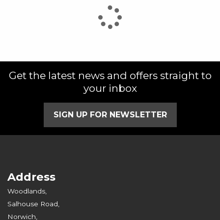
Get the latest news and offers straight to
your inbox
SIGN UP FOR NEWSLETTER
Address
Woodlands,
Salhouse Road,
Norwich,