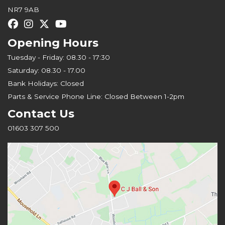
NR7 9AB
Opening Hours
Tuesday - Friday: 08.30 - 17:30
Saturday: 08.30 - 17.00
Bank Holidays: Closed
Parts & Service Phone Line: Closed Between 1-2pm
Contact Us
01603 307 500