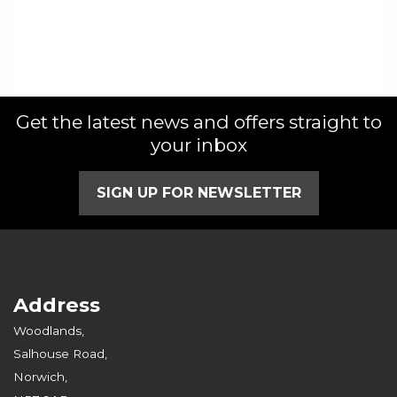
Get the latest news and offers straight to
your inbox
SIGN UP FOR NEWSLETTER
Address
Woodlands,
Salhouse Road,
Norwich,