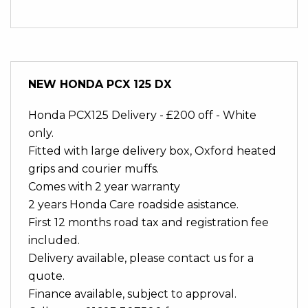
NEW
HONDA PCX 125 DX
Honda PCX125 Delivery - £200 off - White
only.
Fitted with large delivery box, Oxford heated
grips and courier muffs.
Comes with 2 year warranty
2 years Honda Care roadside asistance.
First 12 months road tax and registration fee
included.
Delivery available, please contact us for a
quote.
Finance available, subject to approval.