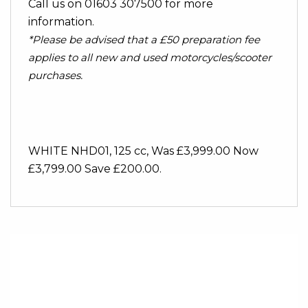
Call us on 01603 307500 for more
information.
*Please be advised that a £50 preparation fee
applies to all new and used motorcycles/scooter
purchases.
WHITE NHD01
,
125 cc
,
Was £3,999.00 Now
£3,799.00 Save £200.00
.