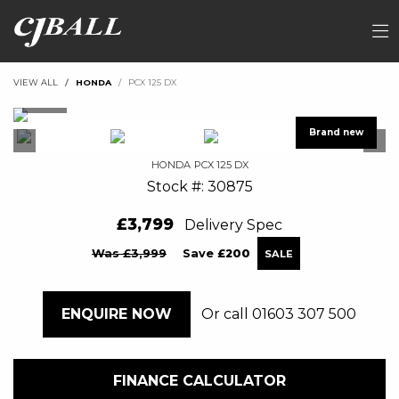
VIEW ALL
HONDA
PCX 125 DX
HONDA
PCX 125 DX
Stock #: 30875
£3,799
Delivery Spec
Was £3,999
Save
£200
Or call
01603 307 500
ENQUIRE NOW
FINANCE CALCULATOR