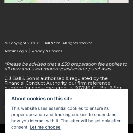
© Copyright 2026 C J Ball & Son. All rights reserved
|
Admin Login
Privacy & Cookies
*Please be advised that a £50 preparation fee applies to
all new and used motorcycles/scooter purchases.
C J Ball & Son is authorised & regulated by the
Financial Conduct Authority, our firm reference
number for consumer credit is 307616. C J Ball & Son
act as a non-independent credit intermediary for a
limited number of finance lenders & insurance
About cookies on this site.
providers. C J Ball & Son is not a lender. For more
information please request a copy of our Initial
This website uses essential cookies to ensure its
Disclosure Document by calling 01603 307500.
proper operation and tracking cookies to understand
how you interact with it. The latter will be set only after
consent.
Let me choose