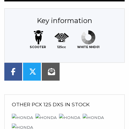
Key information
SCOOTER
125cc
WHITE NHD01
OTHER
PCX 125 DXS
IN STOCK