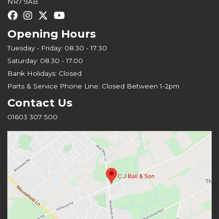
NR7 9AB
Opening Hours
Tuesday - Friday: 08.30 - 17:30
Saturday: 08.30 - 17.00
Bank Holidays: Closed
Parts & Service Phone Line: Closed Between 1-2pm
Contact Us
01603 307 500