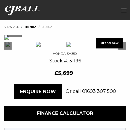
VIEW ALL
HONDA
SH350A T
HONDA
SH350I
Stock #: 31196
£5,699
Or call
01603 307 500
ENQUIRE NOW
FINANCE CALCULATOR