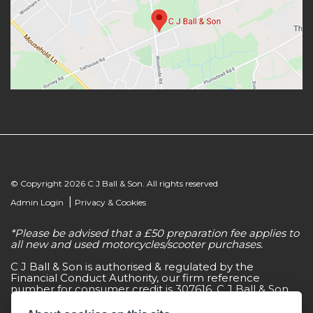
© Copyright 2026 C J Ball & Son. All rights reserved
|
Admin Login
Privacy & Cookies
*Please be advised that a £50 preparation fee applies to
all new and used motorcycles/scooter purchases.
C J Ball & Son is authorised & regulated by the
Financial Conduct Authority, our firm reference
number for consumer credit is 307616. C J Ball & Son
act as a non-independent credit intermediary for a
limited number of finance lenders & insurance