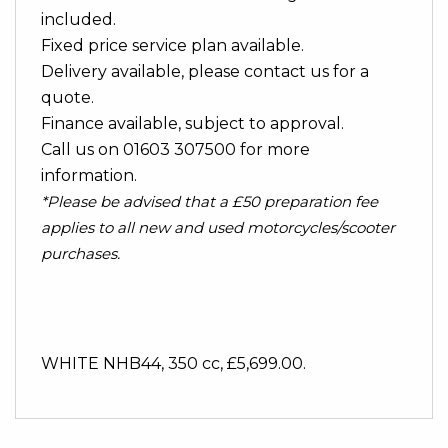
included.
Fixed price service plan available.
Delivery available, please contact us for a
quote.
Finance available, subject to approval.
Call us on 01603 307500 for more
information.
*Please be advised that a £50 preparation fee
applies to all new and used motorcycles/scooter
purchases.
WHITE NHB44
,
350 cc
,
£5,699.00
.