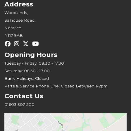
Address
Woodlands,
Salhouse Road,
Norwich,
NR7 9AB
Opening Hours
Tuesday - Friday: 08.30 - 17:30
Saturday: 08.30 - 17.00
Bank Holidays: Closed
Parts & Service Phone Line: Closed Between 1-2pm
Contact Us
01603 307 500