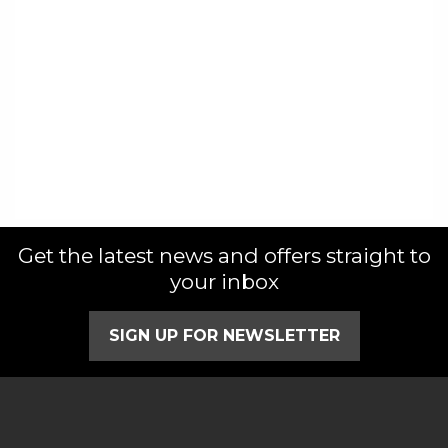
Get the latest news and offers straight to
your inbox
SIGN UP FOR NEWSLETTER