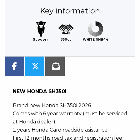
Key information
Scooter
350cc
WHITE NHB44
NEW
HONDA SH350I
Brand new Honda SH350i 2026
Comes with 6 year warranty (must be serviced
at Honda dealer)
2 years Honda Care roadside asistance.
First 12 months road tax and registration fee