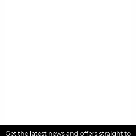
Get the latest news and offers straight to