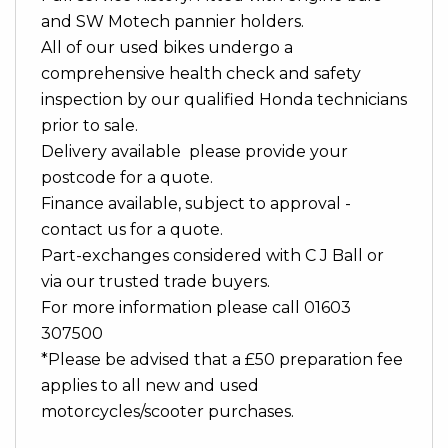
and SW Motech pannier holders.
All of our used bikes undergo a
comprehensive health check and safety
inspection by our qualified Honda technicians
prior to sale.
Delivery available please provide your
postcode for a quote.
Finance available, subject to approval -
contact us for a quote.
Part-exchanges considered with C J Ball or
via our trusted trade buyers.
For more information please call 01603
307500
*Please be advised that a £50 preparation fee
applies to all new and used
motorcycles/scooter purchases.