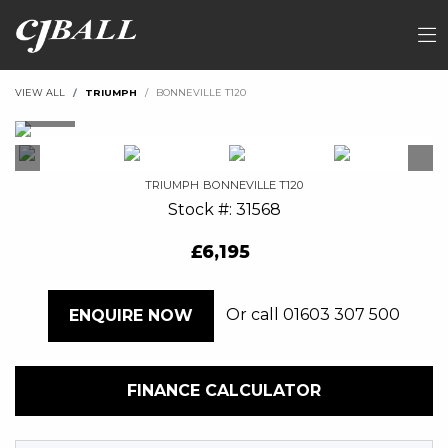
VIEW ALL
TRIUMPH
BONNEVILLE T120
TRIUMPH
BONNEVILLE T120
Stock #: 31568
£6,195
Or call
01603 307 500
ENQUIRE NOW
FINANCE CALCULATOR