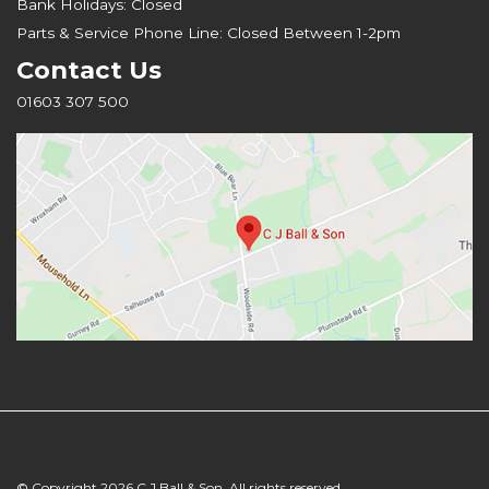
Bank Holidays: Closed
Parts & Service Phone Line: Closed Between 1-2pm
Contact Us
01603 307 500
© Copyright 2026 C J Ball & Son. All rights reserved