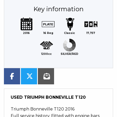
Key information
2016
16 Reg
Classic
17,757
1200cc
SILVER/RED
USED
TRIUMPH BONNEVILLE T120
Triumph Bonneville T120 2016
Full service history. Fitted with engine bars