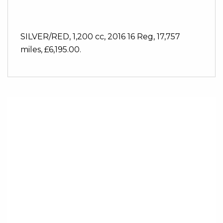
SILVER/RED
,
1,200 cc
,
2016 16 Reg
,
17,757
miles
,
£6,195.00
.