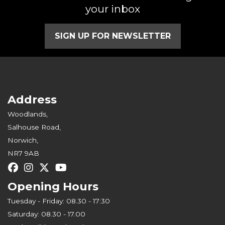
your inbox
SIGN UP FOR NEWSLETTER
Address
Woodlands,
Salhouse Road,
Norwich,
NR7 9AB
Opening Hours
Tuesday - Friday: 08.30 - 17:30
Saturday: 08.30 - 17.00