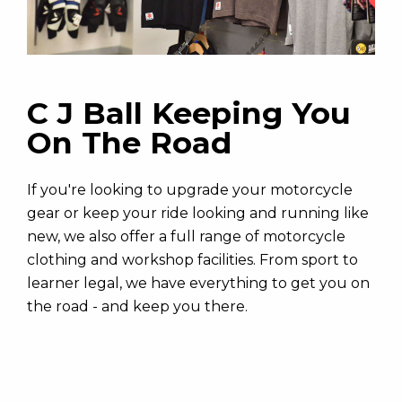
C J Ball Keeping You
On The Road
If you're looking to upgrade your motorcycle
gear or keep your ride looking and running like
new, we also offer a full range of motorcycle
clothing and workshop facilities. From sport to
learner legal, we have everything to get you on
the road - and keep you there.