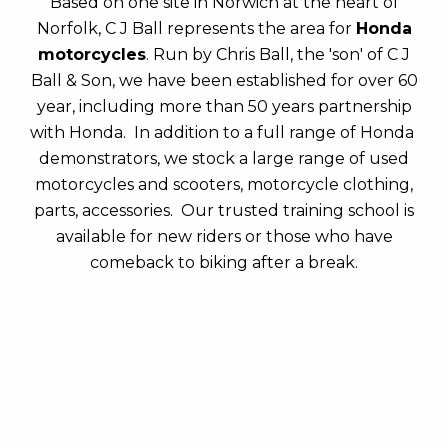
Based on one site in Norwich at the heart of
Norfolk, C J Ball represents the area for
Honda
motorcycles
. Run by Chris Ball, the 'son' of C J
Ball & Son, we have been established for over 60
year, including more than 50 years partnership
with Honda. In addition to a full range of Honda
demonstrators, we stock a large range of used
motorcycles and scooters, motorcycle clothing,
parts, accessories. Our trusted training school is
available for new riders or those who have
comeback to biking after a break.