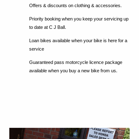
Offers & discounts on clothing & accessories.
Priority booking when you keep your servicing up
to date at C J Ball.
Loan bikes available when your bike is here for a
service
Guaranteed pass motorcycle licence package
available when you buy a new bike from us.