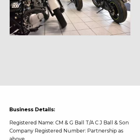
Business Details:
Registered Name: CM & G Ball T/A C J Ball & Son
Company Registered Number: Partnership as
above