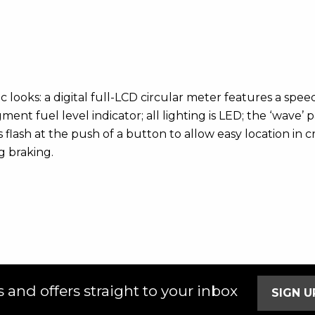
 looks: a digital full-LCD circular meter features a spe
nt fuel level indicator; all lighting is LED; the ‘wave’ 
 flash at the push of a button to allow easy location in
g braking.
 and offers straight to your inbox
SIGN 