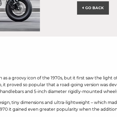
GO BACK
s a groovy icon of the 1970s, but it first saw the light of
it proved so popular that a road-going version was dev
ng handlebars and 5-inch diameter rigidly-mounted wheels
design, tiny dimensions and ultra-lightweight – which mad
970 it gained even greater popularity when the addition 