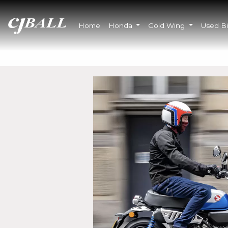
Home
Honda
Gold Wing
Used B