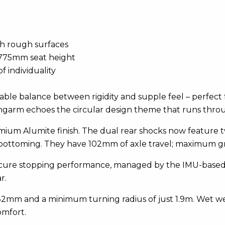
th rough surfaces
 775mm seat height
f individuality
ble balance between rigidity and supple feel – perfect f
swingarm echoes the circular design theme that runs thro
ium Alumite finish. The dual rear shocks now feature t
bottoming. They have 102mm of axle travel; maximum g
cure stopping performance, managed by the IMU-based A
r.
°/82mm and a minimum turning radius of just 1.9m. Wet we
omfort.