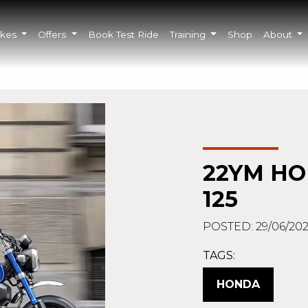
ikes
Offers
Book Test Ride
Training
Shop
About
22YM H
125
POSTED: 29/06/202
TAGS:
HONDA