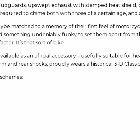
mudguards, upswept exhaust with stamped heat shield, c
s required to chime both with those of a certain age, a
aybe matched to a memory of their first feel of motorcyc
and something undeniably funky to set them apart from t
ctor. It’s that sort of bike.
 available as an official accessory – usefully suitable for h
arm and rear shocks, proudly wears a historical 3-D Class
 schemes: