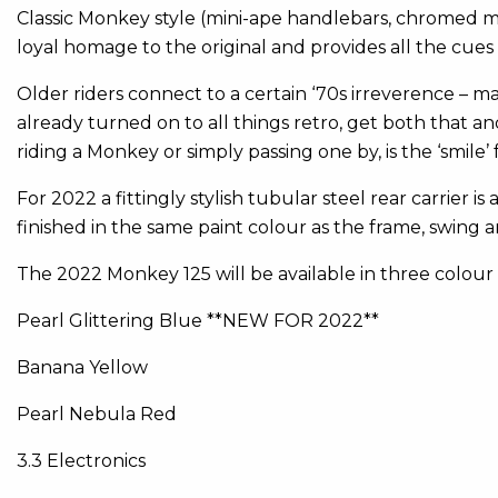
Classic Monkey style (mini-ape handlebars, chromed 
loyal homage to the original and provides all the cue
Older riders connect to a certain ‘70s irreverence – m
already turned on to all things retro, get both that 
riding a Monkey or simply passing one by, is the ‘smile’ fa
For 2022 a fittingly stylish tubular steel rear carrier is
finished in the same paint colour as the frame, swing 
The 2022 Monkey 125 will be available in three colour
Pearl Glittering Blue **NEW FOR 2022**
Banana Yellow
Pearl Nebula Red
3.3 Electronics