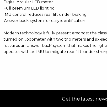
Digital circular LCD meter
Full premium LED lighting
IMU control reduces rear lift under braking
‘Answer back’ system for easy identification
Modern technology is fully present amongst the classic
turned on), odometer with two trip meters and six-segme
features an ‘answer back’ system that makes the lights
operates with an IMU to mitigate rear ‘lift’ under stron
Get the latest news