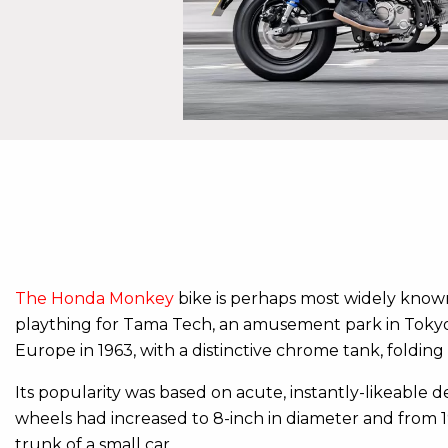
The Honda Monkey
bike is perhaps most widely known a
plaything for Tama Tech, an amusement park in Tokyo, 
Europe in 1963, with a distinctive chrome tank, foldi
Its popularity was based on acute, instantly-likeable 
wheels had increased to 8-inch in diameter and from 1
trunk of a small car.