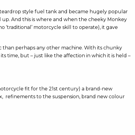
 a teardrop style fuel tank and became hugely popular
ked up. And this is where and when the cheeky Monkey
‘traditional’ motorcycle skill to operate), it gave
lic than perhaps any other machine. With its chunky
 time, but – just like the affection in which it is held –
otorcycle fit for the 21st century) a brand-new
x, refinements to the suspension, brand new colour