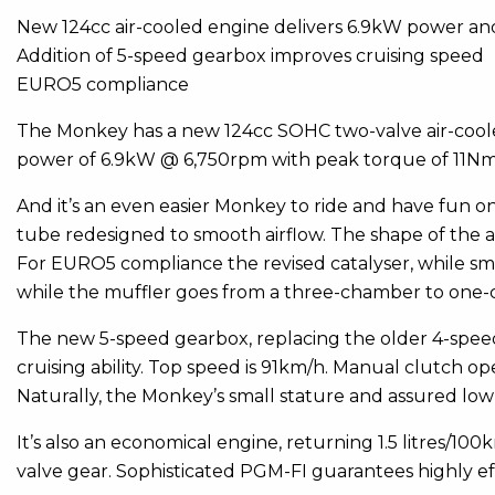
New 124cc air-cooled engine delivers 6.9kW power a
Addition of 5-speed gearbox improves cruising speed
EURO5 compliance
The Monkey has a new 124cc SOHC two-valve air-coole
power of 6.9kW @ 6,750rpm with peak torque of 11N
And it’s an even easier Monkey to ride and have fun o
tube redesigned to smooth airflow. The shape of the a
For EURO5 compliance the revised catalyser, while sma
while the muffler goes from a three-chamber to one-
The new 5-speed gearbox, replacing the older 4-speed
cruising ability. Top speed is 91km/h. Manual clutch o
Naturally, the Monkey’s small stature and assured low
It’s also an economical engine, returning 1.5 litres/1
valve gear. Sophisticated PGM-FI guarantees highly ef