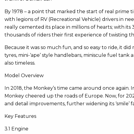
By 1978 – a point that marked the start of real prime
with legions of RV (Recreational Vehicle) drivers in
really cemented its place in millions of hearts; with it
thousands of riders their first experience of twisting
Because it was so much fun, and so easy to ride, it di
tyres, mini-‘ape’ style handlebars, miniscule fuel tank a
also timeless.
Model Overview
In 2018, the Monkey’s time came around once again. Ins
Monkey cheered up the roads of Europe. Now, for 202
and detail improvements, further widening its ‘smile’ f
Key Features
3.1 Engine