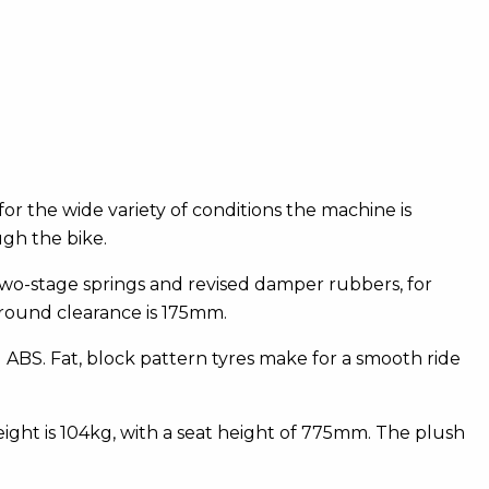
or the wide variety of conditions the machine is
ugh the bike.
wo-stage springs and revised damper rubbers, for
round clearance is 175mm.
BS. Fat, block pattern tyres make for a smooth ride
ight is 104kg, with a seat height of 775mm. The plush