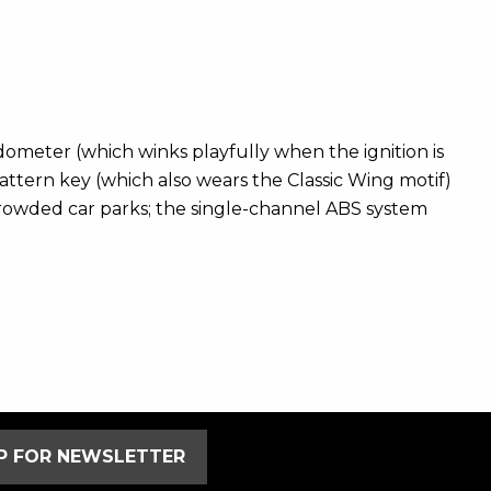
edometer (which winks playfully when the ignition is
pattern key (which also wears the Classic Wing motif)
 crowded car parks; the single-channel ABS system
UP FOR NEWSLETTER