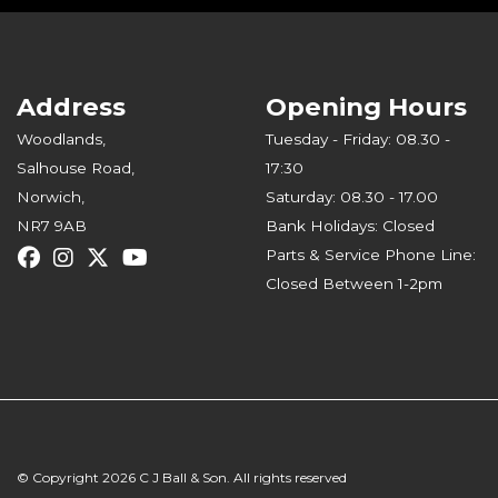
Address
Opening Hours
Woodlands,
Tuesday - Friday: 08.30 -
Salhouse Road,
17:30
Norwich,
Saturday: 08.30 - 17.00
NR7 9AB
Bank Holidays: Closed
Parts & Service Phone Line:
Closed Between 1-2pm
© Copyright 2026 C J Ball & Son. All rights reserved