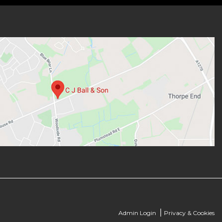
|
Admin Login
Privacy & Cookies