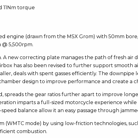
nd 11Nm torque
d engine (drawn from the MSX Grom) with 50mm bore, 6
m @ 5,500rpm.
n. A new correcting plate manages the path of fresh air 
irbox has also been revised to further support smooth a
ller, deals with spent gasses efficiently. The downpipe
chamber design to improve performance and create a ch
, spreads the gear ratios further apart to improve lon
peration imparts a full-sized motorcycle experience whil
-speed balance allow it an easy passage through jammed 
00km (WMTC mode) by using low-friction technologies, such
ficient combustion.