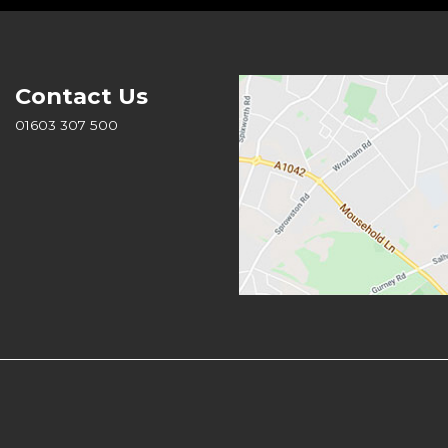
Contact Us
01603 307 500