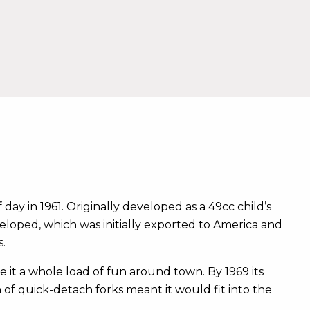
 day in 1961. Originally developed as a 49cc child’s
eloped, which was initially exported to America and
.
e it a whole load of fun around town. By 1969 its
of quick-detach forks meant it would fit into the