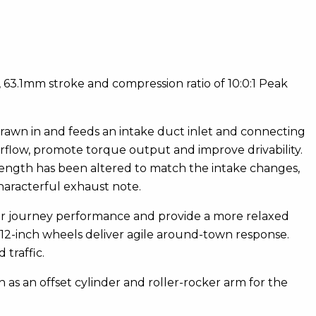
3.1mm stroke and compression ratio of 10:0:1 Peak
drawn in and feeds an intake duct inlet and connecting
irflow, promote torque output and improve drivability.
 length has been altered to match the intake changes,
aracterful exhaust note.
ger journey performance and provide a more relaxed
e 12-inch wheels deliver agile around-town response.
traffic.
 as an offset cylinder and roller-rocker arm for the