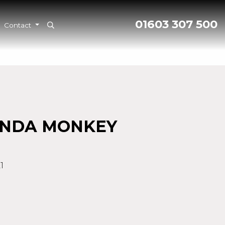
01603 307 500
Contact
ONDA MONKEY
1