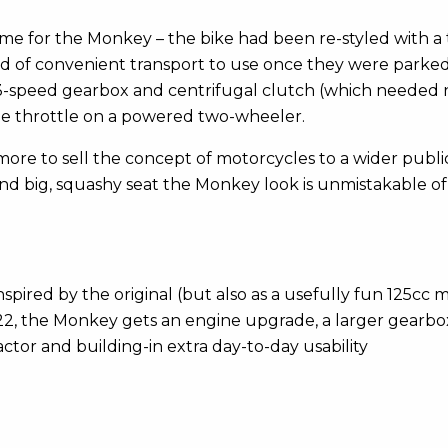
 time for the Monkey – the bike had been re-styled with
 need of convenient transport to use once they were par
s 3-speed gearbox and centrifugal clutch (which needed no 
 the throttle on a powered two-wheeler.
d more to sell the concept of motorcycles to a wider pub
nd big, squashy seat the Monkey look is unmistakable of its
pired by the original (but also as a usefully fun 125cc m
2, the Monkey gets an engine upgrade, a larger gearbo
actor and building-in extra day-to-day usability