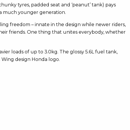
hunky tyres, padded seat and ‘peanut’ tank) pays
nd a much younger generation.
ling freedom – innate in the design while newer riders,
heir friends. One thing that unites everybody, whether
eavier loads of up to 3.0kg. The glossy 5.6L fuel tank,
ic Wing design Honda logo.