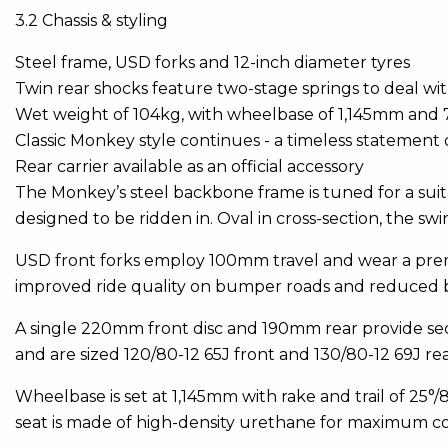
3.2 Chassis & styling
Steel frame, USD forks and 12-inch diameter tyres
Twin rear shocks feature two-stage springs to deal wi
Wet weight of 104kg, with wheelbase of 1,145mm and
Classic Monkey style continues - a timeless statement o
Rear carrier available as an official accessory
The Monkey’s steel backbone frame is tuned for a suita
designed to be ridden in. Oval in cross-section, the 
USD front forks employ 100mm travel and wear a prem
improved ride quality on bumper roads and reduced 
A single 220mm front disc and 190mm rear provide se
and are sized 120/80-12 65J front and 130/80-12 69J rea
Wheelbase is set at 1,145mm with rake and trail of 25
seat is made of high-density urethane for maximum c