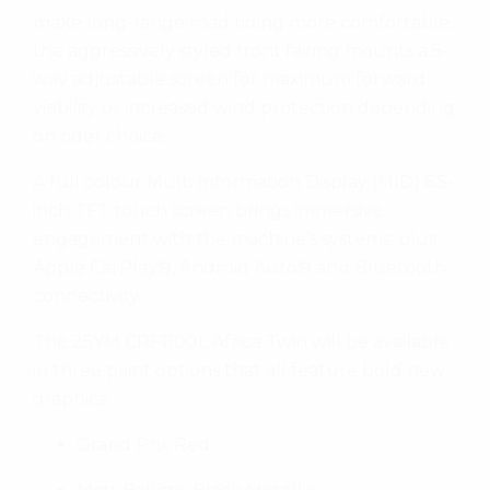
make long-range road riding more comfortable,
the aggressively styled front fairing mounts a 5-
way adjustable screen for maximum forward
visibility or increased wind protection depending
on rider choice.
A full colour Multi Information Display (MID) 6.5-
inch TFT touch screen brings immersive
engagement with the machine’s systems, plus
Apple CarPlay®, Android Auto® and Bluetooth
connectivity.
The 25YM CRF1100L Africa Twin will be available
in three paint options that all feature bold new
graphics:
Grand Prix Red