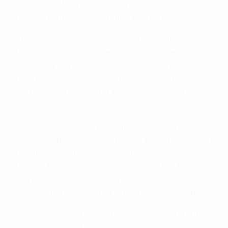
benefitted from updated shift schedules to
match the increased engine performance.
The system also makes use of the engine’s
torque, shifting down earlier. It also uses
cornering detection – when the IMU recognises
the bike is leant over it subtly adjusts the
shifting programme for the most natural gear
changes.
DCT delivers consistent, super-fast seamless
gear changes, and very quickly becomes second
nature in use. It uses two clutches: one for start-
up and 1st, 3rd and 5th gears: the other for 2nd,
4th and 6th, with the mainshaft for each clutch
located inside the other for compact packaging.
Each clutch is independently controlled by its
own electro-hydraulic circuit. When a gear