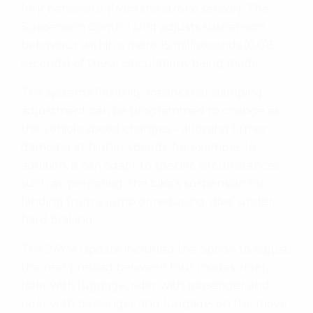
fork behaviour (from the stroke sensor). The
Suspension Control Unit adjusts suspension
behaviour within a mere 15 milliseconds (0.015
seconds) of these calculations being made.
The system’s flexibility means that damping
adjustment can be programmed to change as
the vehicle speed changes – allowing firmer
damping at higher speeds, for example. In
addition, it can adapt to specific circumstances
such as ‘preparing’ the bike’s suspension for
landing from a jump or reducing ‘dive’ under
hard braking.
The 24YM update included the option to adjust
the rear preload between four modes; rider,
rider with luggage, rider with passenger and
rider with passenger and luggage, on the move