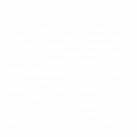
firing interval create the engine’s desirable
signature ‘throb’ and character.
The 24YM updates saw the introduction of a
reshape of the 270° crankshaft, reshaped and
reinforced conrod and 0.4mm longer piston,
which also featured a reshaped piston surface
crown for optimal ignition and engine
performance.
The crankcases are split horizontally; the water
pump is housed efficiently within the clutch
casing with a thermostat integrated into the
cylinder head. Manual and DCT versions of the
engine share common crankcases with only
minor external differences; the water and oil
pumps are both driven by the engine’s balancer
shafts.