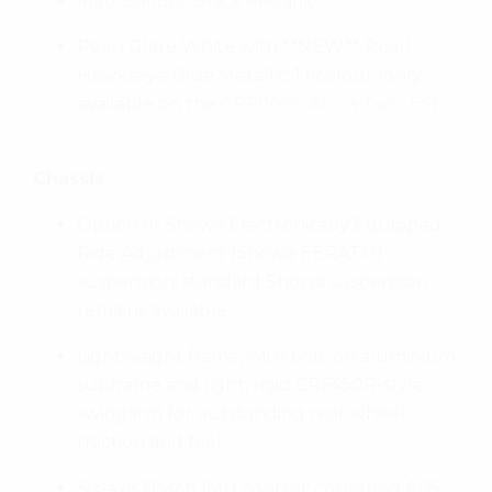
Matt Ballistic Black Metallic
Pearl Glare White with **NEW** Pearl
Hawkseye Blue Metallic Tricolour (only
available on the
CRF1100L Africa Twin ES
)
Chassis
Option of Showa Electronically Equipped
Ride Adjustment (Showa EERATM)
suspension; standard Showa suspension
remains available
Lightweight frame, with bolt-on aluminium
subframe and light, rigid CRF450R-style
swingarm for outstanding rear wheel
traction and feel
Six-axis Bosch IMU control; cornering ABS