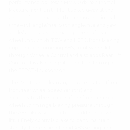
performance is a Bosch MM7.10 six-axis Inertial
Measurement Unit (IMU) tucked away at the
centre of the machine, that measures – in real-
time – roll angle/rate, pitch angle/rate and yaw
angle/rate. It aids the management of rear
wheel traction via TBW and HSTC, front braking
grip through cornering ABS, front wheel lift
through Wheelie Control and also adds Rear Lift
Control. It is also integral to the functioning of
the EERATM suspension.
The IMU takes in lean angle, deceleration (from
front/rear wheel speed sensors) and
incorporates the slip rate of the front and rear
wheels to manage braking pressure through
the ABS; likewise if it detects sudden rear wheel
lift, it finely controls brake force to maintain
stability. There is an off-road ABS setting and,