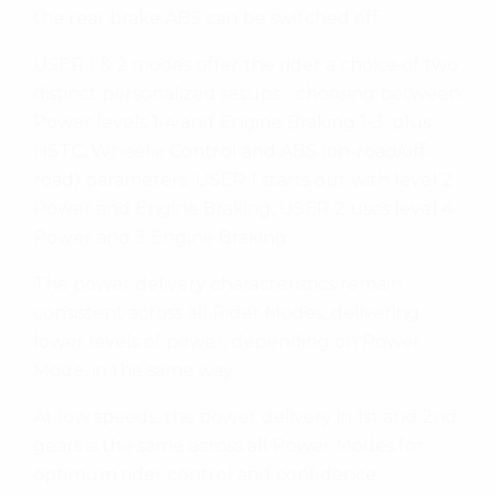
the rear brake ABS can be switched off.
USER 1 & 2 modes offer the rider a choice of two
distinct personalized setups - choosing between
Power levels 1-4 and Engine Braking 1-3, plus
HSTC, Wheelie Control and ABS (on-road/off-
road) parameters. USER 1 starts out with level 2
Power and Engine Braking, USER 2 uses level 4
Power and 3 Engine Braking.
The power delivery characteristics remain
consistent across all Rider Modes, delivering
lower levels of power, depending on Power
Mode, in the same way.
At low speeds, the power delivery in 1st and 2nd
gears is the same across all Power Modes for
optimum rider control and confidence.