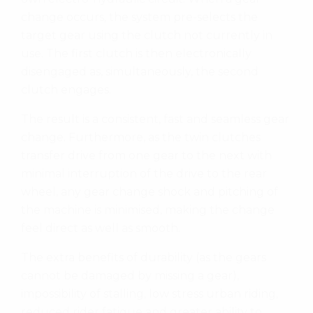
change occurs, the system pre-selects the
target gear using the clutch not currently in
use. The first clutch is then electronically
disengaged as, simultaneously, the second
clutch engages.
The result is a consistent, fast and seamless gear
change. Furthermore, as the twin clutches
transfer drive from one gear to the next with
minimal interruption of the drive to the rear
wheel, any gear change shock and pitching of
the machine is minimised, making the change
feel direct as well as smooth.
The extra benefits of durability (as the gears
cannot be damaged by missing a gear),
impossibility of stalling, low stress urban riding,
reduced rider fatigue and greater ability to