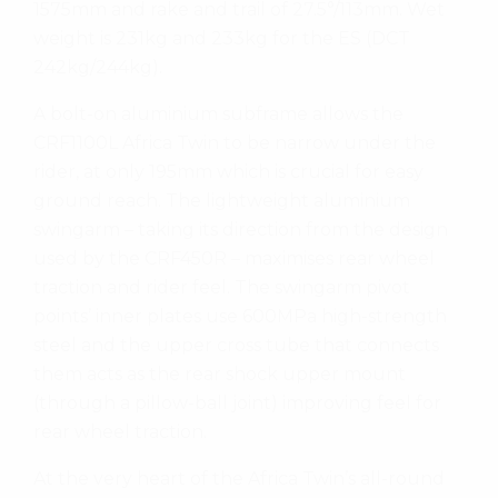
1575mm and rake and trail of 27.5°/113mm. Wet
weight is 231kg and 233kg for the ES (DCT
242kg/244kg).
A bolt-on aluminium subframe allows the
CRF1100L Africa Twin to be narrow under the
rider, at only 195mm which is crucial for easy
ground reach. The lightweight aluminium
swingarm – taking its direction from the design
used by the CRF450R – maximises rear wheel
traction and rider feel. The swingarm pivot
points’ inner plates use 600MPa high-strength
steel and the upper cross tube that connects
them acts as the rear shock upper mount
(through a pillow-ball joint) improving feel for
rear wheel traction.
At the very heart of the Africa Twin’s all-round