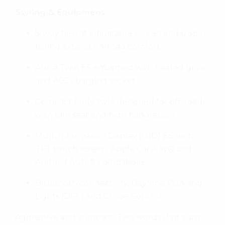
Styling & Equipment
5-way height adjustable screen and upper
fairing extend on-road comfort
Africa Twin ES equipped with heated grips
and ACC charging socket
Compact body style designed for off-road,
with slim seat and high handlebars
Multi Information Display (MID) 6.5-inch
TFT touch screen, Apple CarPlay® and
Android Auto® compatible
Bluetooth connectivity, Daytime Running
Lights (DRL) and Cruise Control
Aggressive and compact. Two words that sum