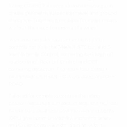
frame, CRF450R-derived aluminium swingarm,
chassis geometry, suspension travel and ground
clearance. Tubeless tyres allow for easier repairs
without the need to remove the wheel.
A six-axis Inertial Measurement Unit (IMU)
controls not only the 7-level HSTC but also 3-
level Wheelie Control, Cornering ABS (with off-
road setting), Rear Lift Control and DCT
cornering detection. There are four default
riding modes: URBAN, TOUR, GRAVEL and OFF-
ROAD.
Tailored for complete control, the riding
position features a slim section seat, and high-set
handlebars. Dual LED Daytime Running Lights
(DRL) give optimum visibility, improving safety
and Cruise Control is a standard fit. Also, to