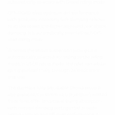
automatically selected with Gravel riding mode.
OFF-ROAD gives optimum dirt performance,
with gradually increasing fork damping relative
to stroke speed and firmer all-round rear shock
damping. It is automatically selected with Off-
road riding mode.
Whereas the above suspension settings are
automatically selected according to the riding
mode, in USER riding mode, the rider can adjust
spring preload finely, through 24 steps, front
and rear.
The standard fully adjustable Showa setup is
also available; the 45mm cartridge-type inverted
front forks offer long-travel bump absorption
with internal damping settings that provide
high-quality on and off-road performance. A