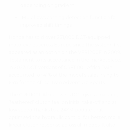
depending on gradient
IMU allows corning detection function for
improved shift timings
Honda has sold over 251,000 DCT-equipped
motorcycles across Europe since the system first
appeared as an option on the VFR1200F in 2009.
Testament to its acceptance in the marketplace,
in 2023 DCT versions of CRF1100L Africa Twin
accounted for 41% of the model’s sales, rising to
63% for the Africa Twin Adventure Sports.
The CRF1100L Africa Twin’s DCT gives a natural,
‘feathered’ clutch feel on initial take-off and at
low speed thanks to a 24YM update that
optimised the hydraulic control for better, more
linear clutch response across all modes. It also