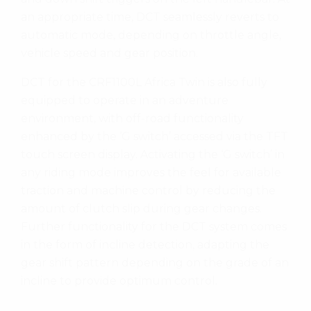
an appropriate time, DCT seamlessly reverts to
automatic mode, depending on throttle angle,
vehicle speed and gear position.
DCT for the CRF1100L Africa Twin is also fully
equipped to operate in an adventure
environment, with off-road functionality
enhanced by the ‘G switch’ accessed via the TFT
touch screen display. Activating the ‘G switch’ in
any riding mode improves the feel for available
traction and machine control by reducing the
amount of clutch slip during gear changes.
Further functionality for the DCT system comes
in the form of incline detection, adapting the
gear shift pattern depending on the grade of an
incline to provide optimum control.