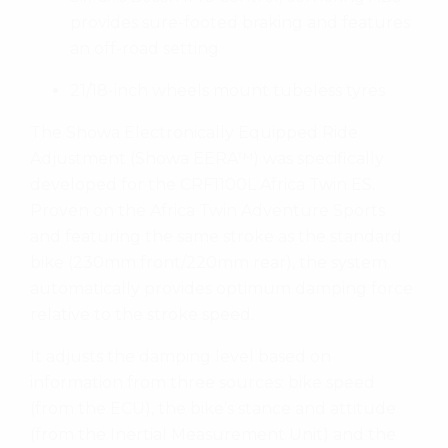
provides sure-footed braking and features
an off-road setting
21/18-inch wheels mount tubeless tyres
The Showa Electronically Equipped Ride
Adjustment (Showa EERA™) was specifically
developed for the CRF1100L Africa Twin ES.
Proven on the Africa Twin Adventure Sports
and featuring the same stroke as the standard
bike (230mm front/220mm rear), the system
automatically provides optimum damping force
relative to the stroke speed.
It adjusts the damping level based on
information from three sources: bike speed
(from the ECU), the bike’s stance and attitude
(from the Inertial Measurement Unit) and the