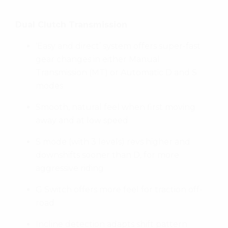
Dual Clutch Transmission
‘Easy and direct’ system offers super-fast
gear changes in either Manual
Transmission (MT) or Automatic D and S
modes
Smooth, natural feel when first moving
away and at low speed
S mode (with 3 levels) revs higher and
downshifts sooner than D, for more
aggressive riding
G Switch offers more feel for traction off-
road
Incline detection adapts shift pattern