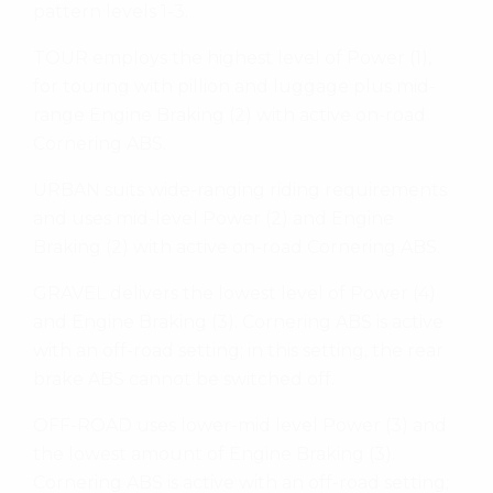
pattern levels 1-3.
TOUR employs the highest level of Power (1),
for touring with pillion and luggage plus mid-
range Engine Braking (2) with active on-road
Cornering ABS.
URBAN suits wide-ranging riding requirements
and uses mid-level Power (2) and Engine
Braking (2) with active on-road Cornering ABS.
GRAVEL delivers the lowest level of Power (4)
and Engine Braking (3). Cornering ABS is active
with an off-road setting; in this setting, the rear
brake ABS cannot be switched off.
OFF-ROAD uses lower-mid level Power (3) and
the lowest amount of Engine Braking (3).
Cornering ABS is active with an off-road setting;