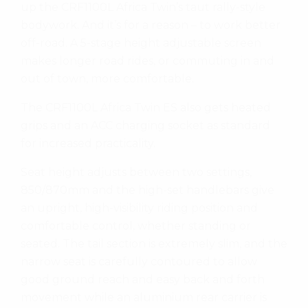
up the CRF1100L Africa Twin’s taut rally-style
bodywork. And it’s for a reason – to work better
off-road. A 5-stage height adjustable screen
makes longer road rides, or commuting in and
out of town, more comfortable.
The CRF1100L Africa Twin ES also gets heated
grips and an ACC charging socket as standard
for increased practicality.
Seat height adjusts between two settings,
850/870mm and the high-set handlebars give
an upright, high-visibility riding position and
comfortable control, whether standing or
seated. The tail section is extremely slim, and the
narrow seat is carefully contoured to allow
good ground reach and easy back and forth
movement while an aluminium rear carrier is