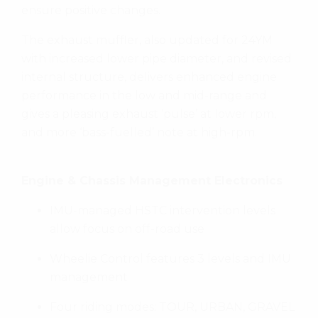
ensure positive changes.
The exhaust muffler, also updated for 24YM
with increased lower pipe diameter, and revised
internal structure, delivers enhanced engine
performance in the low and mid-range and
gives a pleasing exhaust ‘pulse’ at lower rpm,
and more ‘bass-fuelled’ note at high-rpm.
Engine & Chassis Management Electronics
IMU-managed HSTC intervention levels
allow focus on off-road use
Wheelie Control features 3 levels and IMU
management
Four riding modes: TOUR, URBAN, GRAVEL