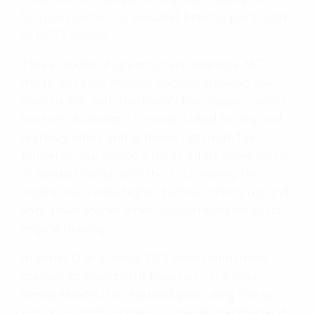
focus on cornering lines and braking points add
to DCT’s appeal.
Three modes of operation are available. MT
mode gives full manual control, allowing the
rider to shift with the handlebar trigger control
buttons. Automatic D mode is ideal for city and
highway riding and achieves optimum fuel
efficiency. Automatic S mode offers three levels
of sportier riding, with the ECU making the
engine rev a little higher before shifting up, and
shift down sooner when decelerating for extra
engine braking.
In either D or S mode, DCT offers immediate
manual intervention if required – the rider
simply selects the required gear using the up
and down shift triggers on the left handlebar. At