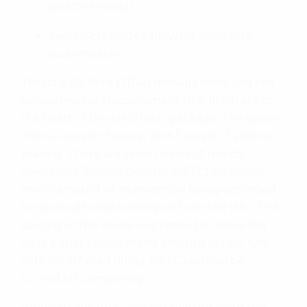
and OFF-ROAD
Two USER modes allow for complete
customisation
Throttle By Wire (TBW) management and the
six-axis Inertial Measurement Unit (IMU) are at
the heart of the electronic package. The system
offers 4 levels of power and 3 levels of engine
braking. There are seven levels of Honda
Selectable Torque Control (HSTC) with each
level’s amount of intervention being optimised
to work with real-time input from the IMU. The
spacing of the levels is optimised to allow the
rider a finer choice of the amount of rear tyre
slide for off-road riding. HSTC can also be
turned off completely.