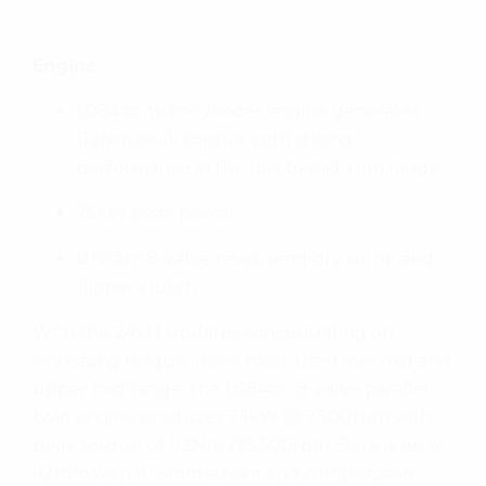
Engine
1,084cc, twin-cylinder engine generates
112Nm peak torque, with strong
performance in the low to mid-rpm range
75kW peak power
Unicam 8-valve head, semi-dry sump and
slipper clutch
With the 24YM updates concentrating on
increasing torque in the most-used low, mid and
upper mid-range, the 1,084cc, 8-valve parallel-
twin engine produces 75kW @ 7,500rpm with
peak torque of 112Nm @5,500rpm. Bore is set at
92mm with 81.5mm stroke and compression