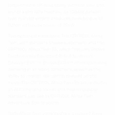
focus on core off-road ability, with the look and
feel of a slim rally machine. Its 1,084cc parallel
twin cylinder engine produces peak torque of
112Nm with peak power of 75kW.
Two options are available: The CRF1100L Africa
Twin, with standard Showa suspension, and the
CRF1100L Africa Twin ES, which features Showa
Electronically Equipped Ride Adjustment
(Showa EERA™). Showa EERA™ offers optimised
damping in all riding conditions, as well as the
ability to change rear spring preload on the
move. The CRF1100L Africa Twin ES also includes
an ACC charging socket and heated grips as
standard, just like its CRF1100L Africa Twin
Adventure Sports sibling.
Both Africa Twin variants share a rugged steel