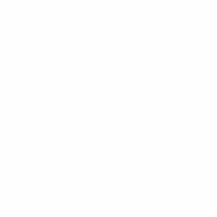
Wheelie Control is another feature. With the
IMU measuring pitch angle and rate, and
controlling engine torque via TBW, the rider can
choose between 3 levels of input. Level 1 allows
for intended wheel lift but suppresses any
sudden movement. Level 3 stops any front
wheel elevation and level 2 is mid-way between
the two. Like HSTC, Wheelie Control can also be
turned off completely.
There are four default riding mode settings:
TOUR, URBAN, GRAVEL and OFF-ROAD to
cover most riding conditions and situations plus
two further customisable USER settings. Even
within the default riding modes, it’s possible to
change some parameters – HSTC between
levels 1-7 (plus off), Wheelie Control between
levels 1-3 (plus off) and DCT S mode shift