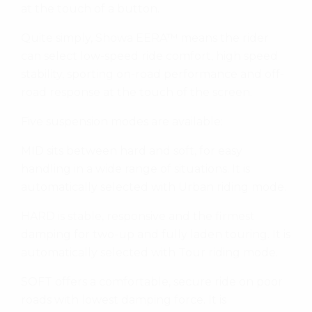
at the touch of a button.
Quite simply, Showa EERA™ means the rider
can select low-speed ride comfort, high speed
stability, sporting on-road performance and off-
road response at the touch of the screen.
Five suspension modes are available:
MID sits between hard and soft, for easy
handling in a wide range of situations. It is
automatically selected with Urban riding mode.
HARD is stable, responsive and the firmest
damping for two-up and fully laden touring. It is
automatically selected with Tour riding mode.
SOFT offers a comfortable, secure ride on poor
roads with lowest damping force. It is