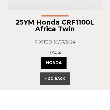
25YM Honda CRF1100L
Africa Twin
POSTED: 30/07/2024
TAGS:
HONDA
GO BACK
The
25YM CRF1100L Africa Twin
carries a strong