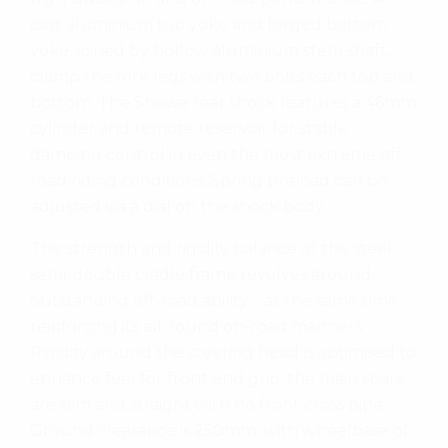
cast aluminium top yoke and forged bottom
yoke, joined by hollow aluminium stem shaft,
clamp the fork legs with two bolts each top and
bottom. The Showa rear shock features a 46mm
cylinder and remote reservoir for stable
damping control in even the most extreme off-
road riding conditions. Spring preload can be
adjusted via a dial on the shock body.
The strength and rigidity balance of the steel
semi-double cradle frame revolves around
outstanding off-road ability – at the same time
reinforcing its all-round on-road manners.
Rigidity around the steering head is optimised to
enhance feel for front end grip; the main spars
are slim and straight with no front cross pipe.
Ground clearance is 250mm, with wheelbase of