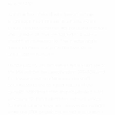
ratio of 10.5:1.
35mm airbox intake ducts draw air to twin,
length-optimised internal trumpets. 46mm
throttle bodies feed the inlet ports and the bore
and cylinder pitches are aligned to create a
smooth air intake profile. The injector angle
delivers a direct spray into the twin-spark
combustion chambers.
Honda’s SOHC Unicam valve train is a feature of
the MX competition-specification CRF450R, and
the low-set position of the cast camshaft
contributes to the compact nature of the
cylinder head and entire engine package; inlet
valves are 10.1mm in diameter, exhaust valves
9.3mm. Aluminium cylinder sleeves save weight
while the 270° phased crankshaft and uneven