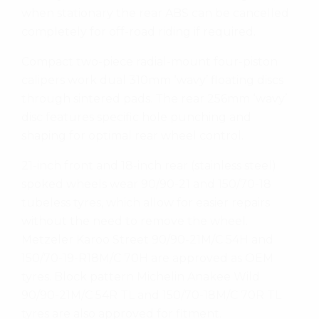
when stationary the rear ABS can be cancelled
completely for off-road riding if required.
Compact two-piece radial-mount four-piston
calipers work dual 310mm ‘wavy’ floating discs
through sintered pads. The rear 256mm ‘wavy’
disc features specific hole punching and
shaping for optimal rear wheel control.
21-inch front and 18-inch rear (stainless steel)
spoked wheels wear 90/90-21 and 150/70-18
tubeless tyres, which allow for easier repairs
without the need to remove the wheel.
Metzeler Karoo Street 90/90-21M/C 54H and
150/70-19-R18M/C 70H are approved as OEM
tyres. Block pattern Michelin Anakee Wild
90/90-21M/C 54R TL and 150/70-18M/C 70R TL
tyres are also approved for fitment.