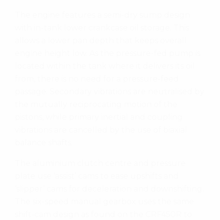
The engine features a semi-dry sump design
with in-tank lower crankcase oil storage. This
allows a lower pan depth that keeps overall
engine height low. As the pressure-fed pump is
located within the tank where it delivers its oil
from, there is no need for a pressure-feed
passage. Secondary vibrations are neutralised by
the mutually reciprocating motion of the
pistons, while primary inertial and coupling
vibrations are cancelled by the use of biaxial
balance shafts.
The aluminium clutch centre and pressure
plate use ‘assist’ cams to ease upshifts and
‘slipper’ cams for deceleration and downshifting.
The six-speed manual gearbox uses the same
shift-cam design as found on the CRF450R to