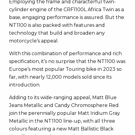
Employing the frame and characterful twin-
cylinder engine of the CRF1100L Africa Twin as a
base, engaging performance is assured. But the
NT1100 is also packed with features and
technology that build and broaden any
motorcycle’s appeal.
With this combination of performance and rich
specification, it’s no surprise that the NT1100 was
Europe’s most popular Touring bike in 2023 so
far, with nearly 12,000 models sold since its
introduction.
Adding to its wide-ranging appeal, Matt Blue
Jeans Metallic and Candy Chromosphere Red
join the perennially popular Matt Iridium Gray
Metallic in the NT1100 line-up, with all three
colours featuring a new Matt Ballistic Black