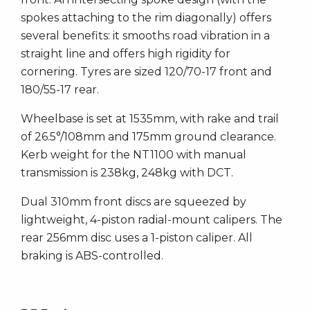
spokes attaching to the rim diagonally) offers
several benefits: it smooths road vibration in a
straight line and offers high rigidity for
cornering. Tyres are sized 120/70-17 front and
180/55-17 rear.
Wheelbase is set at 1535mm, with rake and trail
of 26.5°/108mm and 175mm ground clearance.
Kerb weight for the NT1100 with manual
transmission is 238kg, 248kg with DCT.
Dual 310mm front discs are squeezed by
lightweight, 4-piston radial-mount calipers. The
rear 256mm disc uses a 1-piston caliper. All
braking is ABS-controlled.