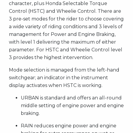
character, plus Honda Selectable Torque
Control (HSTC) and Wheelie Control. There are
3 pre-set modes for the rider to choose covering
a wide variety of riding conditions and 3 levels of
management for Power and Engine Braking,
with level 1 delivering the maximum of either
parameter. For HSTC and Wheelie Control level
3 provides the highest intervention.
Mode selection is managed from the left-hand
switchgear; an indicator in the instrument
display activates when HSTC is working.
URBAN is standard and offers an all-round
middle setting of engine power and engine
braking.
RAIN reduces engine power and engine