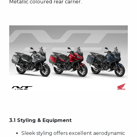
Metallic coloured rear carrier.
3.1 Styling & Equipment
Sleek styling offers excellent aerodynamic