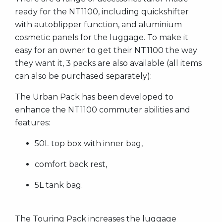
ready for the NT1100, including quickshifter
with autoblipper function, and aluminium
cosmetic panels for the luggage. To make it
easy for an owner to get their NT1100 the way
they want it, 3 packs are also available (all items
can also be purchased separately):
The Urban Pack has been developed to
enhance the NT1100 commuter abilities and
features:
50L top box with inner bag,
comfort back rest,
5L tank bag.
The Touring Pack increases the luggage