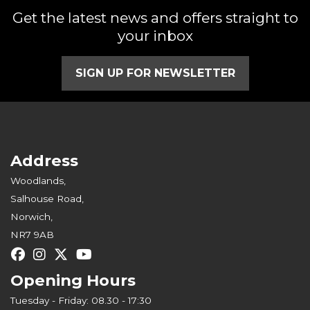
Get the latest news and offers straight to
your inbox
SIGN UP FOR NEWSLETTER
Address
Woodlands,
Salhouse Road,
Norwich,
NR7 9AB
Opening Hours
Tuesday - Friday: 08.30 - 17:30