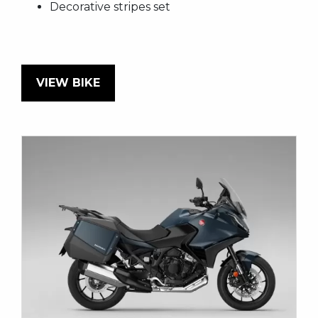
Decorative stripes set
VIEW BIKE