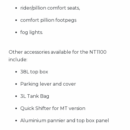
rider/pillion comfort seats,
comfort pillion footpegs
fog lights.
Other accessories available for the NT1100
include:
38L top box
Parking lever and cover
3L Tank Bag
Quick Shifter for MT version
Aluminium pannier and top box panel