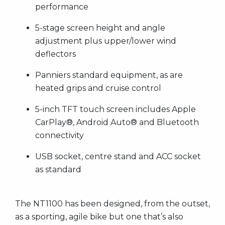
performance
5-stage screen height and angle
adjustment plus upper/lower wind
deflectors
Panniers standard equipment, as are
heated grips and cruise control
5-inch TFT touch screen includes Apple
CarPlay®, Android Auto® and Bluetooth
connectivity
USB socket, centre stand and ACC socket
as standard
The NT1100 has been designed, from the outset,
as a sporting, agile bike but one that’s also