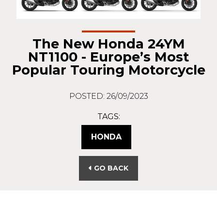
The New Honda 24YM
NT1100 - Europe’s Most
Popular Touring Motorcycle
POSTED: 26/09/2023
TAGS:
HONDA
GO BACK