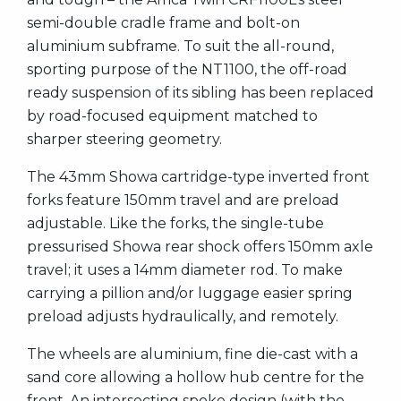
semi-double cradle frame and bolt-on
aluminium subframe. To suit the all-round,
sporting purpose of the NT1100, the off-road
ready suspension of its sibling has been replaced
by road-focused equipment matched to
sharper steering geometry.
The 43mm Showa cartridge-type inverted front
forks feature 150mm travel and are preload
adjustable. Like the forks, the single-tube
pressurised Showa rear shock offers 150mm axle
travel; it uses a 14mm diameter rod. To make
carrying a pillion and/or luggage easier spring
preload adjusts hydraulically, and remotely.
The wheels are aluminium, fine die-cast with a
sand core allowing a hollow hub centre for the
front. An intersecting spoke design (with the