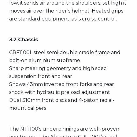
low, it sends air around the shoulders; set high it
moves air over the rider’s helmet. Heated grips
are standard equipment, as is cruise control.
3.2 Chassis
CRF1100L steel semi-double cradle frame and
bolt-on aluminium subframe
Sharp steering geometry and high spec
suspension front and rear
Showa 43mm inverted front forks and rear
shock with hydraulic preload adjustment
Dual 310mm front discs and 4-piston radial-
mount calipers
The NT1100’s underpinnings are well-proven
and tough – the Africa Twin CRF1100L’s steel