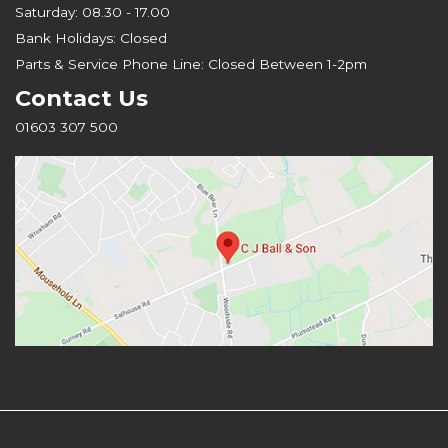
Saturday: 08.30 - 17.00
Bank Holidays: Closed
Parts & Service Phone Line: Closed Between 1-2pm
Contact Us
01603 307 500