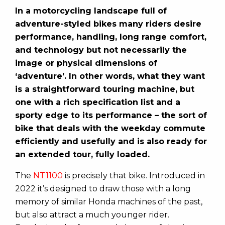
In a motorcycling landscape full of
adventure-styled bikes many riders desire
performance, handling, long range comfort,
and technology but not necessarily the
image or physical dimensions of
‘adventure’. In other words, what they want
is a straightforward touring machine, but
one with a rich specification list and a
sporty edge to its performance – the sort of
bike that deals with the weekday commute
efficiently and usefully and is also ready for
an extended tour, fully loaded.
The
NT1100
is precisely that bike. Introduced in
2022 it’s designed to draw those with a long
memory of similar Honda machines of the past,
but also attract a much younger rider.