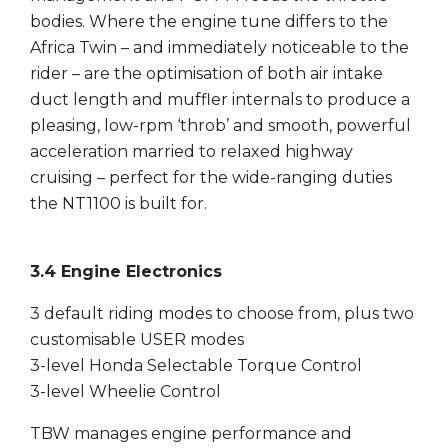
bodies. Where the engine tune differs to the
Africa Twin – and immediately noticeable to the
rider – are the optimisation of both air intake
duct length and muffler internals to produce a
pleasing, low-rpm ‘throb’ and smooth, powerful
acceleration married to relaxed highway
cruising – perfect for the wide-ranging duties
the NT1100 is built for.
3.4 Engine Electronics
3 default riding modes to choose from, plus two
customisable USER modes
3-level Honda Selectable Torque Control
3-level Wheelie Control
TBW manages engine performance and