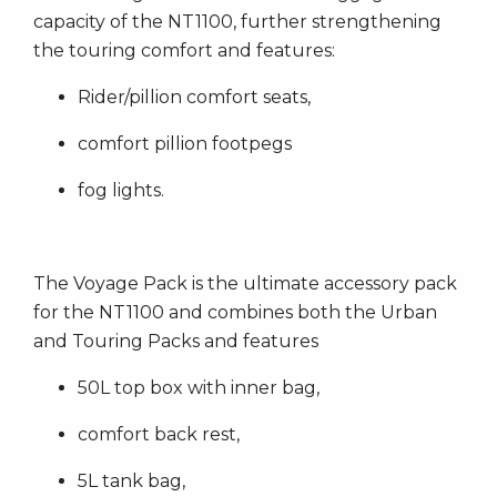
capacity of the NT1100, further strengthening
the touring comfort and features:
Rider/pillion comfort seats,
comfort pillion footpegs
fog lights.
The Voyage Pack is the ultimate accessory pack
for the NT1100 and combines both the Urban
and Touring Packs and features
50L top box with inner bag,
comfort back rest,
5L tank bag,