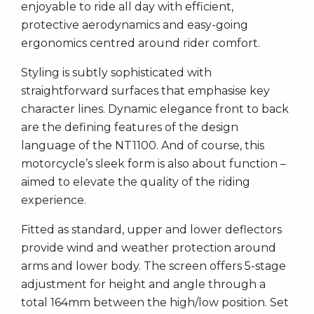
enjoyable to ride all day with efficient,
protective aerodynamics and easy-going
ergonomics centred around rider comfort.
Styling is subtly sophisticated with
straightforward surfaces that emphasise key
character lines. Dynamic elegance front to back
are the defining features of the design
language of the NT1100. And of course, this
motorcycle’s sleek form is also about function –
aimed to elevate the quality of the riding
experience.
Fitted as standard, upper and lower deflectors
provide wind and weather protection around
arms and lower body. The screen offers 5-stage
adjustment for height and angle through a
total 164mm between the high/low position. Set