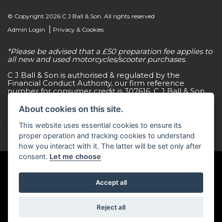
© Copyright 2026 C J Ball & Son. All rights reserved
|
Admin Login
Privacy & Cookies
*Please be advised that a £50 preparation fee applies to
all new and used motorcycles/scooter purchases.
C J Ball & Son is authorised & regulated by the
Financial Conduct Authority, our firm reference
number for consumer credit is 307616. C J Ball & Son
act as a non-independent credit intermediary for a
limited number of finance lenders & insurance
About cookies on this site.
providers. C J Ball & Son is not a lender. For more
information please request a copy of our Initial
This website uses essential cookies to ensure its
Disclosure Document by calling 01603 307500.
proper operation and tracking cookies to understand
how you interact with it. The latter will be set only after
consent.
Let me choose
Accept all
Powered by DealerWebs
Reject all