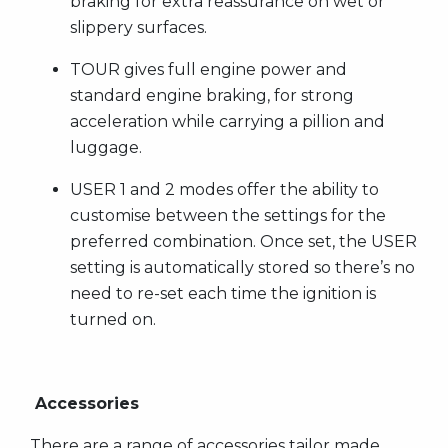
braking for extra reassurance on wet or
slippery surfaces.
TOUR gives full engine power and
standard engine braking, for strong
acceleration while carrying a pillion and
luggage.
USER 1 and 2 modes offer the ability to
customise between the settings for the
preferred combination. Once set, the USER
setting is automatically stored so there’s no
need to re-set each time the ignition is
turned on.
Accessories
There are a range of accessories tailor made