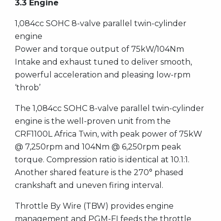
3.3 Engine
1,084cc SOHC 8-valve parallel twin-cylinder
engine
Power and torque output of 75kW/104Nm
Intake and exhaust tuned to deliver smooth,
powerful acceleration and pleasing low-rpm
‘throb’
The 1,084cc SOHC 8-valve parallel twin-cylinder
engine is the well-proven unit from the
CRF1100L Africa Twin, with peak power of 75kW
@ 7,250rpm and 104Nm @ 6,250rpm peak
torque. Compression ratio is identical at 10.1:1.
Another shared feature is the 270° phased
crankshaft and uneven firing interval.
Throttle By Wire (TBW) provides engine
management and PGM-FI feeds the throttle