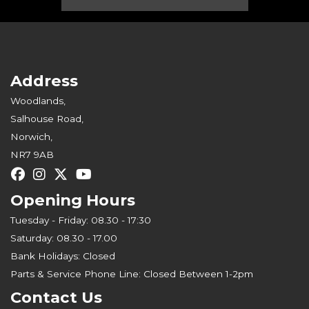
Address
Woodlands,
Salhouse Road,
Norwich,
NR7 9AB
Opening Hours
Tuesday - Friday: 08.30 - 17:30
Saturday: 08.30 - 17.00
Bank Holidays: Closed
Parts & Service Phone Line: Closed Between 1-2pm
Contact Us