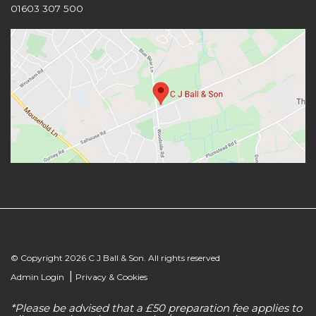
01603 307 500
© Copyright 2026 C J Ball & Son. All rights reserved
|
Admin Login
Privacy & Cookies
*Please be advised that a £50 preparation fee applies to