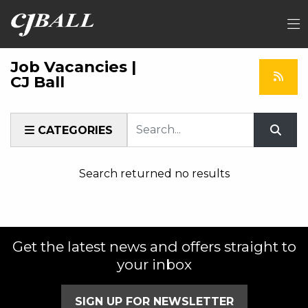
Job Vacancies |
CJ Ball
Keyword
CATEGORIES
Search returned no results
Get the latest news and offers straight to
your inbox
SIGN UP FOR NEWSLETTER