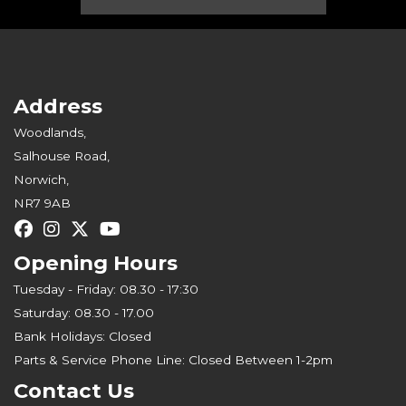
Address
Woodlands,
Salhouse Road,
Norwich,
NR7 9AB
Opening Hours
Tuesday - Friday: 08.30 - 17:30
Saturday: 08.30 - 17.00
Bank Holidays: Closed
Parts & Service Phone Line: Closed Between 1-2pm
Contact Us