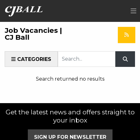
Job Vacancies |
CJ Ball
Keyword
CATEGORIES
Search returned no results
Get the latest news and offers straight to
your inbox
SIGN UP FOR NEWSLETTER