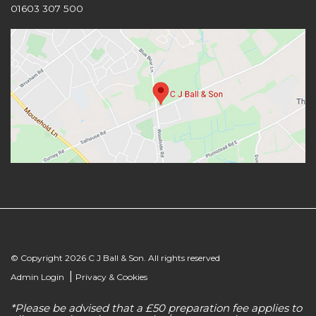
01603 307 500
© Copyright 2026 C J Ball & Son. All rights reserved
|
Admin Login
Privacy & Cookies
*Please be advised that a £50 preparation fee applies to