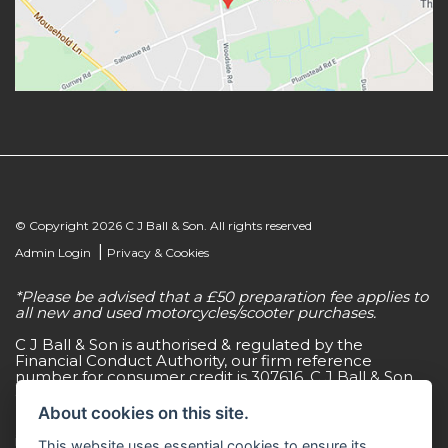
© Copyright 2026 C J Ball & Son. All rights reserved
|
Admin Login
Privacy & Cookies
*Please be advised that a £50 preparation fee applies to
all new and used motorcycles/scooter purchases.
C J Ball & Son is authorised & regulated by the
Financial Conduct Authority, our firm reference
number for consumer credit is 307616. C J Ball & Son
act as a non-independent credit intermediary for a
limited number of finance lenders & insurance
About cookies on this site.
providers. C J Ball & Son is not a lender. For more
information please request a copy of our Initial
This website uses essential cookies to ensure its