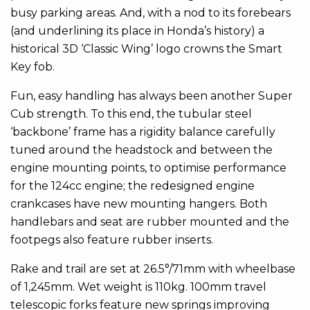
busy parking areas. And, with a nod to its forebears
(and underlining its place in Honda’s history) a
historical 3D ‘Classic Wing’ logo crowns the Smart
Key fob.
Fun, easy handling has always been another Super
Cub strength. To this end, the tubular steel
‘backbone’ frame has a rigidity balance carefully
tuned around the headstock and between the
engine mounting points, to optimise performance
for the 124cc engine; the redesigned engine
crankcases have new mounting hangers. Both
handlebars and seat are rubber mounted and the
footpegs also feature rubber inserts.
Rake and trail are set at 26.5°/71mm with wheelbase
of 1,245mm. Wet weight is 110kg. 100mm travel
telescopic forks feature new springs improving