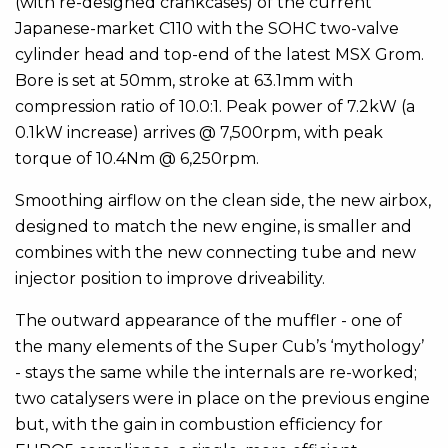
(with re-designed crankcases) of the current
Japanese-market C110 with the SOHC two-valve
cylinder head and top-end of the latest MSX Grom.
Bore is set at 50mm, stroke at 63.1mm with
compression ratio of 10.0:1. Peak power of 7.2kW (a
0.1kW increase) arrives @ 7,500rpm, with peak
torque of 10.4Nm @ 6,250rpm.
Smoothing airflow on the clean side, the new airbox,
designed to match the new engine, is smaller and
combines with the new connecting tube and new
injector position to improve driveability.
The outward appearance of the muffler - one of
the many elements of the Super Cub’s ‘mythology’
- stays the same while the internals are re-worked;
two catalysers were in place on the previous engine
but, with the gain in combustion efficiency for