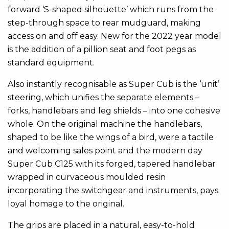
forward ‘S-shaped silhouette’ which runs from the
step-through space to rear mudguard, making
access on and off easy. New for the 2022 year model
is the addition of a pillion seat and foot pegs as
standard equipment.
Also instantly recognisable as Super Cub is the ‘unit’
steering, which unifies the separate elements –
forks, handlebars and leg shields – into one cohesive
whole. On the original machine the handlebars,
shaped to be like the wings of a bird, were a tactile
and welcoming sales point and the modern day
Super Cub C125 with its forged, tapered handlebar
wrapped in curvaceous moulded resin
incorporating the switchgear and instruments, pays
loyal homage to the original.
The grips are placed in a natural, easy-to-hold