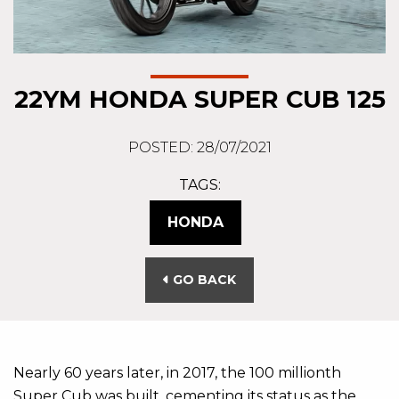
22YM HONDA SUPER CUB 125
POSTED: 28/07/2021
TAGS:
HONDA
GO BACK
Nearly 60 years later, in 2017, the 100 millionth
Super Cub was built, cementing its status as the