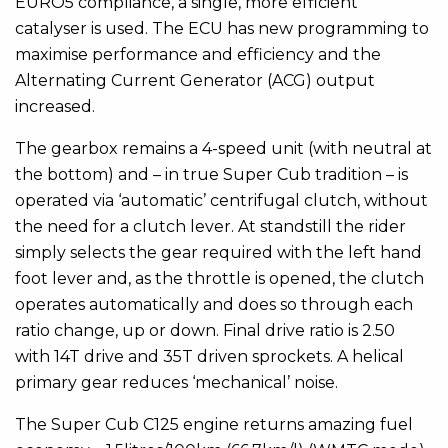
EURO5 compliance, a single, more efficient
catalyser is used. The ECU has new programming to
maximise performance and efficiency and the
Alternating Current Generator (ACG) output
increased.
The gearbox remains a 4-speed unit (with neutral at
the bottom) and ­­– in true Super Cub tradition – is
operated via ‘automatic’ centrifugal clutch, without
the need for a clutch lever. At standstill the rider
simply selects the gear required with the left hand
foot lever and, as the throttle is opened, the clutch
operates automatically and does so through each
ratio change, up or down. Final drive ratio is 2.50
with 14T drive and 35T driven sprockets. A helical
primary gear reduces ‘mechanical’ noise.
The Super Cub C125 engine returns amazing fuel