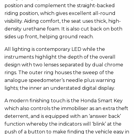
position and complement the straight-backed
riding position, which gives excellent all-round
visibility. Aiding comfort, the seat uses thick, high-
density urethane foam. It is also cut back on both
sides up front, helping ground reach.
All lighting is contemporary LED while the
instruments highlight the depth of the overall
design with two lenses separated by dual chrome
rings. The outer ring houses the sweep of the
analogue speedometer’s needle plus warning
lights; the inner an understated digital display.
A modern finishing touch is the Honda Smart Key
which also controls the immobiliser as an extra theft
deterrent, and is equipped with an ‘answer back’
function whereby the indicators will ‘blink’ at the
push of a button to make finding the vehicle easy in