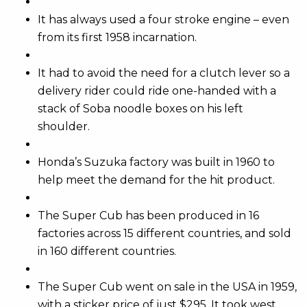
It has always used a four stroke engine – even
from its first 1958 incarnation.
It had to avoid the need for a clutch lever so a
delivery rider could ride one-handed with a
stack of Soba noodle boxes on his left
shoulder.
Honda’s Suzuka factory was built in 1960 to
help meet the demand for the hit product.
The Super Cub has been produced in 16
factories across 15 different countries, and sold
in 160 different countries.
The Super Cub went on sale in the USA in 1959,
with a sticker price of just $295. It took west