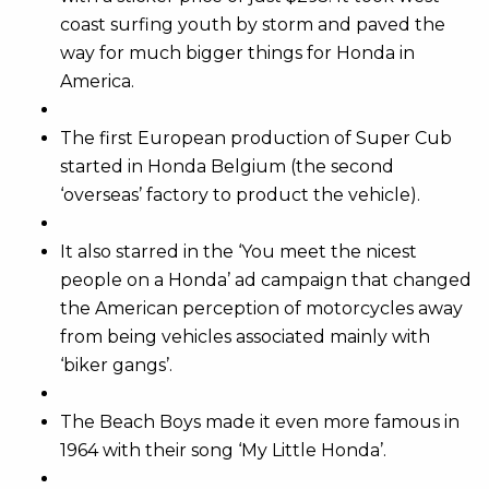
coast surfing youth by storm and paved the
way for much bigger things for Honda in
America.
The first European production of Super Cub
started in Honda Belgium (the second
‘overseas’ factory to product the vehicle).
It also starred in the ‘You meet the nicest
people on a Honda’ ad campaign that changed
the American perception of motorcycles away
from being vehicles associated mainly with
‘biker gangs’.
The Beach Boys made it even more famous in
1964 with their song ‘My Little Honda’.