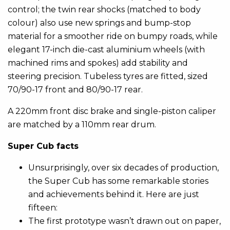
control; the twin rear shocks (matched to body
colour) also use new springs and bump-stop
material for a smoother ride on bumpy roads, while
elegant 17-inch die-cast aluminium wheels (with
machined rims and spokes) add stability and
steering precision. Tubeless tyres are fitted, sized
70/90-17 front and 80/90-17 rear.
A 220mm front disc brake and single-piston caliper
are matched by a 110mm rear drum.
Super Cub facts
Unsurprisingly, over six decades of production,
the Super Cub has some remarkable stories
and achievements behind it. Here are just
fifteen:
The first prototype wasn’t drawn out on paper,