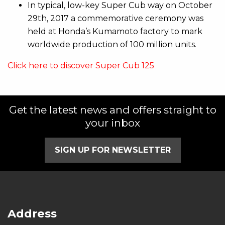
In typical, low-key Super Cub way on October
29th, 2017 a commemorative ceremony was
held at Honda’s Kumamoto factory to mark
worldwide production of 100 million units.
Click here to discover Super Cub 125
Get the latest news and offers straight to
your inbox
SIGN UP FOR NEWSLETTER
Address