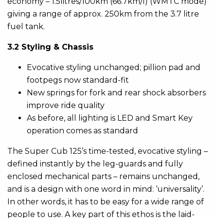
economy – 1.5litres/100km (66.7km/l) (WMTC mode)
giving a range of approx. 250km from the 3.7 litre
fuel tank.
3.2 Styling & Chassis
Evocative styling unchanged; pillion pad and
footpegs now standard-fit
New springs for fork and rear shock absorbers
improve ride quality
As before, all lighting is LED and Smart Key
operation comes as standard
The Super Cub 125’s time-tested, evocative styling –
defined instantly by the leg-guards and fully
enclosed mechanical parts – remains unchanged,
and is a design with one word in mind: ‘universality’.
In other words, it has to be easy for a wide range of
people to use. A key part of this ethos is the laid-