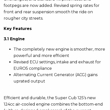
footpegs are now added. Revised spring rates for
front and rear suspension smooth the ride on
rougher city streets.
Key Features
3.1 Engine
The completely new engine is smoother, more
powerful and more efficient
Revised ECU settings, intake and exhaust for
EURO5 compliance
Alternating Current Generator (ACG) gains
uprated output
Efficient and durable, the Super Cub 125’s new
124cc air-cooled engine combines the bottom-end