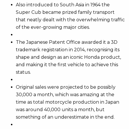
Also introduced to South Asia in 1964 the
Super Cub became prized family transport
that neatly dealt with the overwhelming traffic
of the ever-growing major cities.
The Japanese Patent Office awarded it a 3D
trademark registration in 2014, recognising its
shape and design as an iconic Honda product,
and making it the first vehicle to achieve this
status.
Original sales were projected to be possibly
30,000 a month, which was amazing at the
time as total motorcycle production in Japan
was around 40,000 units a month, but
something of an underestimate in the end.