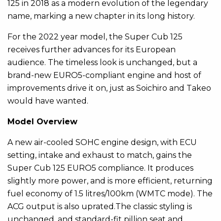
125 in 2018 as a modern evolution of the legendary
name, marking a new chapter in its long history.
For the 2022 year model, the Super Cub 125
receives further advances for its European
audience. The timeless look is unchanged, but a
brand-new EURO5-compliant engine and host of
improvements drive it on, just as Soichiro and Takeo
would have wanted.
Model Overview
A new air-cooled SOHC engine design, with ECU
setting, intake and exhaust to match, gains the
Super Cub 125 EURO5 compliance. It produces
slightly more power, and is more efficient, returning
fuel economy of 1.5 litres/100km (WMTC mode). The
ACG output is also uprated.The classic styling is
unchanged, and standard-fit pillion seat and