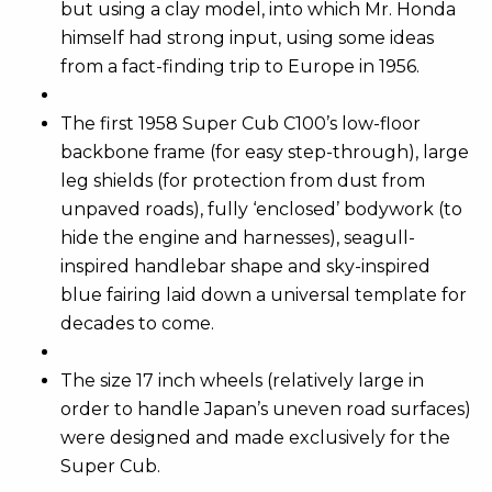
but using a clay model, into which Mr. Honda
himself had strong input, using some ideas
from a fact-finding trip to Europe in 1956.
The first 1958 Super Cub C100’s low-floor
backbone frame (for easy step-through), large
leg shields (for protection from dust from
unpaved roads), fully ‘enclosed’ bodywork (to
hide the engine and harnesses), seagull-
inspired handlebar shape and sky-inspired
blue fairing laid down a universal template for
decades to come.
The size 17 inch wheels (relatively large in
order to handle Japan’s uneven road surfaces)
were designed and made exclusively for the
Super Cub.