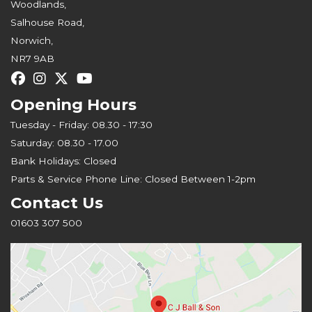
Woodlands,
Salhouse Road,
Norwich,
NR7 9AB
Opening Hours
Tuesday - Friday: 08.30 - 17:30
Saturday: 08.30 - 17.00
Bank Holidays: Closed
Parts & Service Phone Line: Closed Between 1-2pm
Contact Us
01603 307 500