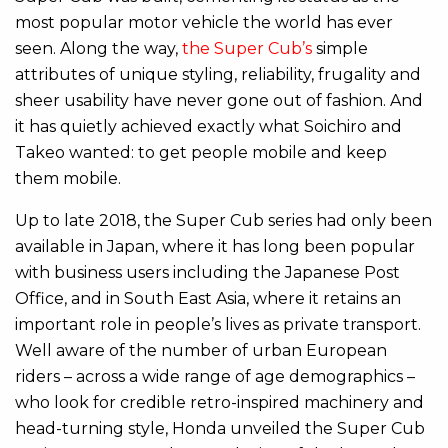
most popular motor vehicle the world has ever
seen. Along the way,
the Super Cub’s
simple
attributes of unique styling, reliability, frugality and
sheer usability have never gone out of fashion. And
it has quietly achieved exactly what Soichiro and
Takeo wanted: to get people mobile and keep
them mobile.
Up to late 2018, the Super Cub series had only been
available in Japan, where it has long been popular
with business users including the Japanese Post
Office, and in South East Asia, where it retains an
important role in people’s lives as private transport.
Well aware of the number of urban European
riders – across a wide range of age demographics –
who look for credible retro-inspired machinery and
head-turning style, Honda unveiled the Super Cub