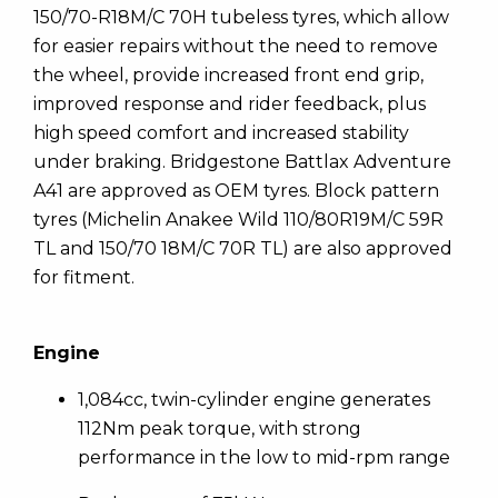
150/70-R18M/C 70H tubeless tyres, which allow
for easier repairs without the need to remove
the wheel, provide increased front end grip,
improved response and rider feedback, plus
high speed comfort and increased stability
under braking. Bridgestone Battlax Adventure
A41 are approved as OEM tyres. Block pattern
tyres (Michelin Anakee Wild 110/80R19M/C 59R
TL and 150/70 18M/C 70R TL) are also approved
for fitment.
Engine
1,084cc, twin-cylinder engine generates
112Nm peak torque, with strong
performance in the low to mid-rpm range