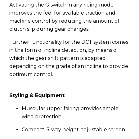
Activating the G switch in any riding mode
improves the feel for available traction and
machine control by reducing the amount of
clutch slip during gear changes.
Further functionality for the DCT system comes
in the form of incline detection, by means of
which the gear shift pattern is adapted
depending on the grade of an incline to provide
optimum control.
Styling & Equipment
Muscular upper fairing provides ample
wind protection
Compact, 5-way height-adjustable screen