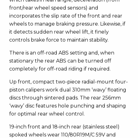
front/rear wheel speed sensors) and
incorporates the slip rate of the front and rear
wheels to manage braking pressure. Likewise, if
it detects sudden rear wheel lift, it finely
controls brake force to maintain stability.
There is an off-road ABS setting and, when
stationary the rear ABS can be turned off
completely for off-road riding if required.
Up front, compact two-piece radial-mount four-
piston calipers work dual 310mm ‘wavy’ floating
discs through sintered pads. The rear 256mm
‘wavy’ disc features hole punching and shaping
for optimal rear wheel control.
19-inch front and 18-inch rear (stainless steel)
spoked wheels wear 110/80R19M/C 59V and