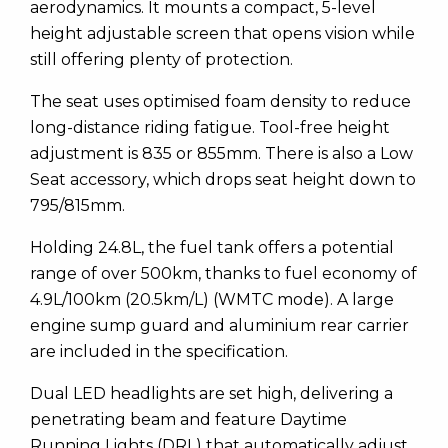
aerodynamics. It mounts a compact, 5-level
height adjustable screen that opens vision while
still offering plenty of protection.
The seat uses optimised foam density to reduce
long-distance riding fatigue. Tool-free height
adjustment is 835 or 855mm. There is also a Low
Seat accessory, which drops seat height down to
795/815mm.
Holding 24.8L, the fuel tank offers a potential
range of over 500km, thanks to fuel economy of
4.9L/100km (20.5km/L) (WMTC mode). A large
engine sump guard and aluminium rear carrier
are included in the specification.
Dual LED headlights are set high, delivering a
penetrating beam and feature Daytime
Running Lights (DRL) that automatically adjust