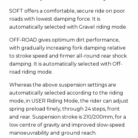
SOFT offers a comfortable, secure ride on poor
roads with lowest damping force. It is
automatically selected with Gravel riding mode.
OFF-ROAD gives optimum dirt performance,
with gradually increasing fork damping relative
to stroke speed and firmer all-round rear shock
damping. It is automatically selected with Off-
road riding mode.
Whereas the above suspension settings are
automatically selected according to the riding
mode, in USER Riding Mode, the rider can adjust
spring preload finely, through 24 steps, front
and rear. Suspension stroke is 210/200mm, for a
low centre of gravity and improved slow-speed
manoeuvrability and ground reach.