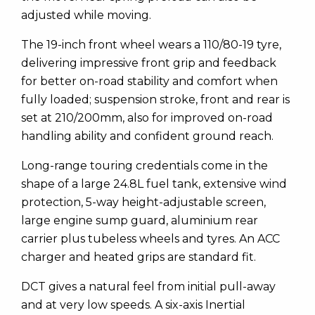
adjusted while moving.
The 19-inch front wheel wears a 110/80-19 tyre,
delivering impressive front grip and feedback
for better on-road stability and comfort when
fully loaded; suspension stroke, front and rear is
set at 210/200mm, also for improved on-road
handling ability and confident ground reach.
Long-range touring credentials come in the
shape of a large 24.8L fuel tank, extensive wind
protection, 5-way height-adjustable screen,
large engine sump guard, aluminium rear
carrier plus tubeless wheels and tyres. An ACC
charger and heated grips are standard fit.
DCT gives a natural feel from initial pull-away
and at very low speeds. A six-axis Inertial