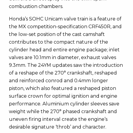
combustion chambers.
Honda’s SOHC Unicam valve train is a feature of
the MX competition-specification CRF450R, and
the low-set position of the cast camshaft
contributes to the compact nature of the
cylinder head and entire engine package; inlet
valves are 10.1mm in diameter, exhaust valves
9.3mm. The 24YM updates saw the introduction
of a reshape of the 270° crankshaft, reshaped
and reinforced conrod and 0.4mm longer
piston, which also featured a reshaped piston
surface crown for optimal ignition and engine
performance. Aluminium cylinder sleeves save
weight while the 270° phased crankshaft and
uneven firing interval create the engine’s
desirable signature ‘throb’ and character.