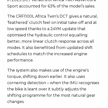
Sport accounted for 63% of the model’s sales.
The CRF1100L Africa Twin’s DCT gives a natural,
‘feathered’ clutch feel on initial take-off and at
low speed thanks to a 24YM update that
optimised the hydraulic control equalling
better, more linear clutch response across all
modes. It also benefitted from updated shift
schedules to match the increased engine
performance.
The system also makes use of the engine’s
torque, shifting down earlier. It also uses
cornering detection – when the IMU recognises
the bike is leant over it subtly adjusts the
shifting programme for the most natural gear
changes.