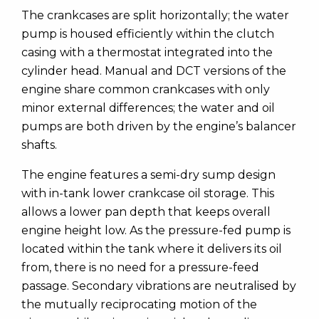
The crankcases are split horizontally; the water
pump is housed efficiently within the clutch
casing with a thermostat integrated into the
cylinder head. Manual and DCT versions of the
engine share common crankcases with only
minor external differences; the water and oil
pumps are both driven by the engine’s balancer
shafts.
The engine features a semi-dry sump design
with in-tank lower crankcase oil storage. This
allows a lower pan depth that keeps overall
engine height low. As the pressure-fed pump is
located within the tank where it delivers its oil
from, there is no need for a pressure-feed
passage. Secondary vibrations are neutralised by
the mutually reciprocating motion of the