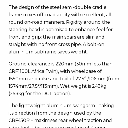
The design of the steel semi-double cradle
frame mixes off-road ability with excellent, all-
round on-road manners. Rigidity around the
steering head is optimised to enhance feel for
front end grip; the main spars are slim and
straight with no front cross pipe. A bolt-on
aluminium subframe saves weight.
Ground clearance is 220mm (30mm less than
CRF1100L Africa Twin), with wheelbase of
1550mm and rake and trail of 27.5° /106mm (from
1574mm/27.5°/113mm). Wet weight is 243kg
(253kg for the DCT option).
The lightweight aluminium swingarm – taking
its direction from the design used by the
CRF450R – maximises rear wheel traction and
rider feel. The swingarm pivot points’ inner