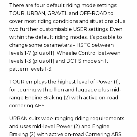
There are four default riding mode settings:
TOUR, URBAN, GRAVEL and OFF-ROAD to
cover most riding conditions and situations plus
two further customisable USER settings. Even
within the default riding modes, it’s possible to
change some parameters – HSTC between
levels 1-7 (plus off), Wheelie Control between
levels 1-3 (plus off) and DCT S mode shift
pattern levels 1-3.
TOUR employs the highest level of Power (1),
for touring with pillion and luggage plus mid-
range Engine Braking (2) with active on-road
cornering ABS.
URBAN suits wide-ranging riding requirements
and uses mid-level Power (2) and Engine
Braking (2) with active on-road Cornering ABS.