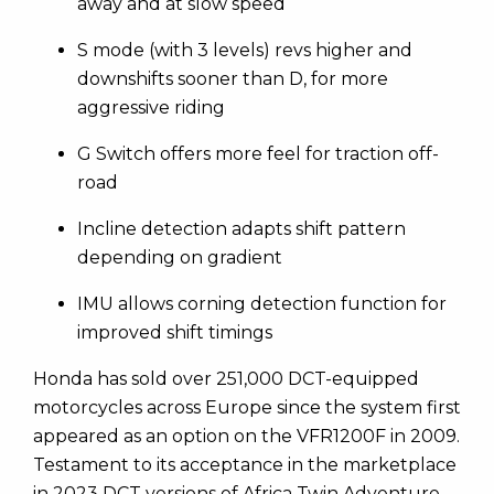
away and at slow speed
S mode (with 3 levels) revs higher and
downshifts sooner than D, for more
aggressive riding
G Switch offers more feel for traction off-
road
Incline detection adapts shift pattern
depending on gradient
IMU allows corning detection function for
improved shift timings
Honda has sold over 251,000 DCT-equipped
motorcycles across Europe since the system first
appeared as an option on the VFR1200F in 2009.
Testament to its acceptance in the marketplace
in 2023 DCT versions of Africa Twin Adventure