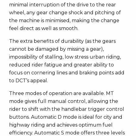
minimal interruption of the drive to the rear
wheel, any gear change shock and pitching of
the machine is minimised, making the change
feel direct as well as smooth.
The extra benefits of durability (as the gears
cannot be damaged by missing a gear),
impossibility of stalling, low stress urban riding,
reduced rider fatigue and greater ability to
focus on cornering lines and braking points add
to DCT’s appeal.
Three modes of operation are available. MT
mode gives full manual control, allowing the
rider to shift with the handlebar trigger control
buttons. Automatic D mode is ideal for city and
highway riding and achieves optimum fuel
efficiency. Automatic S mode offers three levels