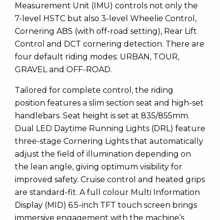
Measurement Unit (IMU) controls not only the
7-level HSTC but also 3-level Wheelie Control,
Cornering ABS (with off-road setting), Rear Lift
Control and DCT cornering detection. There are
four default riding modes: URBAN, TOUR,
GRAVEL and OFF-ROAD.
Tailored for complete control, the riding
position features a slim section seat and high-set
handlebars. Seat height is set at 835/855mm.
Dual LED Daytime Running Lights (DRL) feature
three-stage Cornering Lights that automatically
adjust the field of illumination depending on
the lean angle, giving optimum visibility for
improved safety. Cruise control and heated grips
are standard-fit. A full colour Multi Information
Display (MID) 6.5-inch TFT touch screen brings
immersive engagement with the machine’s