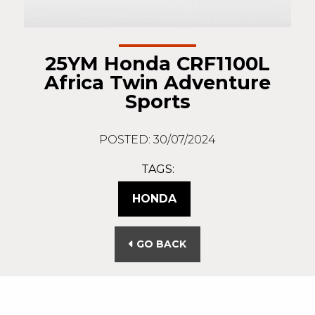
25YM Honda CRF1100L
Africa Twin Adventure
Sports
POSTED: 30/07/2024
TAGS:
HONDA
GO BACK