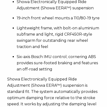
Showa Electronically Equipped Ride
Adjustment (Showa EERA™) suspension
19-inch front wheel mounts a 110/80-19 tyre
Lightweight frame, with bolt-on aluminium
subframe and light, rigid CRF450R-style
swingarm for outstanding rear wheel
traction and feel
Six-axis Bosch IMU control; cornering ABS
provides sure-footed braking and features
an off-road setting
Showa Electronically Equipped Ride
Adjustment (Showa EERA™) suspension is
standard fit. The system automatically provides
optimum damping force relative to the stroke
speed. It works by adjusting the damping level