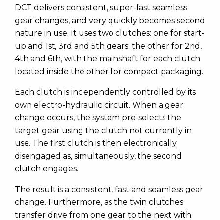
DCT delivers consistent, super-fast seamless
gear changes, and very quickly becomes second
nature in use. It uses two clutches: one for start-
up and 1st, 3rd and 5th gears: the other for 2nd,
4th and 6th, with the mainshaft for each clutch
located inside the other for compact packaging.
Each clutch is independently controlled by its
own electro-hydraulic circuit. When a gear
change occurs, the system pre-selects the
target gear using the clutch not currently in
use. The first clutch is then electronically
disengaged as, simultaneously, the second
clutch engages.
The result is a consistent, fast and seamless gear
change. Furthermore, as the twin clutches
transfer drive from one gear to the next with