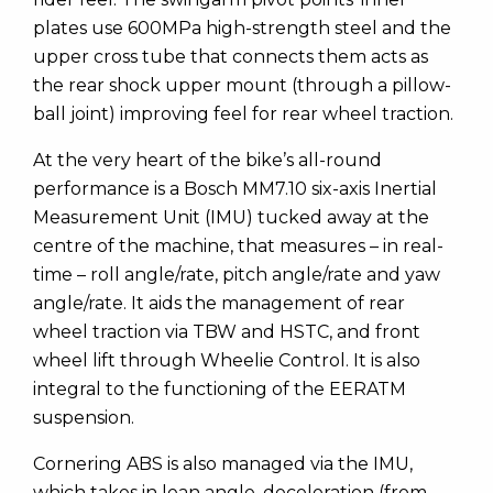
plates use 600MPa high-strength steel and the
upper cross tube that connects them acts as
the rear shock upper mount (through a pillow-
ball joint) improving feel for rear wheel traction.
At the very heart of the bike’s all-round
performance is a Bosch MM7.10 six-axis Inertial
Measurement Unit (IMU) tucked away at the
centre of the machine, that measures – in real-
time – roll angle/rate, pitch angle/rate and yaw
angle/rate. It aids the management of rear
wheel traction via TBW and HSTC, and front
wheel lift through Wheelie Control. It is also
integral to the functioning of the EERATM
suspension.
Cornering ABS is also managed via the IMU,
which takes in lean angle, deceleration (from