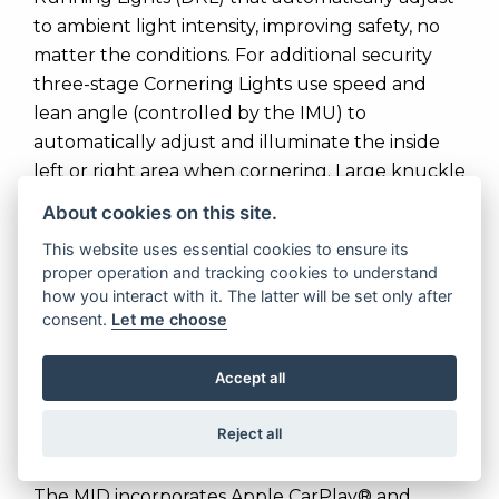
to ambient light intensity, improving safety, no
matter the conditions. For additional security
three-stage Cornering Lights use speed and
lean angle (controlled by the IMU) to
automatically adjust and illuminate the inside
left or right area when cornering. Large knuckle
guards are standard fitment.
About cookies on this site.
The full colour Multi Information Display (MID)
This website uses essential cookies to ensure its
proper operation and tracking cookies to understand
6.5-inch TFT touch screen keeps the rider in
how you interact with it. The latter will be set only after
control, with each of the riding modes­
consent.
Let me choose
selectable through the top left of the screen.
The MID can also be customised to show various
Accept all
levels of information relative to the riding mode
chosen and is easy to use even when wearing
Reject all
gloves.
The MID incorporates Apple CarPlay® and