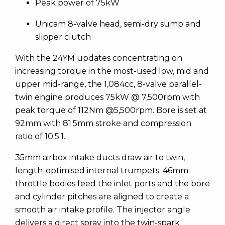
Peak power of 75kW
Unicam 8-valve head, semi-dry sump and
slipper clutch
With the 24YM updates concentrating on
increasing torque in the most-used low, mid and
upper mid-range, the 1,084cc, 8-valve parallel-
twin engine produces 75kW @ 7,500rpm with
peak torque of 112Nm @5,500rpm. Bore is set at
92mm with 81.5mm stroke and compression
ratio of 10.5:1.
35mm airbox intake ducts draw air to twin,
length-optimised internal trumpets. 46mm
throttle bodies feed the inlet ports and the bore
and cylinder pitches are aligned to create a
smooth air intake profile. The injector angle
delivers a direct spray into the twin-spark