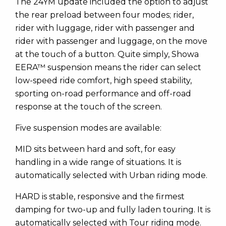
The 24YM update included the option to adjust
the rear preload between four modes; rider,
rider with luggage, rider with passenger and
rider with passenger and luggage, on the move
at the touch of a button. Quite simply, Showa
EERA™ suspension means the rider can select
low-speed ride comfort, high speed stability,
sporting on-road performance and off-road
response at the touch of the screen.
Five suspension modes are available:
MID sits between hard and soft, for easy
handling in a wide range of situations. It is
automatically selected with Urban riding mode.
HARD is stable, responsive and the firmest
damping for two-up and fully laden touring. It is
automatically selected with Tour riding mode.