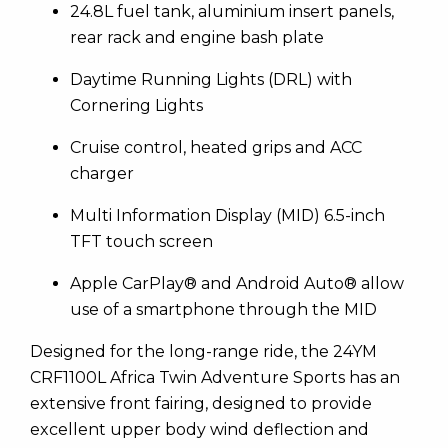
24.8L fuel tank, aluminium insert panels,
rear rack and engine bash plate
Daytime Running Lights (DRL) with
Cornering Lights
Cruise control, heated grips and ACC
charger
Multi Information Display (MID) 6.5-inch
TFT touch screen
Apple CarPlay® and Android Auto® allow
use of a smartphone through the MID
Designed for the long-range ride, the 24YM
CRF1100L Africa Twin Adventure Sports has an
extensive front fairing, designed to provide
excellent upper body wind deflection and