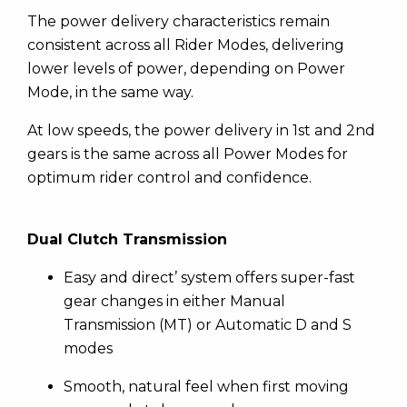
The power delivery characteristics remain
consistent across all Rider Modes, delivering
lower levels of power, depending on Power
Mode, in the same way.
At low speeds, the power delivery in 1st and 2nd
gears is the same across all Power Modes for
optimum rider control and confidence.
Dual Clutch Transmission
Easy and direct’ system offers super-fast
gear changes in either Manual
Transmission (MT) or Automatic D and S
modes
Smooth, natural feel when first moving