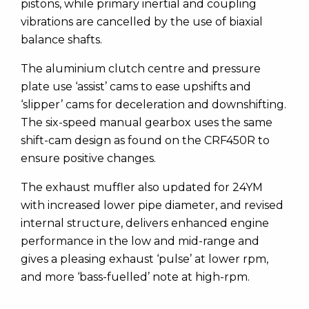
pistons, while primary inertial and coupling
vibrations are cancelled by the use of biaxial
balance shafts.
The aluminium clutch centre and pressure
plate use ‘assist’ cams to ease upshifts and
‘slipper’ cams for deceleration and downshifting.
The six-speed manual gearbox uses the same
shift-cam design as found on the CRF450R to
ensure positive changes.
The exhaust muffler also updated for 24YM
with increased lower pipe diameter, and revised
internal structure, delivers enhanced engine
performance in the low and mid-range and
gives a pleasing exhaust ‘pulse’ at lower rpm,
and more ‘bass-fuelled’ note at high-rpm.