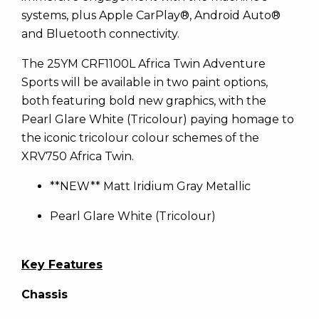
systems, plus Apple CarPlay®, Android Auto®
and Bluetooth connectivity.
The 25YM CRF1100L Africa Twin Adventure
Sports will be available in two paint options,
both featuring bold new graphics, with the
Pearl Glare White (Tricolour) paying homage to
the iconic tricolour colour schemes of the
XRV750 Africa Twin.
**NEW** Matt Iridium Gray Metallic
Pearl Glare White (Tricolour)
Key Features
Chassis