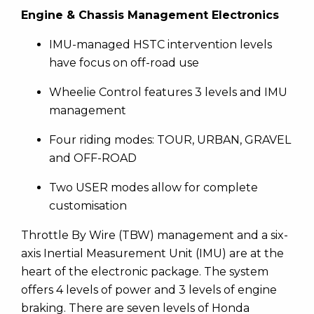
Engine & Chassis Management Electronics
IMU-managed HSTC intervention levels
have focus on off-road use
Wheelie Control features 3 levels and IMU
management
Four riding modes: TOUR, URBAN, GRAVEL
and OFF-ROAD
Two USER modes allow for complete
customisation
Throttle By Wire (TBW) management and a six-
axis Inertial Measurement Unit (IMU) are at the
heart of the electronic package. The system
offers 4 levels of power and 3 levels of engine
braking. There are seven levels of Honda