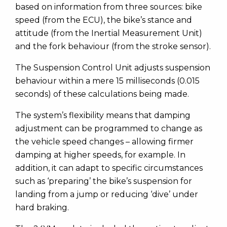
based on information from three sources: bike
speed (from the ECU), the bike’s stance and
attitude (from the Inertial Measurement Unit)
and the fork behaviour (from the stroke sensor).
The Suspension Control Unit adjusts suspension
behaviour within a mere 15 milliseconds (0.015
seconds) of these calculations being made.
The system’s flexibility means that damping
adjustment can be programmed to change as
the vehicle speed changes – allowing firmer
damping at higher speeds, for example. In
addition, it can adapt to specific circumstances
such as ‘preparing’ the bike’s suspension for
landing from a jump or reducing ‘dive’ under
hard braking.