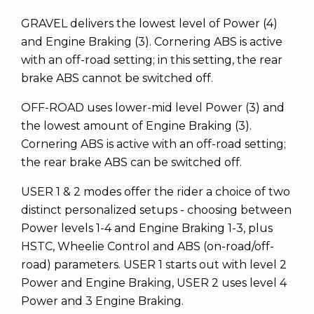
GRAVEL delivers the lowest level of Power (4)
and Engine Braking (3). Cornering ABS is active
with an off-road setting; in this setting, the rear
brake ABS cannot be switched off.
OFF-ROAD uses lower-mid level Power (3) and
the lowest amount of Engine Braking (3).
Cornering ABS is active with an off-road setting;
the rear brake ABS can be switched off.
USER 1 & 2 modes offer the rider a choice of two
distinct personalized setups - choosing between
Power levels 1-4 and Engine Braking 1-3, plus
HSTC, Wheelie Control and ABS (on-road/off-
road) parameters. USER 1 starts out with level 2
Power and Engine Braking, USER 2 uses level 4
Power and 3 Engine Braking.