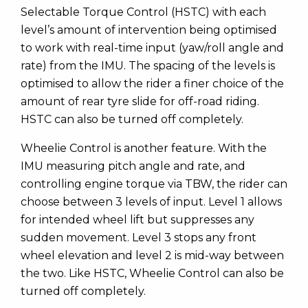
Selectable Torque Control (HSTC) with each
level’s amount of intervention being optimised
to work with real-time input (yaw/roll angle and
rate) from the IMU. The spacing of the levels is
optimised to allow the rider a finer choice of the
amount of rear tyre slide for off-road riding.
HSTC can also be turned off completely.
Wheelie Control is another feature. With the
IMU measuring pitch angle and rate, and
controlling engine torque via TBW, the rider can
choose between 3 levels of input. Level 1 allows
for intended wheel lift but suppresses any
sudden movement. Level 3 stops any front
wheel elevation and level 2 is mid-way between
the two. Like HSTC, Wheelie Control can also be
turned off completely.