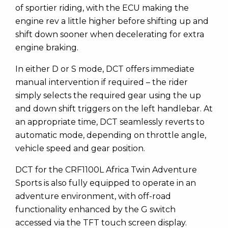
of sportier riding, with the ECU making the
engine rev a little higher before shifting up and
shift down sooner when decelerating for extra
engine braking.
In either D or S mode, DCT offers immediate
manual intervention if required – the rider
simply selects the required gear using the up
and down shift triggers on the left handlebar. At
an appropriate time, DCT seamlessly reverts to
automatic mode, depending on throttle angle,
vehicle speed and gear position.
DCT for the CRF1100L Africa Twin Adventure
Sports is also fully equipped to operate in an
adventure environment, with off-road
functionality enhanced by the G switch
accessed via the TFT touch screen display.