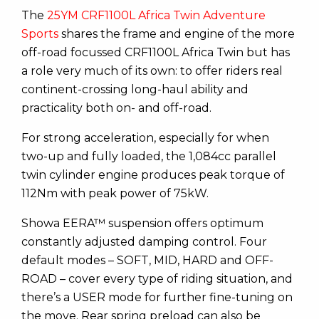
The
25YM CRF1100L Africa Twin Adventure
Sports
shares the frame and engine of the more
off-road focussed CRF1100L Africa Twin but has
a role very much of its own: to offer riders real
continent-crossing long-haul ability and
practicality both on- and off-road.
For strong acceleration, especially for when
two-up and fully loaded, the 1,084cc parallel
twin cylinder engine produces peak torque of
112Nm with peak power of 75kW.
Showa EERA™ suspension offers optimum
constantly adjusted damping control. Four
default modes – SOFT, MID, HARD and OFF-
ROAD – cover every type of riding situation, and
there’s a USER mode for further fine-tuning on
the move. Rear spring preload can also be