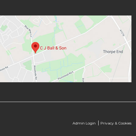
|
Admin Login
Privacy & Cookies