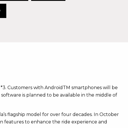
O
g*3. Customers with AndroidTM smartphones will be
software is planned to be available in the middle of
’s flagship model for over four decades. In October
on features to enhance the ride experience and