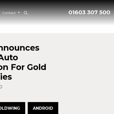
01603 307 500
Contact
nnounces
Auto
on For Gold
ies
0
OLDWING
ANDROID