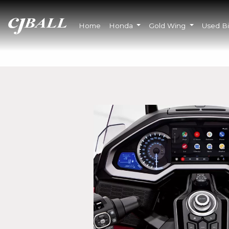
Home
Honda
Gold Wing
Used B