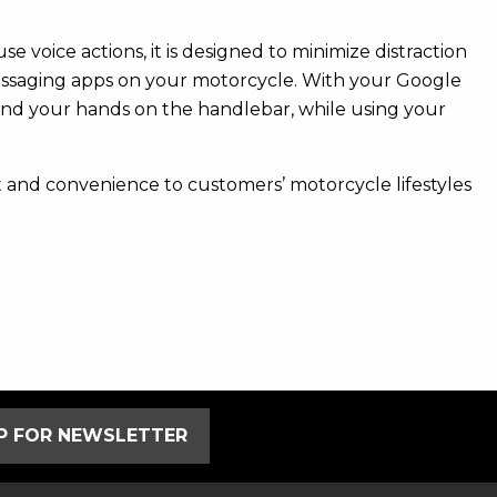
 voice actions, it is designed to minimize distraction
messaging apps on your motorcycle. With your Google
and your hands on the handlebar, while using your
and convenience to customers’ motorcycle lifestyles
UP FOR NEWSLETTER