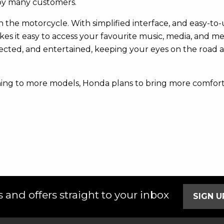
 by many customers.
the motorcycle. With simplified interface, and easy-to-use
kes it easy to access your favourite music, media, and 
nected, and entertained, keeping your eyes on the road 
ing to more models, Honda plans to bring more comfort 
 and offers straight to your inbox
SIGN 