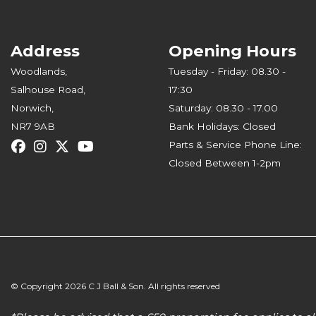
Address
Opening Hours
Woodlands,
Tuesday - Friday: 08.30 -
Salhouse Road,
17:30
Norwich,
Saturday: 08.30 - 17.00
NR7 9AB
Bank Holidays: Closed
Parts & Service Phone Line:
Closed Between 1-2pm
© Copyright 2026 C J Ball & Son. All rights reserved