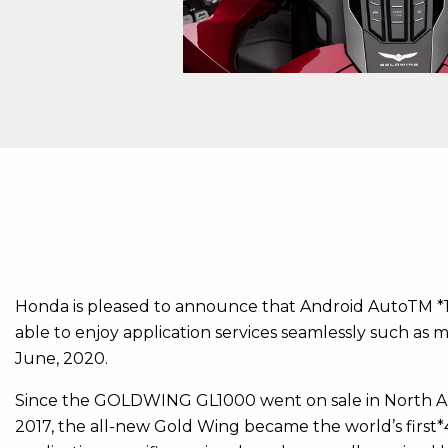
Honda is pleased to announce that Android AutoTM *1
able to enjoy application services seamlessly such as
June, 2020.
Since the GOLDWING GL1000 went on sale in North Amer
2017, the all-new Gold Wing became the world’s first*