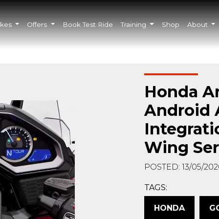
ikes
Offers
Book Test Ride
Training
Shop
About
Honda A
Android 
Integrati
Wing Ser
POSTED: 13/05/202
TAGS:
HONDA
G