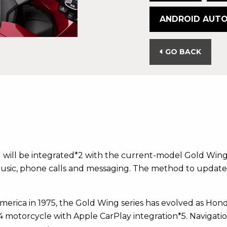
ANDROID AUT
GO BACK
 will be integrated*2 with the current-model Gold Win
 music, phone calls and messaging. The method to update 
ica in 1975, the Gold Wing series has evolved as Honda
4 motorcycle with Apple CarPlay integration*5. Navigati