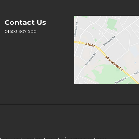
Contact Us
01603 307 500