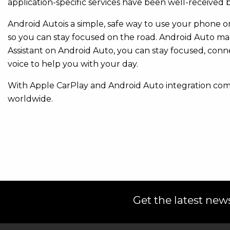
application-specific services have been well-received
Android Autois a simple, safe way to use your phone on 
so you can stay focused on the road. Android Auto ma
Assistant on Android Auto, you can stay focused, con
voice to help you with your day.
With Apple CarPlay and Android Auto integration com
worldwide.
Get the latest news