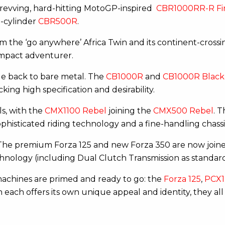
h-revving, hard-hitting MotoGP-inspired
CBR1000RR-R Fi
n-cylinder
CBR500R
.
m the ‘go anywhere’ Africa Twin and its continent-crossi
pact adventurer.
le back to bare metal. The
CB1000R
and
CB1000R Black 
cking high specification and desirability.
s, with the
CMX1100 Rebel
joining the
CMX500 Rebel
. 
ophisticated riding technology and a fine-handling chassi
. The premium Forza 125 and new Forza 350 are now joine
hnology (including Dual Clutch Transmission as standar
 machines are primed and ready to go: the
Forza 125
,
PCX1
each offers its own unique appeal and identity, they all 
r.