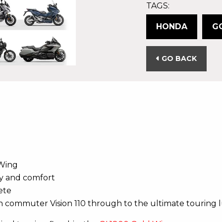
TAGS:
HONDA
G
GO BACK
 Wing
ty and comfort
ete
n commuter Vision 110 through to the ultimate touring 