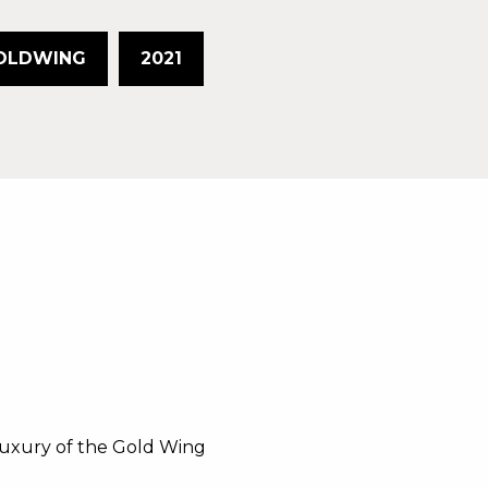
OLDWING
2021
luxury of the Gold Wing