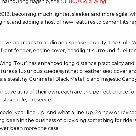
nal touring flagship, the
GL1800 Gold Wing
.
8, becoming much lighter, sleeker and more agile, whil
ne, and adding a host of new features to cement its rep
ceive upgrades to audio and speaker quality. The Gold
ront fender, engine cover, headlight surround, fuel tan
ing ‘Tour’ has enhanced long distance practicality and co
tures a luxurious suede/synthetic leather seat cover and
ons: a stealthy Gunmetal Black Metallic and majestic Can
tinctive aura of their own; each are the perfect choice 
istakeable, presence.
odel year line-up. And what a line-up. 24 new or revised
ng been in the business of providing something for rider
never been more the case.