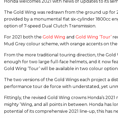
Honda welcomes 2021 with news of updates to its semi
The Gold Wing was redrawn from the ground up for 201
provided by a monumental flat six-cylinder 1800cc engi
option of 7-speed Dual Clutch Transmission.
For 2021 both the
Gold Wing
and
Gold Wing ‘Tour’
re
Mud Grey colour scheme, with orange accents on the f
From the more traditional touring direction, the Gold W
enough for two large full-face helmets, and it now fea
Gold Wing ‘Tour’ will be available in two colour opti
The two versions of the Gold Wings each project a dis
performance tour de force with understated, yet unm
Fittingly, the revised Gold Wing crowns Honda’s 2021 m
mighty ’Wing, and all points in between. Honda has lo
potential of its comprehensive 2021 line-up, this has 