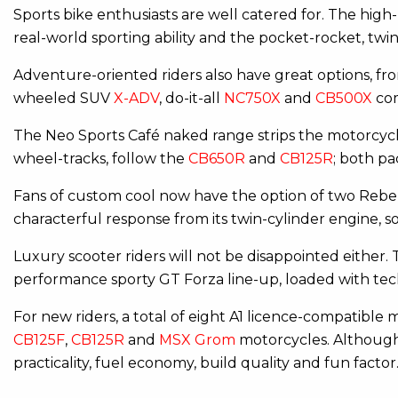
Sports bike enthusiasts are well catered for. The hig
real-world sporting ability and the pocket-rocket, twi
Adventure-oriented riders also have great options, fro
wheeled SUV
X-ADV
, do-it-all
NC750X
and
CB500X
com
The Neo Sports Café naked range strips the motorcyc
wheel-tracks, follow the
CB650R
and
CB125R
; both pa
Fans of custom cool now have the option of two Rebel
characterful response from its twin-cylinder engine, s
Luxury scooter riders will not be disappointed either
performance sporty GT Forza line-up, loaded with tec
For new riders, a total of eight A1 licence-compatible
CB125F
,
CB125R
and
MSX Grom
motorcycles. Although 
practicality, fuel economy, build quality and fun facto