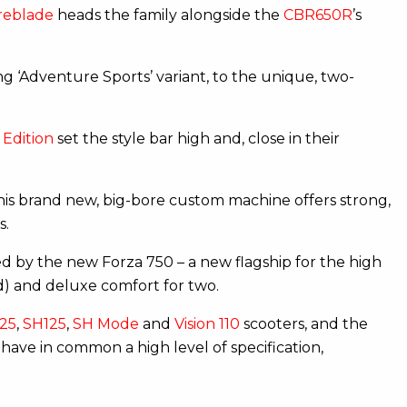
reblade
heads the family alongside the
CBR650R
’s
ng ‘Adventure Sports’ variant, to the unique, two-
Edition
set the style bar high and, close in their
This brand new, big-bore custom machine offers strong,
s.
d by the new Forza 750 – a new flagship for the high
d) and deluxe comfort for two.
25
,
SH125
,
SH Mode
and
Vision 110
scooters, and the
have in common a high level of specification,