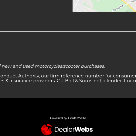
all new and used motorcycles/scooter purchases.
 Conduct Authority, our firm reference number for consumer 
s & insurance providers. C J Ball & Son is not a lender. For 
Powered by DealerWebs