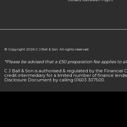
© Copyright 2026 C J Ball & Son. All rights reserved
*Please be advised that a £50 preparation fee applies to 
C J Ball & Son is authorised & regulated by the Financial
credit intermediary for a limited number of finance lender
Disclosure Document by calling 01603 307500.