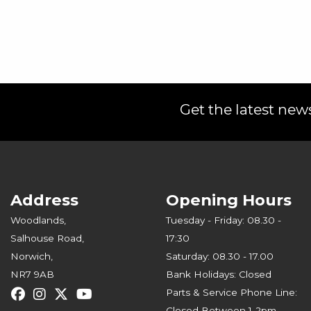
Get the latest news
Address
Opening Hours
Woodlands,
Tuesday - Friday: 08.30 -
Salhouse Road,
17:30
Norwich,
Saturday: 08.30 - 17.00
NR7 9AB
Bank Holidays: Closed
Parts & Service Phone Line:
Closed Between 1-2pm