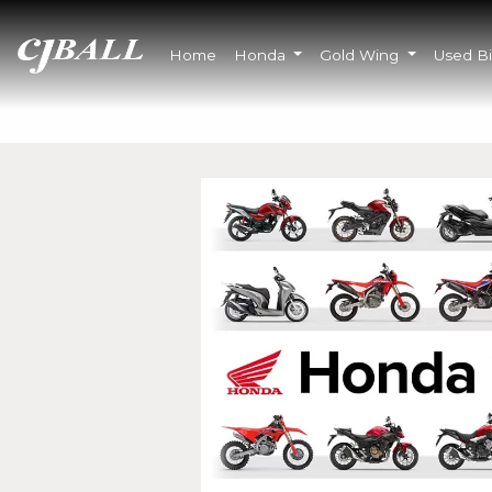
Home
Honda
Gold Wing
Used B