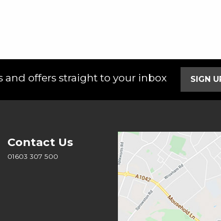
 and offers straight to your inbox
SIGN 
Contact Us
01603 307 500