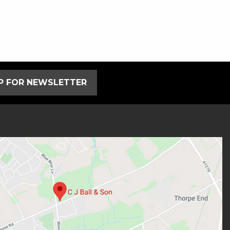
UP FOR NEWSLETTER