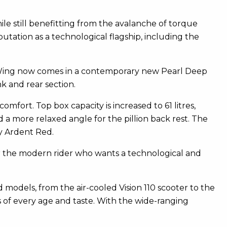
e still benefitting from the avalanche of torque
utation as a technological flagship, including the
 Wing now comes in a contemporary new Pearl Deep
k and rear section.
mfort. Top box capacity is increased to 61 litres,
 a more relaxed angle for the pillion back rest. The
dy Ardent Red.
for the modern rider who wants a technological and
 models, from the air-cooled Vision 110 scooter to the
s of every age and taste. With the wide-ranging