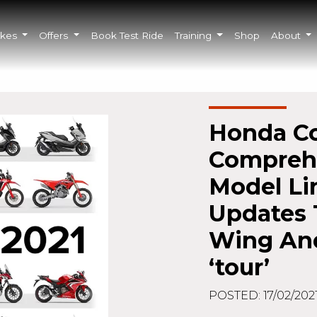
ikes
Offers
Book Test Ride
Training
Shop
About
Honda Co
Comprehe
Model Li
Updates 
Wing An
‘tour’
POSTED: 17/02/202