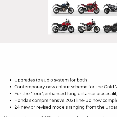
Upgrades to audio system for both
Contemporary new colour scheme for the Gold
For the ‘Tour’, enhanced long distance practicali
Honda’s comprehensive 2021 line-up now compl
24 new or revised models ranging from the urba