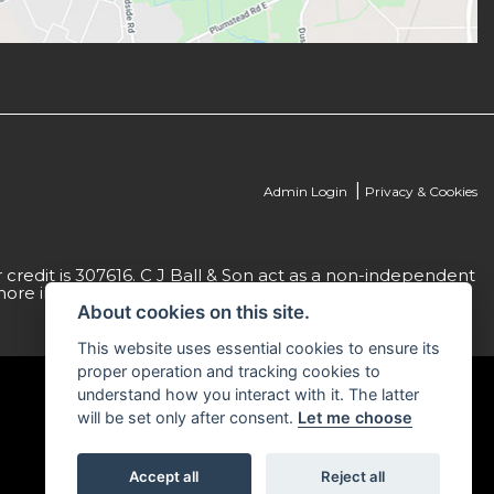
|
Admin Login
Privacy & Cookies
credit is 307616. C J Ball & Son act as a non-independent
more information please request a copy of our Initial
About cookies on this site.
This website uses essential cookies to ensure its
proper operation and tracking cookies to
understand how you interact with it. The latter
will be set only after consent.
Let me choose
Accept all
Reject all