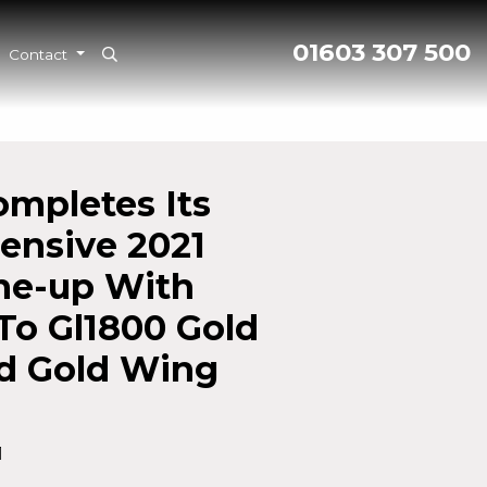
01603 307 500
Contact
mpletes Its
nsive 2021
ne-up With
To Gl1800 Gold
d Gold Wing
1