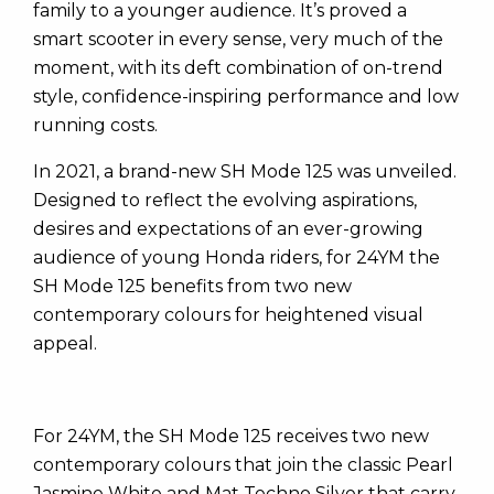
family to a younger audience. It’s proved a
smart scooter in every sense, very much of the
moment, with its deft combination of on-trend
style, confidence-inspiring performance and low
running costs.
In 2021, a brand-new SH Mode 125 was unveiled.
Designed to reflect the evolving aspirations,
desires and expectations of an ever-growing
audience of young Honda riders, for 24YM the
SH Mode 125 benefits from two new
contemporary colours for heightened visual
appeal.
For 24YM, the SH Mode 125 receives two new
contemporary colours that join the classic Pearl
Jasmine White and Mat Techno Silver that carry