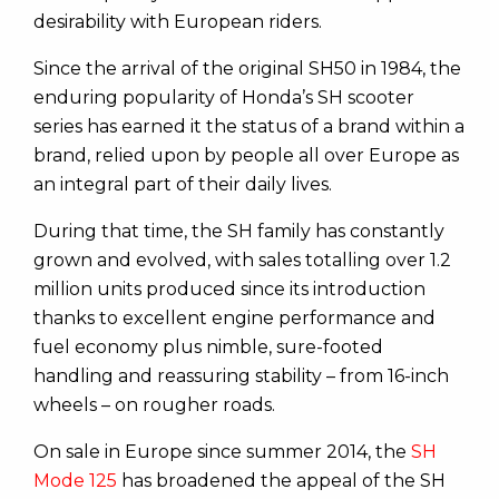
desirability with European riders.
Since the arrival of the original SH50 in 1984, the
enduring popularity of Honda’s SH scooter
series has earned it the status of a brand within a
brand, relied upon by people all over Europe as
an integral part of their daily lives.
During that time, the SH family has constantly
grown and evolved, with sales totalling over 1.2
million units produced since its introduction
thanks to excellent engine performance and
fuel economy plus nimble, sure-footed
handling and reassuring stability – from 16-inch
wheels – on rougher roads.
On sale in Europe since summer 2014, the
SH
Mode 125
has broadened the appeal of the SH