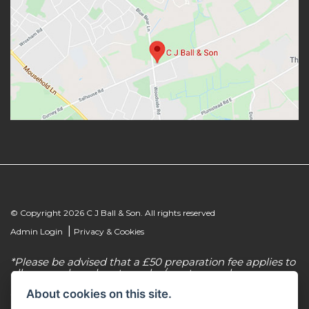
© Copyright 2026 C J Ball & Son. All rights reserved
|
Admin Login
Privacy & Cookies
*Please be advised that a £50 preparation fee applies to
all new and used motorcycles/scooter purchases.
About cookies on this site.
C J Ball & Son is authorised & regulated by the
Financial Conduct Authority, our firm reference