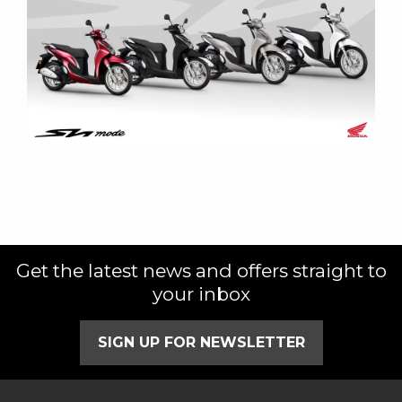
Get the latest news and offers straight to
your inbox
SIGN UP FOR NEWSLETTER