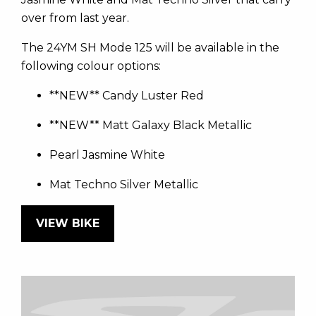
over from last year.
The 24YM SH Mode 125 will be available in the
following colour options:
**NEW** Candy Luster Red
**NEW** Matt Galaxy Black Metallic
Pearl Jasmine White
Mat Techno Silver Metallic
VIEW BIKE