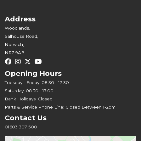
Address
Woodlands,
Salhouse Road,
Norwich,
NR7 9AB
Opening Hours
Tuesday - Friday: 08.30 - 17:30
Saturday: 08.30 - 17.00
Bank Holidays: Closed
Parts & Service Phone Line: Closed Between 1-2pm
Contact Us
01603 307 500