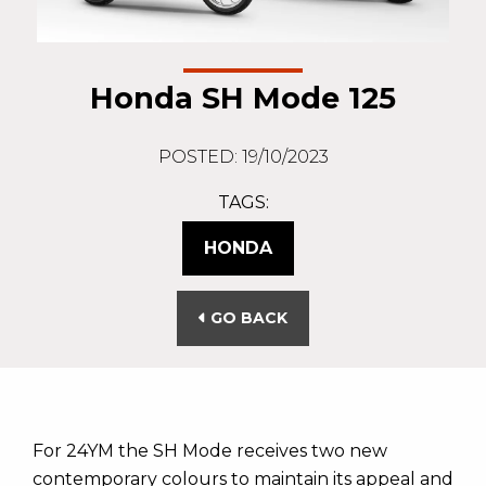
Honda SH Mode 125
POSTED: 19/10/2023
TAGS:
HONDA
GO BACK
For 24YM the SH Mode receives two new
contemporary colours to maintain its appeal and