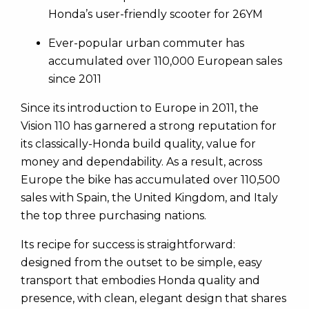
Honda’s user-friendly scooter for 26YM
Ever-popular urban commuter has
accumulated over 110,000 European sales
since 2011
Since its introduction to Europe in 2011, the
Vision 110 has garnered a strong reputation for
its classically-Honda build quality, value for
money and dependability. As a result, across
Europe the bike has accumulated over 110,500
sales with Spain, the United Kingdom, and Italy
the top three purchasing nations.
Its recipe for success is straightforward:
designed from the outset to be simple, easy
transport that embodies Honda quality and
presence, with clean, elegant design that shares