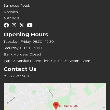
Salhouse Road,
Norwich,
NR7 9AB
Opening Hours
Tuesday - Friday: 08.30 - 17:30
Saturday: 08.30 - 17.00
Bank Holidays: Closed
Parts & Service Phone Line: Closed Between 1-2pm
Contact Us
01603 307 500