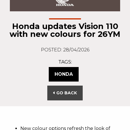
Honda updates Vision 110
with new colours for 26YM
POSTED: 28/04/2026
TAGS:
HONDA
GO BACK
New colour options refresh the look of