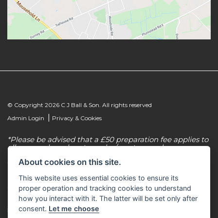
© Copyright 2026 C J Ball & Son. All rights reserved
|
Admin Login
Privacy & Cookies
*Please be advised that a £50 preparation fee applies to
all new and used motorcycles/scooter purchases.
About cookies on this site.
C J Ball & Son is authorised & regulated by the
Financial Conduct Authority, our firm reference
This website uses essential cookies to ensure its
number for consumer credit is 307616. C J Ball & Son
act as a non-independent credit intermediary for a
proper operation and tracking cookies to understand
limited number of finance lenders & insurance
how you interact with it. The latter will be set only after
providers. C J Ball & Son is not a lender. For more
consent.
Let me choose
information please request a copy of our Initial
Disclosure Document by calling 01603 307500.