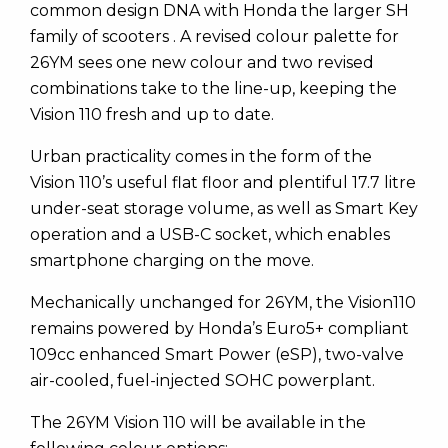
common design DNA with Honda the larger SH
family of scooters . A revised colour palette for
26YM sees one new colour and two revised
combinations take to the line-up, keeping the
Vision 110 fresh and up to date.
Urban practicality comes in the form of the
Vision 110’s useful flat floor and plentiful 17.7 litre
under-seat storage volume, as well as Smart Key
operation and a USB-C socket, which enables
smartphone charging on the move.
Mechanically unchanged for 26YM, the Vision110
remains powered by Honda’s Euro5+ compliant
109cc enhanced Smart Power (eSP), two-valve
air-cooled, fuel-injected SOHC powerplant.
The 26YM Vision 110 will be available in the