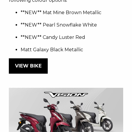
following colour options:
**NEW** Mat Mine Brown Metallic
**NEW** Pearl Snowflake White
**NEW** Candy Luster Red
Matt Galaxy Black Metallic
VIEW BIKE