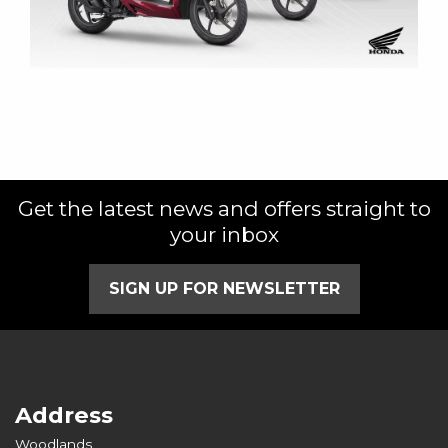
Get the latest news and offers straight to
your inbox
SIGN UP FOR NEWSLETTER
Address
Woodlands,