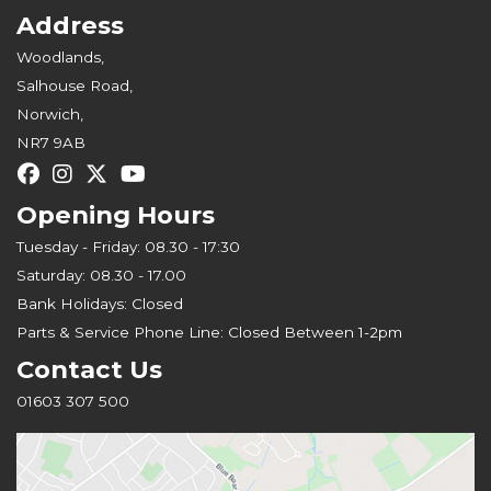
Address
Woodlands,
Salhouse Road,
Norwich,
NR7 9AB
Opening Hours
Tuesday - Friday: 08.30 - 17:30
Saturday: 08.30 - 17.00
Bank Holidays: Closed
Parts & Service Phone Line: Closed Between 1-2pm
Contact Us
01603 307 500