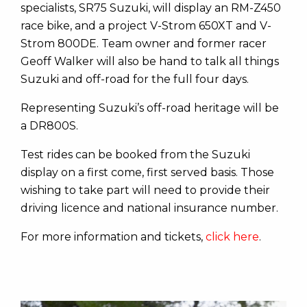
specialists, SR75 Suzuki, will display an RM-Z450
race bike, and a project V-Strom 650XT and V-
Strom 800DE. Team owner and former racer
Geoff Walker will also be hand to talk all things
Suzuki and off-road for the full four days.
Representing Suzuki’s off-road heritage will be
a DR800S.
Test rides can be booked from the Suzuki
display on a first come, first served basis. Those
wishing to take part will need to provide their
driving licence and national insurance number.
For more information and tickets,
click here
.