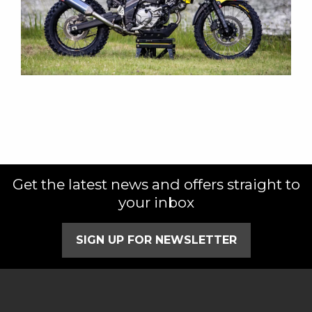
Get the latest news and offers straight to
your inbox
SIGN UP FOR NEWSLETTER