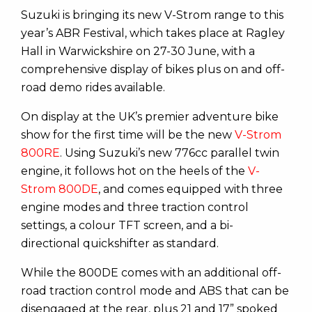
Suzuki is bringing its new V-Strom range to this
year’s ABR Festival, which takes place at Ragley
Hall in Warwickshire on 27-30 June, with a
comprehensive display of bikes plus on and off-
road demo rides available.
On display at the UK’s premier adventure bike
show for the first time will be the new
V-Strom
800RE
. Using Suzuki’s new 776cc parallel twin
engine, it follows hot on the heels of the
V-
Strom 800DE
, and comes equipped with three
engine modes and three traction control
settings, a colour TFT screen, and a bi-
directional quickshifter as standard.
While the 800DE comes with an additional off-
road traction control mode and ABS that can be
disengaged at the rear, plus 21 and 17” spoked