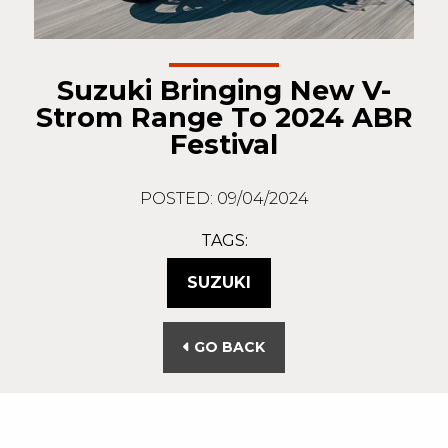
Suzuki Bringing New V-
Strom Range To 2024 ABR
Festival
POSTED: 09/04/2024
TAGS:
SUZUKI
GO BACK