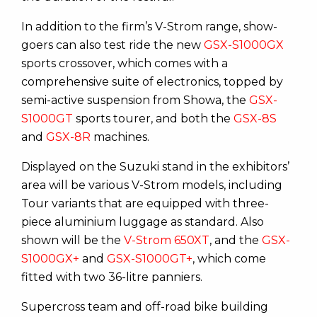
In addition to the firm’s V-Strom range, show-
goers can also test ride the new
GSX-S1000GX
sports crossover, which comes with a
comprehensive suite of electronics, topped by
semi-active suspension from Showa, the
GSX-
S1000GT
sports tourer, and both the
GSX-8S
and
GSX-8R
machines.
Displayed on the Suzuki stand in the exhibitors’
area will be various V-Strom models, including
Tour variants that are equipped with three-
piece aluminium luggage as standard. Also
shown will be the
V-Strom 650XT
, and the
GSX-
S1000GX+
and
GSX-S1000GT+
, which come
fitted with two 36-litre panniers.
Supercross team and off-road bike building