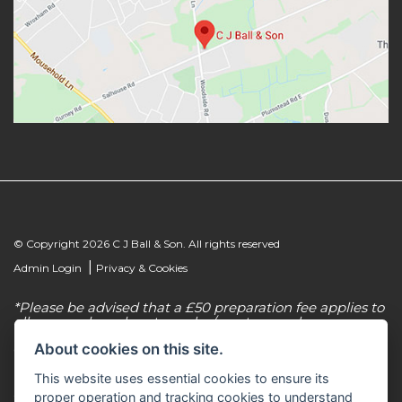
© Copyright 2026 C J Ball & Son. All rights reserved
|
Admin Login
Privacy & Cookies
*Please be advised that a £50 preparation fee applies to
all new and used motorcycles/scooter purchases.
About cookies on this site.
C J Ball & Son is authorised & regulated by the
Financial Conduct Authority, our firm reference
This website uses essential cookies to ensure its
number for consumer credit is 307616. C J Ball & Son
act as a non-independent credit intermediary for a
proper operation and tracking cookies to understand