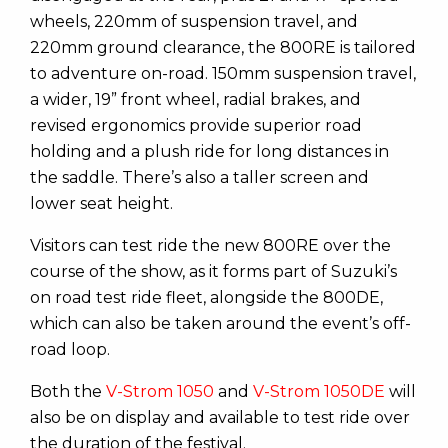
wheels, 220mm of suspension travel, and
220mm ground clearance, the 800RE is tailored
to adventure on-road. 150mm suspension travel,
a wider, 19” front wheel, radial brakes, and
revised ergonomics provide superior road
holding and a plush ride for long distances in
the saddle. There’s also a taller screen and
lower seat height.
Visitors can test ride the new 800RE over the
course of the show, as it forms part of Suzuki’s
on road test ride fleet, alongside the 800DE,
which can also be taken around the event’s off-
road loop.
Both the
V-Strom 1050
and
V-Strom 1050DE
will
also be on display and available to test ride over
the duration of the festival.