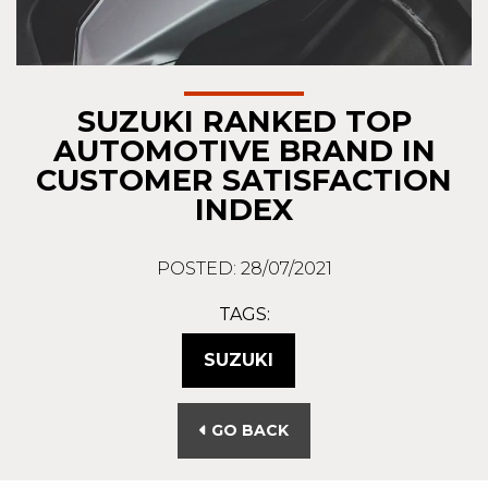
SUZUKI RANKED TOP
AUTOMOTIVE BRAND IN
CUSTOMER SATISFACTION
INDEX
POSTED: 28/07/2021
TAGS:
SUZUKI
GO BACK