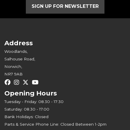
SIGN UP FOR NEWSLETTER
Address
Woodlands,
Salhouse Road,
Norwich,
NR7 9AB
Opening Hours
Tuesday - Friday: 08.30 - 17:30
Saturday: 08.30 - 17.00
Bank Holidays: Closed
Parts & Service Phone Line: Closed Between 1-2pm