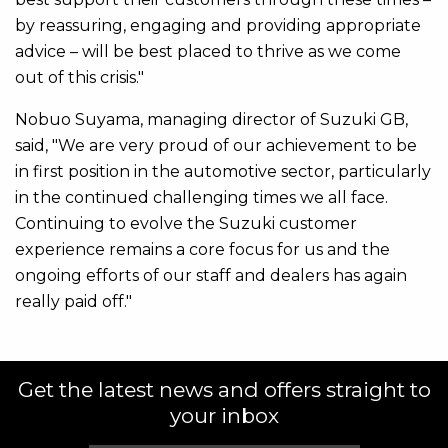
by reassuring, engaging and providing appropriate
advice – will be best placed to thrive as we come
out of this crisis."
Nobuo Suyama, managing director of Suzuki GB,
said, "We are very proud of our achievement to be
in first position in the automotive sector, particularly
in the continued challenging times we all face.
Continuing to evolve the Suzuki customer
experience remains a core focus for us and the
ongoing efforts of our staff and dealers has again
really paid off."
Get the latest news and offers straight to
your inbox