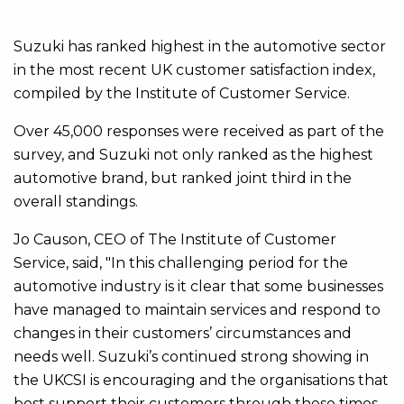
Suzuki has ranked highest in the automotive sector
in the most recent UK customer satisfaction index,
compiled by the Institute of Customer Service.
Over 45,000 responses were received as part of the
survey, and Suzuki not only ranked as the highest
automotive brand, but ranked joint third in the
overall standings.
Jo Causon, CEO of The Institute of Customer
Service, said, "In this challenging period for the
automotive industry is it clear that some businesses
have managed to maintain services and respond to
changes in their customers’ circumstances and
needs well. Suzuki’s continued strong showing in
the UKCSI is encouraging and the organisations that
best support their customers through these times –