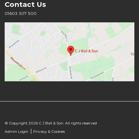
Contact Us
01603 307 500
© Copyright 2026 C J Ball & Son. All rights reserved
|
Admin Login
Privacy & Cookies