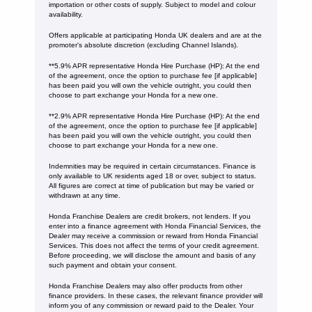
importation or other costs of supply. Subject to model and colour
availability.
Offers applicable at participating Honda UK dealers and are at the
promoter's absolute discretion (excluding Channel Islands).
**5.9% APR representative Honda Hire Purchase (HP): At the end
of the agreement, once the option to purchase fee [if applicable]
has been paid you will own the vehicle outright, you could then
choose to part exchange your Honda for a new one​​.
**2.9% APR representative Honda Hire Purchase (HP): At the end
of the agreement, once the option to purchase fee [if applicable]
has been paid you will own the vehicle outright, you could then
choose to part exchange your Honda for a new one​​.
Indemnities may be required in certain circumstances. Finance is
only available to UK residents aged 18 or over, subject to status.
All figures are correct at time of publication but may be varied or
withdrawn at any time.
Honda Franchise Dealers are credit brokers, not lenders. If you
enter into a finance agreement with Honda Financial Services, the
Dealer may receive a commission or reward from Honda Financial
Services. This does not affect the terms of your credit agreement.
Before proceeding, we will disclose the amount and basis of any
such payment and obtain your consent.
Honda Franchise Dealers may also offer products from other
finance providers. In these cases, the relevant finance provider will
inform you of any commission or reward paid to the Dealer. Your