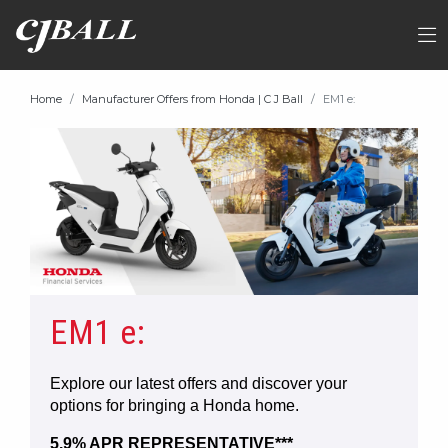
Home
Manufacturer Offers from Honda | C J Ball
EM1 e:
EM1 e:
Explore our latest offers and discover your
options for bringing a Honda home.
5.9% APR REPRESENTATIVE***