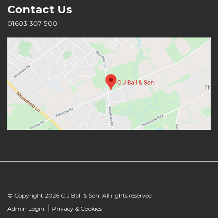
Contact Us
01603 307 500
© Copyright 2026 C J Ball & Son. All rights reserved
|
Admin Login
Privacy & Cookies