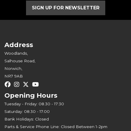
SIGN UP FOR NEWSLETTER
Address
Woodlands,
Salhouse Road,
Norwich,
NR7 9AB
Opening Hours
Tuesday - Friday: 08.30 - 17:30
Saturday: 08.30 - 17.00
Bank Holidays: Closed
Parts & Service Phone Line: Closed Between 1-2pm