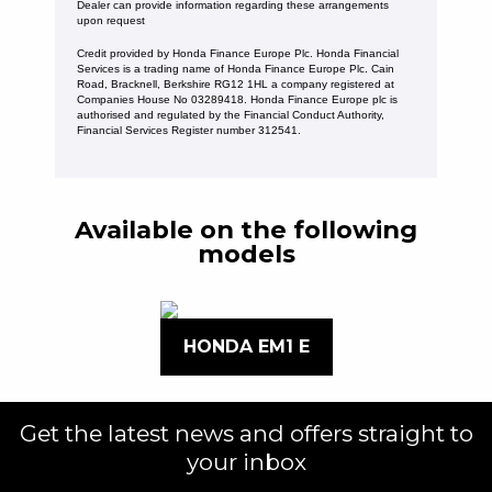
Dealer can provide information regarding these arrangements
upon request
Credit provided by Honda Finance Europe Plc. Honda Financial
Services is a trading name of Honda Finance Europe Plc. Cain
Road, Bracknell, Berkshire RG12 1HL a company registered at
Companies House No 03289418. Honda Finance Europe plc is
authorised and regulated by the Financial Conduct Authority,
Financial Services Register number 312541.
Available on the following
models
HONDA EM1 E
Get the latest news and offers straight to
your inbox