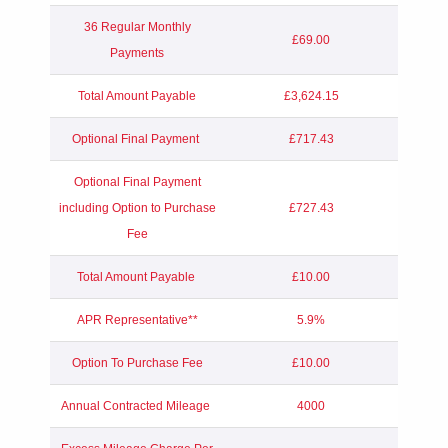
36 Regular Monthly
£69.00
Payments
Total Amount Payable
£3,624.15
Optional Final Payment
£717.43
Optional Final Payment
including Option to Purchase
£727.43
Fee
Total Amount Payable
£10.00
APR Representative**
5.9%
Option To Purchase Fee
£10.00
Annual Contracted Mileage
4000