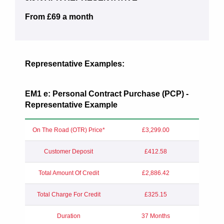
From £69 a month
Representative Examples:
EM1 e: Personal Contract Purchase (PCP) -
Representative Example
On The Road (OTR) Price*
£3,299.00
Customer Deposit
£412.58
Total Amount Of Credit
£2,886.42
Total Charge For Credit
£325.15
Duration
37 Months