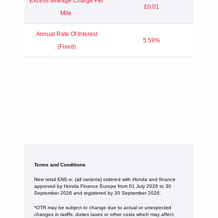
Excess Mileage Charge Per
£0.01
Mile
Annual Rate Of Interest
5.59%
(Fixed)
Terms and Conditions
New retail EM1-e: (all variants) ordered with Honda and finance
approved by Honda Finance Europe from 01 July 2026 to 30
September 2026 and registered by 30 September 2026.
*OTR may be subject to change due to actual or unexpected
changes in tariffs, duties taxes or other costs which may affect