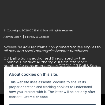
© Copyright 2026 C J Ball & Son. All rights reserved
|
Admin Login
Privacy & Cookies
*Please be advised that a £50 preparation fee applies to
all new and used motorcycles/scooter purchases.
C J Ball & Son is authorised & regulated by the
Financial Conduct Authority, our firm reference
number for consumer credit is 307616. C J Ball & Son
act as a non-independent credit intermediary for a
limited number of finance lenders & insurance
About cookies on this site.
providers. C J Ball & Son is not a lender. For more
information please request a copy of our Initial
This website uses essential cookies to ensure its
Disclosure Document by calling 01603 307500.
proper operation and tracking cookies to understand
how you interact with it. The latter will be set only after
consent.
Let me choose