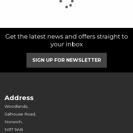
Get the latest news and offers straight to
SEARCH
your inbox
Reset
SIGN UP FOR NEWSLETTER
Address
Woodlands,
Salhouse Road,
Norwich,
NR7 9AB