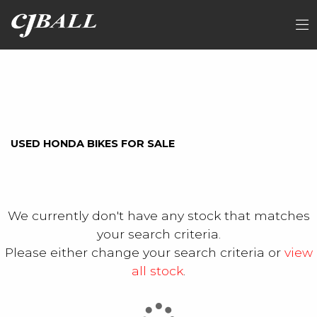
HONDA
FILTER
cb500xa-j
Ex Demo
New
Used
Sale
USED HONDA BIKES FOR SALE
We currently don't have any stock that matches
your search criteria.
Please either change your search criteria or
view
all stock
.