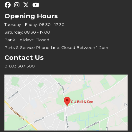
Opening Hours
Tuesday - Friday: 08.30 - 17:30
Saturday: 08.30 - 17.00
Bank Holidays: Closed
Parts & Service Phone Line: Closed Between 1-2pm
Contact Us
01603 307 500