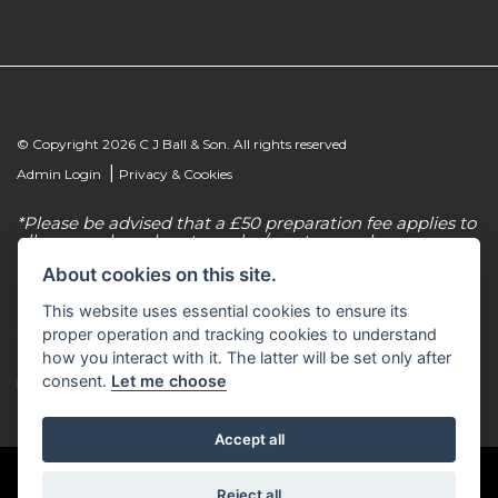
© Copyright 2026 C J Ball & Son. All rights reserved
|
Admin Login
Privacy & Cookies
*Please be advised that a £50 preparation fee applies to
all new and used motorcycles/scooter purchases.
About cookies on this site.
C J Ball & Son is authorised & regulated by the
Financial Conduct Authority, our firm reference
This website uses essential cookies to ensure its
number for consumer credit is 307616. C J Ball & Son
act as a non-independent credit intermediary for a
proper operation and tracking cookies to understand
limited number of finance lenders & insurance
how you interact with it. The latter will be set only after
providers. C J Ball & Son is not a lender. For more
consent.
Let me choose
information please request a copy of our Initial
Disclosure Document by calling 01603 307500.
Accept all
Reject all