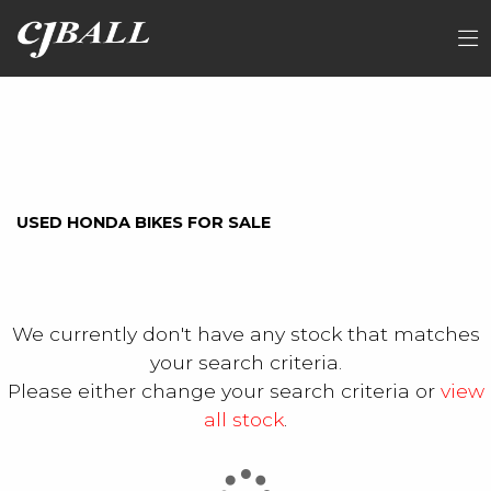
HONDA
FILTER
nt1100ap
Ex Demo
New
Used
Sale
USED HONDA BIKES FOR SALE
We currently don't have any stock that matches
your search criteria.
Please either change your search criteria or
view
all stock
.