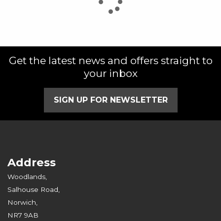
Get the latest news and offers straight to
SEARCH
your inbox
Reset
SIGN UP FOR NEWSLETTER
Address
Woodlands,
Salhouse Road,
Norwich,
NR7 9AB