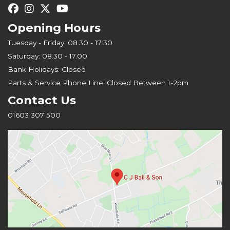
Opening Hours
Tuesday - Friday: 08.30 - 17:30
Saturday: 08.30 - 17.00
Bank Holidays: Closed
Parts & Service Phone Line: Closed Between 1-2pm
Contact Us
01603 307 500