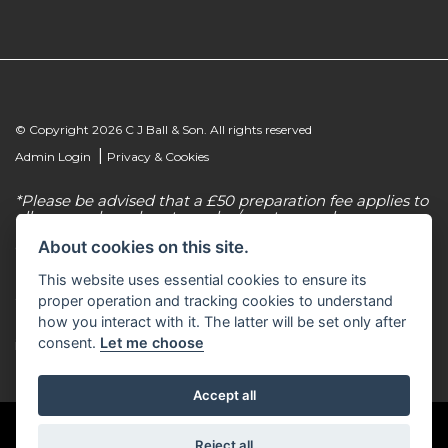
© Copyright 2026 C J Ball & Son. All rights reserved
|
Admin Login
Privacy & Cookies
*Please be advised that a £50 preparation fee applies to
all new and used motorcycles/scooter purchases.
About cookies on this site.
C J Ball & Son is authorised & regulated by the
Financial Conduct Authority, our firm reference
This website uses essential cookies to ensure its
number for consumer credit is 307616. C J Ball & Son
act as a non-independent credit intermediary for a
proper operation and tracking cookies to understand
limited number of finance lenders & insurance
how you interact with it. The latter will be set only after
providers. C J Ball & Son is not a lender. For more
consent.
Let me choose
information please request a copy of our Initial
Disclosure Document by calling 01603 307500.
Accept all
Reject all