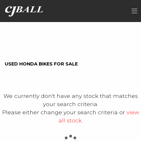
HONDA
FILTER
sh350a-t
Ex Demo
New
Used
Sale
USED HONDA BIKES FOR SALE
We currently don't have any stock that matches
your search criteria.
Please either change your search criteria or
view
all stock
.