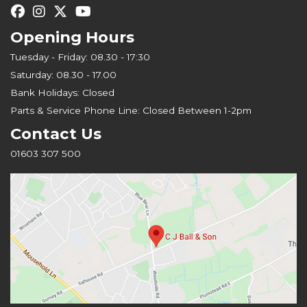
Opening Hours
Tuesday - Friday: 08.30 - 17:30
Saturday: 08.30 - 17.00
Bank Holidays: Closed
Parts & Service Phone Line: Closed Between 1-2pm
Contact Us
01603 307 500