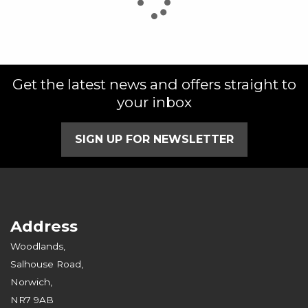
Get the latest news and offers straight to
SEARCH
your inbox
Reset
SIGN UP FOR NEWSLETTER
Address
Woodlands,
Salhouse Road,
Norwich,
NR7 9AB