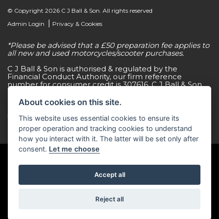
© Copyright 2026 C J Ball & Son. All rights reserved
|
Admin Login
Privacy & Cookies
*Please be advised that a £50 preparation fee applies to
all new and used motorcycles/scooter purchases.
C J Ball & Son is authorised & regulated by the
Financial Conduct Authority, our firm reference
number for consumer credit is 307616. C J Ball & Son
act as a non-independent credit intermediary for a
limited number of finance lenders & insurance
About cookies on this site.
providers. C J Ball & Son is not a lender. For more
information please request a copy of our Initial
This website uses essential cookies to ensure its
Disclosure Document by calling 01603 307500.
proper operation and tracking cookies to understand
how you interact with it. The latter will be set only after
consent.
Let me choose
Accept all
Powered by DealerWebs
Reject all