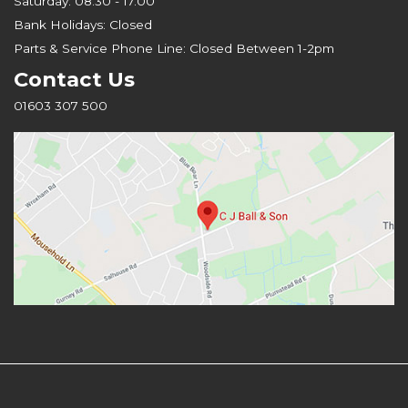
Saturday: 08.30 - 17.00
Bank Holidays: Closed
Parts & Service Phone Line: Closed Between 1-2pm
Contact Us
01603 307 500