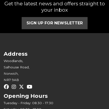
Get the latest news and offers straight to
your inbox
SIGN UP FOR NEWSLETTER
Address
Woodlands,
Salhouse Road,
Norwich,
NR7 9AB
Opening Hours
Tuesday - Friday: 08.30 - 17:30