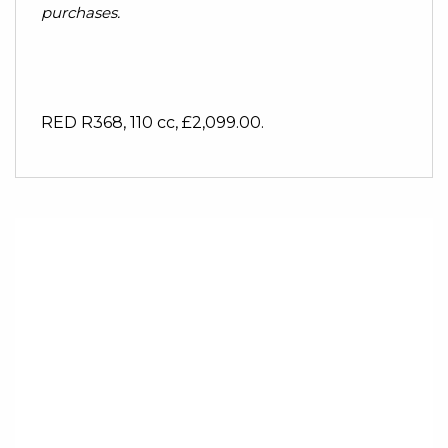
purchases.
RED R368
,
110 cc
,
£2,099.00
.