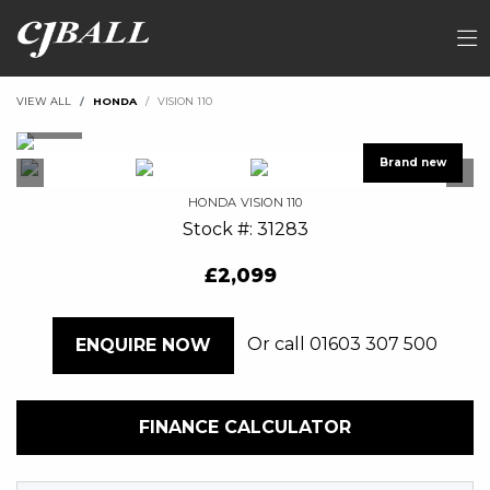
VIEW ALL
HONDA
VISION 110
HONDA
VISION 110
Stock #: 31283
£2,099
Or call
01603 307 500
ENQUIRE NOW
FINANCE CALCULATOR