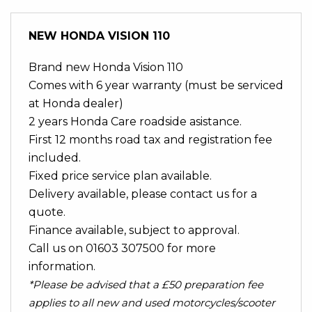
NEW
HONDA VISION 110
Brand new Honda Vision 110
Comes with 6 year warranty (must be serviced
at Honda dealer)
2 years Honda Care roadside asistance.
First 12 months road tax and registration fee
included.
Fixed price service plan available.
Delivery available, please contact us for a
quote.
Finance available, subject to approval.
Call us on 01603 307500 for more
information.
*Please be advised that a £50 preparation fee
applies to all new and used motorcycles/scooter