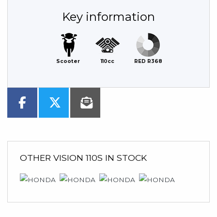
Key information
Scooter
110cc
RED R368
OTHER
VISION 110S
IN STOCK