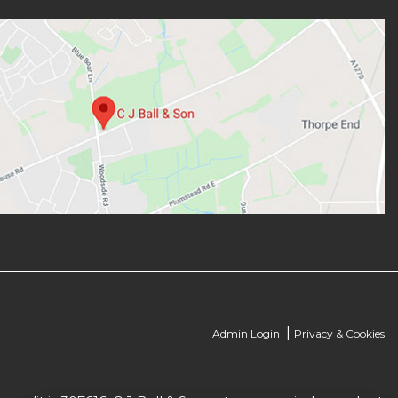
|
Admin Login
Privacy & Cookies