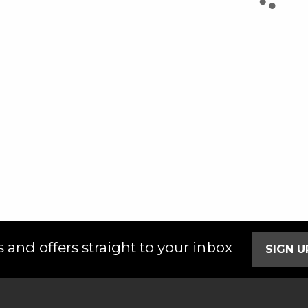
 and offers straight to your inbox
SIGN 