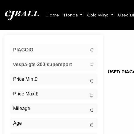
Home
Honda
Gold Wing
Used B
Sort:
PIAGGIO
Ex Dem
vespa-gts-300-supersport
USED PIAG