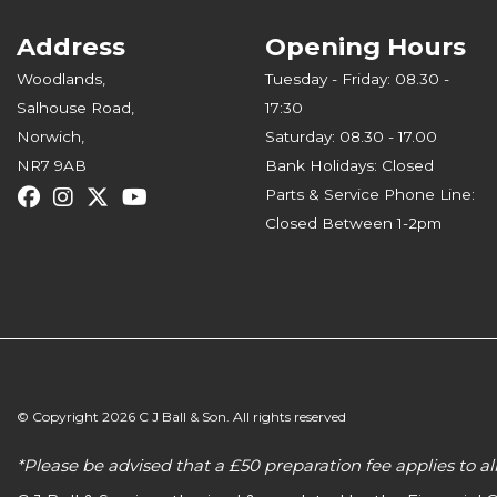
Address
Opening Hours
Woodlands,
Tuesday - Friday: 08.30 -
Salhouse Road,
17:30
Norwich,
Saturday: 08.30 - 17.00
NR7 9AB
Bank Holidays: Closed
Parts & Service Phone Line:
Closed Between 1-2pm
© Copyright 2026 C J Ball & Son. All rights reserved
*Please be advised that a £50 preparation fee applies to 