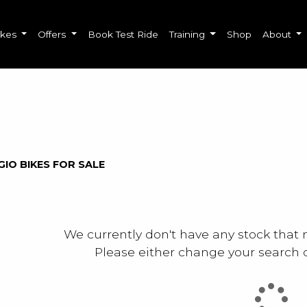
ikes
Offers
Book Test Ride
Training
Shop
About
o
New
Used
Sale
GIO BIKES FOR SALE
We currently don't have any stock that 
Please either change your search c