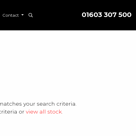
01603 307 500
Contact
matches your search criteria.
riteria or
view all stock
.