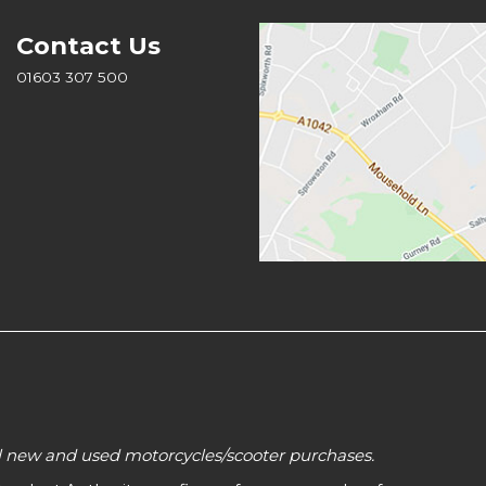
Contact Us
01603 307 500
all new and used motorcycles/scooter purchases.