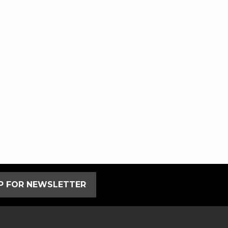
UP FOR NEWSLETTER