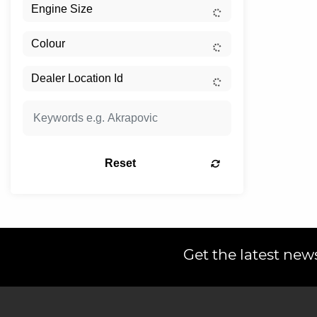
Reset
Get the latest news