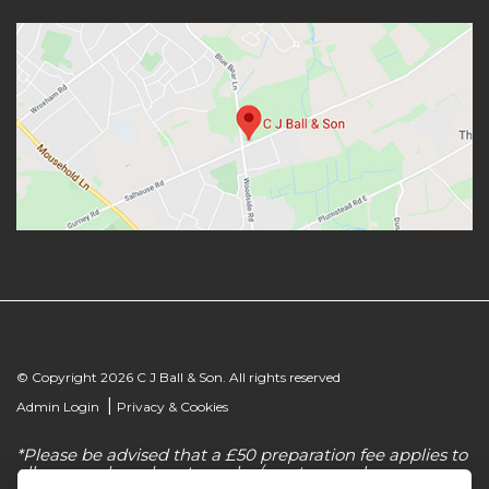
© Copyright 2026 C J Ball & Son. All rights reserved
|
Admin Login
Privacy & Cookies
*Please be advised that a £50 preparation fee applies to
all new and used motorcycles/scooter purchases.