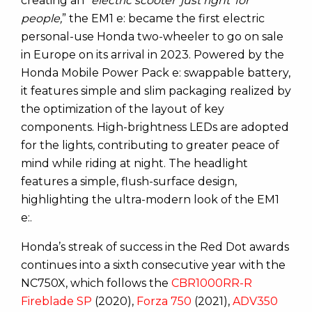
creating an “
electric scooter ‘just right’ for
people,
” the EM1 e: became the first electric
personal-use Honda two-wheeler to go on sale
in Europe on its arrival in 2023. Powered by the
Honda Mobile Power Pack e: swappable battery,
it features simple and slim packaging realized by
the optimization of the layout of key
components. High-brightness LEDs are adopted
for the lights, contributing to greater peace of
mind while riding at night. The headlight
features a simple, flush-surface design,
highlighting the ultra-modern look of the EM1
e:.
Honda’s streak of success in the Red Dot awards
continues into a sixth consecutive year with the
NC750X, which follows the
CBR1000RR-R
Fireblade SP
(2020),
Forza 750
(2021),
ADV350