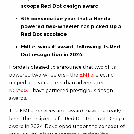
scoops Red Dot design award
6th consecutive year that a Honda
powered two-wheeler has picked up a
Red Dot accolade
EM1 e: wins iF award, following its Red
Dot recognition in 2024
Honda is pleased to announce that two of its
powered two-wheelers – the
EM1 e
: electric
moped and versatile ‘urban adventurer’
NC750X
– have garnered prestigious design
awards.
The EM1 e: receives an iF award, having already
been the recipient of a Red Dot Product Design
award in 2024. Developed under the concept of