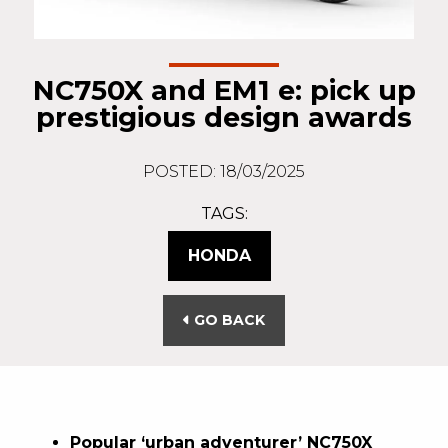
NC750X and EM1 e: pick up
prestigious design awards
POSTED: 18/03/2025
TAGS:
HONDA
GO BACK
Popular ‘urban adventurer’ NC750X