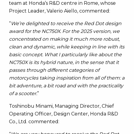
team at Honda’s R&D centre in Rome, whose
Project Leader, Valerio Aiello, commented:
“
We’re delighted to receive the Red Dot design
award for the NC750X. For the 2025 version, we
concentrated on making it much more robust,
clean and dynamic, while keeping in line with its
basic concept. What I particularly like about the
NC750X is its hybrid nature, in the sense that it
passes through different categories of
motorcycles taking inspiration from all of them: a
bit adventure, a bit road and with the practicality
of a scooter.
”
Toshinobu Minami, Managing Director, Chief
Operating Officer, Design Center, Honda R&D
Co., Ltd. commented: