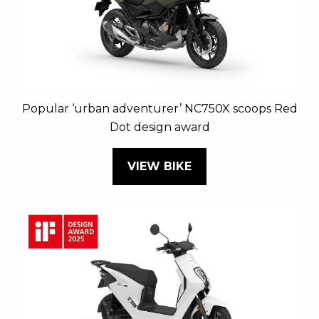
Popular ‘urban adventurer’ NC750X scoops Red
Dot design award
VIEW BIKE