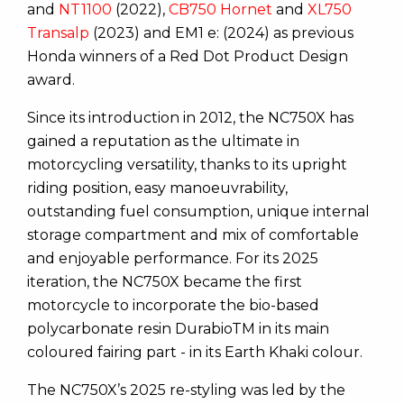
and
NT1100
(2022),
CB750 Hornet
and
XL750
Transalp
(2023) and EM1 e: (2024) as previous
Honda winners of a Red Dot Product Design
award.
Since its introduction in 2012, the NC750X has
gained a reputation as the ultimate in
motorcycling versatility, thanks to its upright
riding position, easy manoeuvrability,
outstanding fuel consumption, unique internal
storage compartment and mix of comfortable
and enjoyable performance. For its 2025
iteration, the NC750X became the first
motorcycle to incorporate the bio-based
polycarbonate resin DurabioTM in its main
coloured fairing part - in its Earth Khaki colour.
The NC750X’s 2025 re-styling was led by the