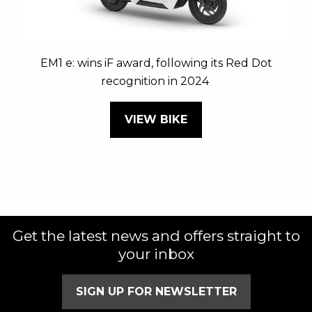
EM1 e: wins iF award, following its Red Dot
recognition in 2024
VIEW BIKE
Get the latest news and offers straight to
your inbox
SIGN UP FOR NEWSLETTER