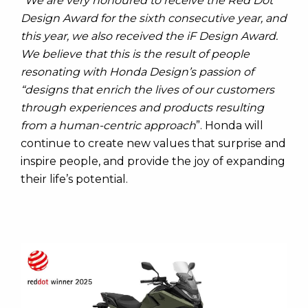
“
We are very honoured to receive the Red Dot
Design Award for the sixth consecutive year, and
this year, we also received the iF Design Award.
We believe that this is the result of people
resonating with Honda Design’s passion of
“designs that enrich the lives of our customers
through experiences and products resulting
from a human-centric approach
”. Honda will
continue to create new values that surprise and
inspire people, and provide the joy of expanding
their life’s potential.