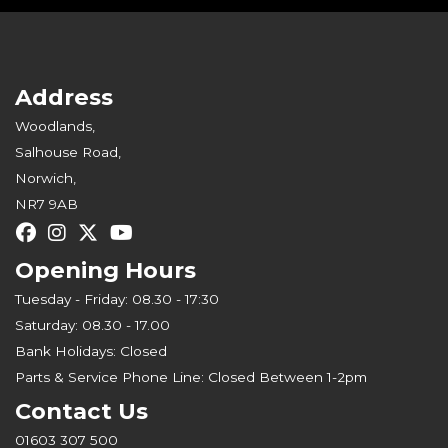
Address
Woodlands,
Salhouse Road,
Norwich,
NR7 9AB
Opening Hours
Tuesday - Friday: 08.30 - 17:30
Saturday: 08.30 - 17.00
Bank Holidays: Closed
Parts & Service Phone Line: Closed Between 1-2pm
Contact Us
01603 307 500