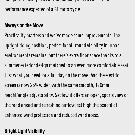
performance expected of a GT motorcycle.
Always on the Move
Practicality matters and we’ve made some improvements. The
upright riding position, perfect for all-round visibility in urban
environments remains, but there’s extra floor space thanks to a
slimmer exterior design matched to an even more comfortable seat.
Just what you need for a full day on the move. And the electric
screen is now 25% wider, with the same smooth, 120mm
height/angle adjustability. Set low it offers an open, sports view of
the road ahead and refreshing airflow, set high the benefit of
enhanced wind protection and reduced wind noise.
Bright Light Visibility