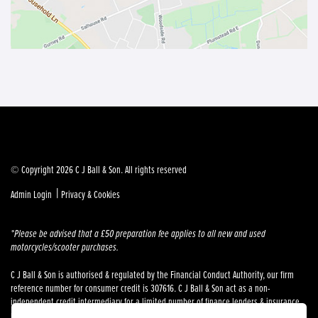
© Copyright 2026 C J Ball & Son. All rights reserved
|
Admin Login
Privacy & Cookies
*Please be advised that a £50 preparation fee applies to all new and used
motorcycles/scooter purchases.
C J Ball & Son is authorised & regulated by the Financial Conduct Authority, our firm
reference number for consumer credit is 307616. C J Ball & Son act as a non-
independent credit intermediary for a limited number of finance lenders & insurance
providers. C J Ball & Son is not a lender. For more information please request a copy of