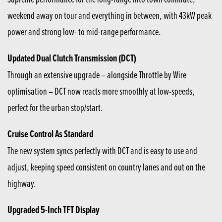
weekend away on tour and everything in between, with 43kW peak
power and strong low- to mid-range performance.
Updated Dual Clutch Transmission (DCT)
Through an extensive upgrade – alongside Throttle by Wire
optimisation – DCT now reacts more smoothly at low-speeds,
perfect for the urban stop/start.
Cruise Control As Standard
The new system syncs perfectly with DCT and is easy to use and
adjust, keeping speed consistent on country lanes and out on the
highway.
Upgraded 5-Inch TFT Display