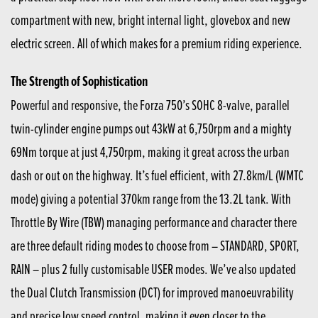
compartment with new, bright internal light, glovebox and new
electric screen. All of which makes for a premium riding experience.
The Strength of Sophistication
Powerful and responsive, the Forza 750’s SOHC 8-valve, parallel
twin-cylinder engine pumps out 43kW at 6,750rpm and a mighty
69Nm torque at just 4,750rpm, making it great across the urban
dash or out on the highway. It’s fuel efficient, with 27.8km/L (WMTC
mode) giving a potential 370km range from the 13.2L tank. With
Throttle By Wire (TBW) managing performance and character there
are three default riding modes to choose from – STANDARD, SPORT,
RAIN – plus 2 fully customisable USER modes. We’ve also updated
the Dual Clutch Transmission (DCT) for improved manoeuvrability
and precise low speed control, making it even closer to the