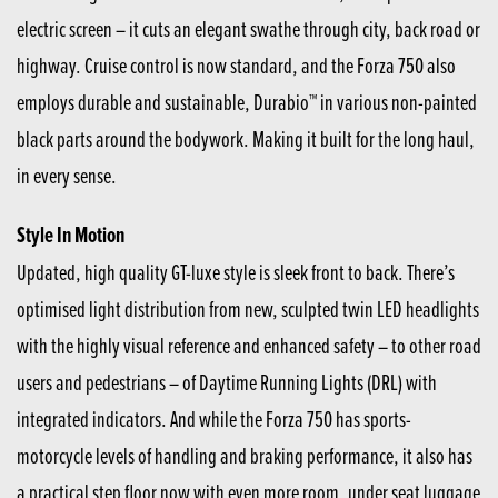
electric screen – it cuts an elegant swathe through city, back road or
highway. Cruise control is now standard, and the Forza 750 also
employs durable and sustainable, Durabio™ in various non-painted
black parts around the bodywork. Making it built for the long haul,
in every sense.
Style In Motion
Updated, high quality GT-luxe style is sleek front to back. There’s
optimised light distribution from new, sculpted twin LED headlights
with the highly visual reference and enhanced safety – to other road
users and pedestrians – of Daytime Running Lights (DRL) with
integrated indicators. And while the Forza 750 has sports-
motorcycle levels of handling and braking performance, it also has
a practical step floor now with even more room, under seat luggage