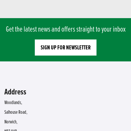
Get the latest news and offers straight to your inbox
SIGN UP FOR NEWSLETTER
Address
Woodlands,
Salhouse Road,
Norwich,