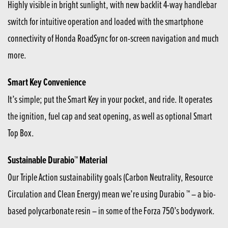
Highly visible in bright sunlight, with new backlit 4-way handlebar
switch for intuitive operation and loaded with the smartphone
connectivity of Honda RoadSync for on-screen navigation and much
more.
Smart Key Convenience
It’s simple; put the Smart Key in your pocket, and ride. It operates
the ignition, fuel cap and seat opening, as well as optional Smart
Top Box.
Sustainable Durabio™ Material
Our Triple Action sustainability goals (Carbon Neutrality, Resource
Circulation and Clean Energy) mean we’re using Durabio ™ – a bio-
based polycarbonate resin – in some of the Forza 750’s bodywork.