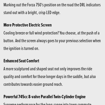
Marking out the Forza 750’s position on the road the DRL indicators
stand out with a bright, crisp LED edge.
More Protective Electric Screen
Cooling breeze or full wind protection? You choose, at the push of a
button. And the screen always goes to your previous selection when
the ignition is turned on.
Enhanced Seat Comfort
A more sculptured and shaped seat not only improves the ride
quality and comfort for those longer days in the saddle, but also
contributes towards easier ground reach.
Powerful 745cc 8-valve Parallel Twin-Cylinder Engine
Supreme performance for the long-range into town commute,