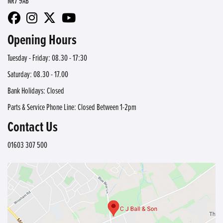
NR7 9AB
Opening Hours
Tuesday - Friday: 08.30 - 17:30
Saturday: 08.30 - 17.00
Bank Holidays: Closed
Parts & Service Phone Line: Closed Between 1-2pm
Contact Us
01603 307 500