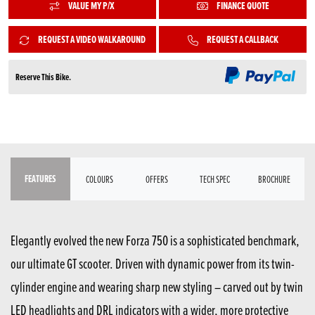
VALUE MY P/X
FINANCE QUOTE
REQUEST A VIDEO WALKAROUND
REQUEST A CALLBACK
Reserve This Bike.
FEATURES
COLOURS
OFFERS
TECH SPEC
BROCHURE
Elegantly evolved the new Forza 750 is a sophisticated benchmark,
our ultimate GT scooter. Driven with dynamic power from its twin-
cylinder engine and wearing sharp new styling – carved out by twin
LED headlights and DRL indicators with a wider, more protective