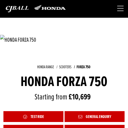
HONDA RANGE
SCOOTERS
FORZA 750
HONDA FORZA 750
Starting from
£10,699
TEST RIDE
GENERAL ENQUIRY