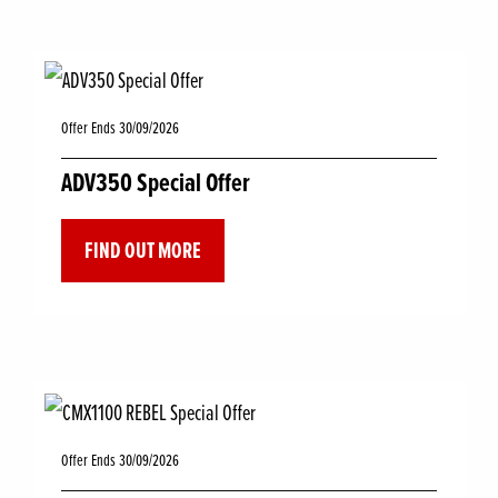
Offer Ends 30/09/2026
ADV350 Special Offer
FIND OUT MORE
Offer Ends 30/09/2026