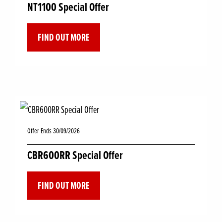
NT1100 Special Offer
FIND OUT MORE
Offer Ends 30/09/2026
CBR600RR Special Offer
FIND OUT MORE