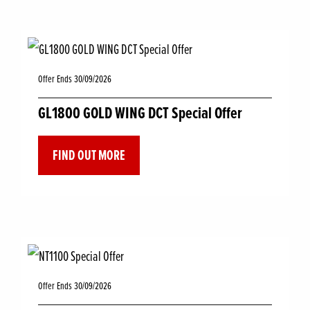
Offer Ends 30/09/2026
GL1800 GOLD WING DCT Special Offer
FIND OUT MORE
Offer Ends 30/09/2026