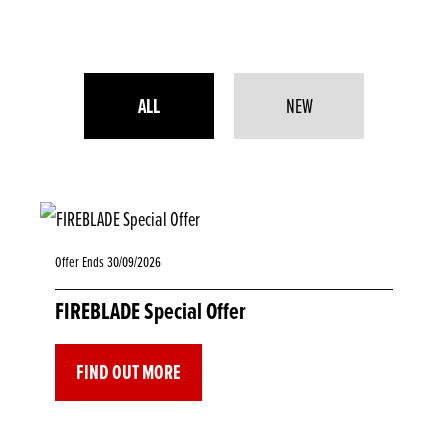
ALL
NEW
Offer Ends 30/09/2026
FIREBLADE Special Offer
FIND OUT MORE