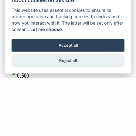
About cookies on this site.
NC750X & NC750X DCT
This website uses essential cookies to ensure its
proper operation and tracking cookies to understand
how you interact with it. The latter will be set only after
consent.
Let me choose
FIND OUT MORE
Accept all
Reject all
Offer Ends 30/09/2026
CL500
FIND OUT MORE