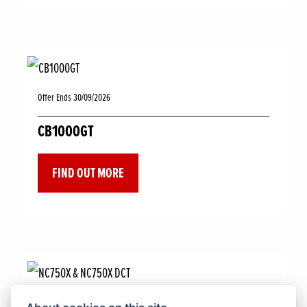
Offer Ends 30/09/2026
CB1000GT
FIND OUT MORE
Offer Ends 30/09/2026