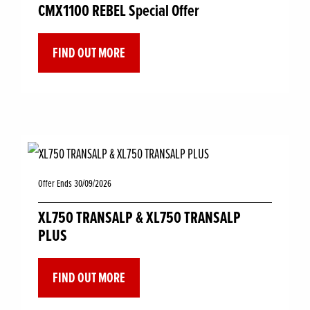
CMX1100 REBEL Special Offer
FIND OUT MORE
Offer Ends 30/09/2026
XL750 TRANSALP & XL750 TRANSALP
PLUS
FIND OUT MORE