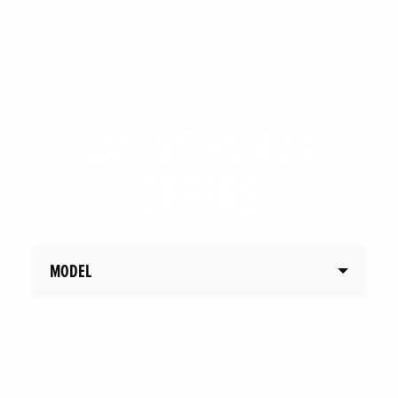
LATEST HONDA
OFFERS
MODEL