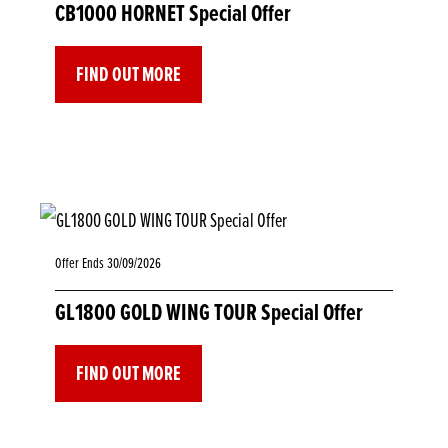
CB1000 HORNET Special Offer
FIND OUT MORE
Offer Ends 30/09/2026
GL1800 GOLD WING TOUR Special Offer
FIND OUT MORE