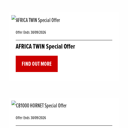
Offer Ends 30/09/2026
AFRICA TWIN Special Offer
FIND OUT MORE
Offer Ends 30/09/2026