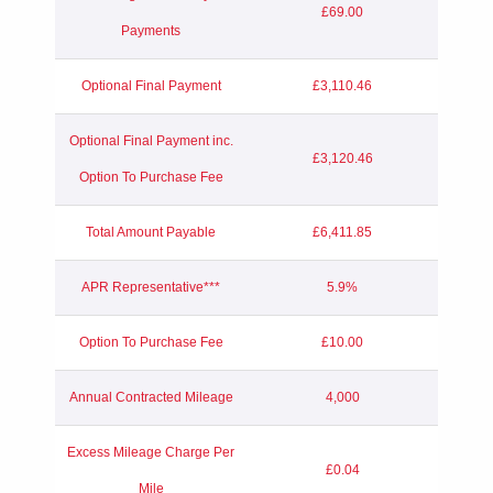
£69.00
Payments
Optional Final Payment
£3,110.46
Optional Final Payment inc.
£3,120.46
Option To Purchase Fee
Total Amount Payable
£6,411.85
APR Representative***
5.9%
Option To Purchase Fee
£10.00
Annual Contracted Mileage
4,000
Excess Mileage Charge Per
£0.04
Mile