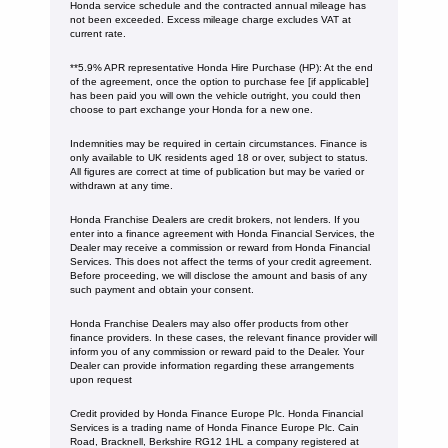
Honda service schedule and the contracted annual mileage has
not been exceeded. Excess mileage charge excludes VAT at
current rate. ​​​​
**5.9% APR representative Honda Hire Purchase (HP): At the end
of the agreement, once the option to purchase fee [if applicable]
has been paid you will own the vehicle outright, you could then
choose to part exchange your Honda for a new one​​.
Indemnities may be required in certain circumstances. Finance is
only available to UK residents aged 18 or over, subject to status.
All figures are correct at time of publication but may be varied or
withdrawn at any time.
Honda Franchise Dealers are credit brokers, not lenders. If you
enter into a finance agreement with Honda Financial Services, the
Dealer may receive a commission or reward from Honda Financial
Services. This does not affect the terms of your credit agreement.
Before proceeding, we will disclose the amount and basis of any
such payment and obtain your consent.
Honda Franchise Dealers may also offer products from other
finance providers. In these cases, the relevant finance provider will
inform you of any commission or reward paid to the Dealer. Your
Dealer can provide information regarding these arrangements
upon request
Credit provided by Honda Finance Europe Plc. Honda Financial
Services is a trading name of Honda Finance Europe Plc. Cain
Road, Bracknell, Berkshire RG12 1HL a company registered at