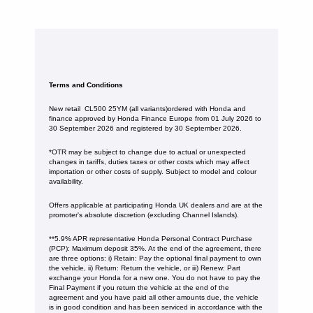
Terms and Conditions
New retail CL500 25YM (all variants)ordered with Honda and
finance approved by Honda Finance Europe from 01 July 2026 to
30 September 2026 and registered by 30 September 2026.
*OTR may be subject to change due to actual or unexpected
changes in tariffs, duties taxes or other costs which may affect
importation or other costs of supply. Subject to model and colour
availability.
Offers applicable at participating Honda UK dealers and are at the
promoter's absolute discretion (excluding Channel Islands).
**5.9% APR representative Honda Personal Contract Purchase
(PCP): Maximum deposit 35%. At the end of the agreement, there
are three options: i) Retain: Pay the optional final payment to own
the vehicle, ii) Return: Return the vehicle, or iii) Renew: Part
exchange your Honda for a new one. You do not have to pay the
Final Payment if you return the vehicle at the end of the
agreement and you have paid all other amounts due, the vehicle
is in good condition and has been serviced in accordance with the