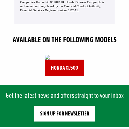
Companies House No 03289418. Honda Finance Europe plc is
authorised and regulated by the Financial Conduct Authority,
Financial Services Register number 312541.
AVAILABLE ON THE FOLLOWING MODELS
HONDA CL500
Get the latest news and offers straight to your inbox
SIGN UP FOR NEWSLETTER