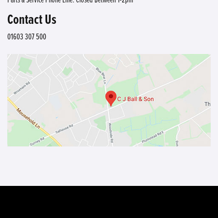
Contact Us
01603 307 500