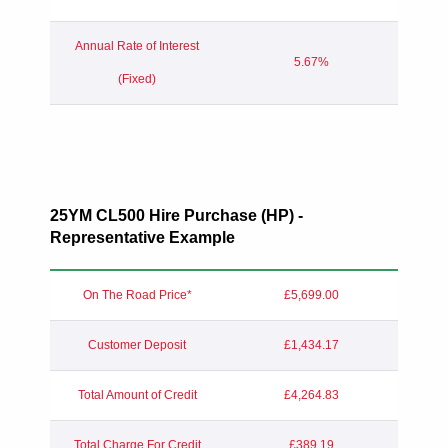
Annual Rate of Interest
5.67%
(Fixed)
25YM
CL500 Hire Purchase (HP) -
Representative Example
On The Road Price*
£5,699.00
Customer Deposit
£1,434.17
Total Amount of Credit
£4,264.83
Total Charge For Credit
£389.19