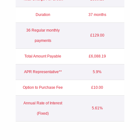
Duration
37 months
36 Regular monthly
£129.00
payments
Total Amount Payable
£6,088.19
APR Representative**
5.9%
Option to Purchase Fee
£10.00
Annual Rate of Interest
5.61%
(Fixed)