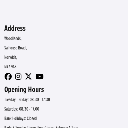
Address
Woodlands,
Salhouse Road,
Norwich,
NR7 9AB
Opening Hours
Tuesday - Friday: 08.30 - 17:30
Saturday: 08.30 - 17.00
Bank Holidays: Closed
Parts & Service Phone Line: Closed Between 1-2pm