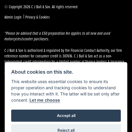
© Copyright 2026 C J Ball & Son. All rights reserved
|
Admin Login
Privacy & Cookies
*Please be advised that a £50 preparation fee applies to all new and used
motorcycles/scooter purchases.
C J Ball & Son is authorised & regulated by the Financial Conduct Authority, our firm
reference number for consumer credit is 307616. C J Ball & Son act as a non-
independent credit intermediary for a limited number of finance lenders & insurance
providers. C J Ball & Son is not a lender. For more information please request a copy of
About cookies on this site.
our Initial Disclosure Document by calling 01603 307500.
This website uses essential cookies to ensure its
proper operation and tracking cookies to understand
how you interact with it. The latter will be set only after
consent.
Let me choose
Powered by DealerWebs
Accept all
Reject all