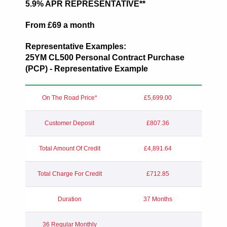
5.9% APR REPRESENTATIVE**
From £69 a month
Representative Examples:
25YM
CL500 Personal Contract Purchase
(PCP) - Representative Example
On The Road Price*
£5,699.00
Customer Deposit
£807.36
Total Amount Of Credit
£4,891.64
Total Charge For Credit
£712.85
Duration
37 Months
36 Regular Monthly