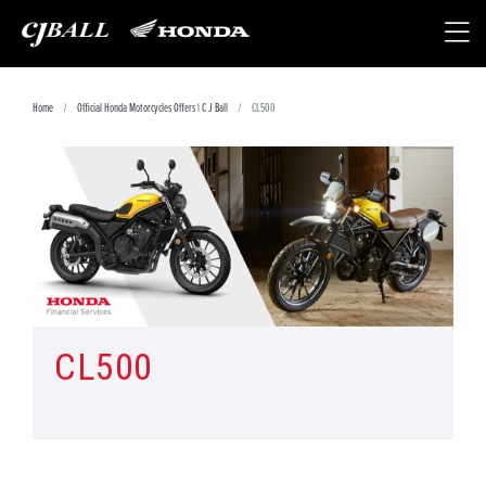
Home
Official Honda Motorcycles Offers | C J Ball
CL500
CL500