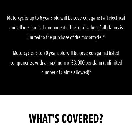
Motorcycles up to 6 years old will be covered against all electrical
and all mechanical components. The total value of all claims is
limited to the purchase of the motorcycle.*
Motorcycles 6 to 20 years old will be covered against listed
components, with a maximum of £3,000 per claim (unlimited
number of claims allowed)*
WHAT'S COVERED?