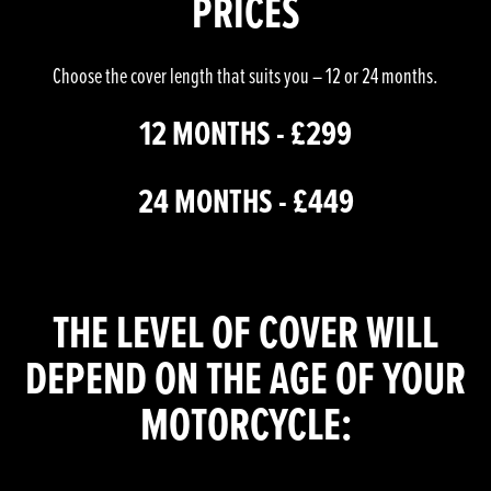
PRICES
Choose the cover length that suits you – 12 or 24 months.
12 MONTHS - £299
24 MONTHS - £449
THE LEVEL OF COVER WILL
DEPEND ON THE AGE OF YOUR
MOTORCYCLE: