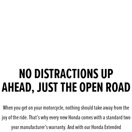
NO DISTRACTIONS UP
AHEAD, JUST THE OPEN ROAD
When you get on your motorcycle, nothing should take away from the
joy of the ride. That’s why every new Honda comes with a standard two
year manufacturer’s warranty. And with our Honda Extended