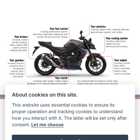
About cookies on this site.
This website uses essential cookies to ensure its
proper operation and tracking cookies to understand
how you interact with it. The latter will be set only after
consent.
Let me choose