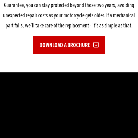
Guarantee, you can stay protected beyond those two years, avoiding
unexpected repair costs as your motorcycle gets older. If a mechanical
part fails, we’ll take care of the replacement - it’s as simple as that.
DOWNLOAD A BROCHURE