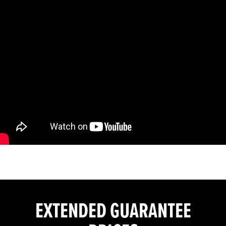
EXTENDED GUARANTEE