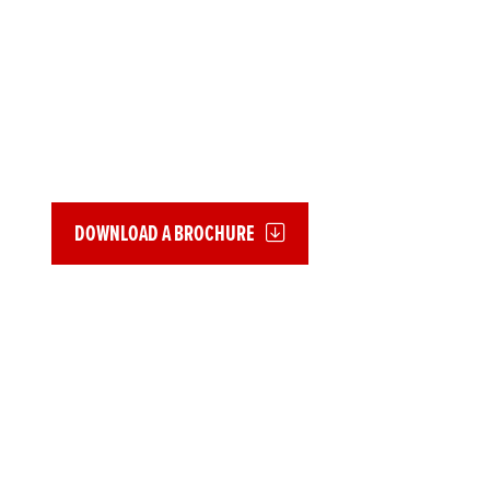
EXTENDED
GUARANTEES
Whether your bike is new or used, we offer Extended Guarantee
cover for Honda motorcycles up to 20 years old.
DOWNLOAD A BROCHURE