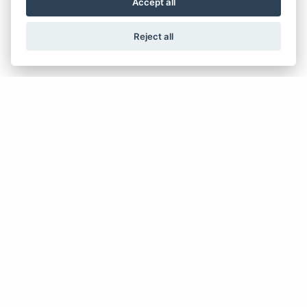
WHAT ARE THE BENEFITS?
Accept all
Reject all