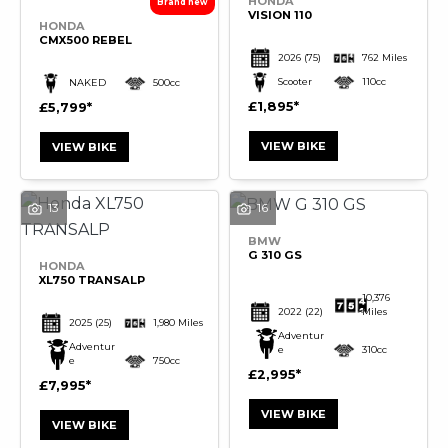
HONDA
VISION 110
HONDA
CMX500 REBEL
2026
(75)
762 Miles
Scooter
110cc
NAKED
500cc
£1,895
£5,799
VIEW BIKE
VIEW BIKE
13
16
BMW
G 310 GS
HONDA
XL750 TRANSALP
10,376
2022
(22)
Miles
2025
(25)
1,980 Miles
Adventur
Adventur
e
310cc
e
750cc
£2,995
£7,995
VIEW BIKE
VIEW BIKE