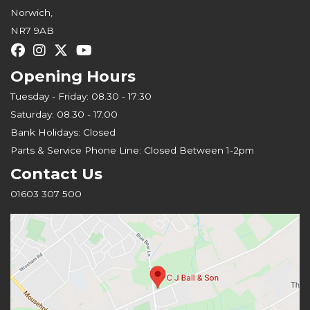
Norwich,
NR7 9AB
Opening Hours
Tuesday - Friday: 08.30 - 17:30
Saturday: 08.30 - 17.00
Bank Holidays: Closed
Parts & Service Phone Line: Closed Between 1-2pm
Contact Us
01603 307 500