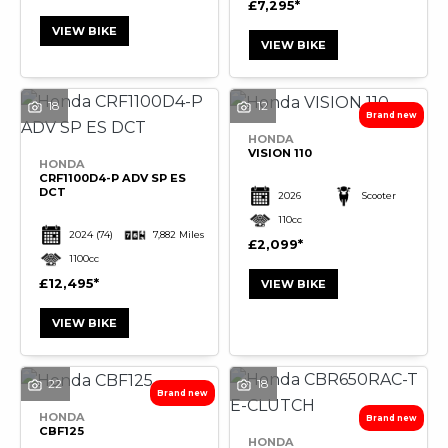
£7,295
VIEW BIKE
VIEW BIKE
SEARCH
18
12
HONDA
VISION 110
Reset
HONDA
CRF1100D4-P ADV SP ES
DCT
2026
Scooter
110cc
2024
(74)
7,882 Miles
£2,099
1100cc
£12,495
VIEW BIKE
VIEW BIKE
22
18
HONDA
CBF125
HONDA