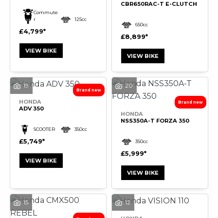
CBR650RAC-T E-CLUTCH
Commute
r
125cc
650cc
£4,799
£8,899
VIEW BIKE
VIEW BIKE
19
20
HONDA
ADV 350
HONDA
NSS350A-T FORZA 350
SCOOTER
350cc
£5,749
350cc
£5,999
VIEW BIKE
VIEW BIKE
15
12