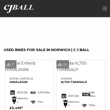
Make
FILTER
Model
Ex Demo
New
Used
Sale
USED BIKES FOR SALE IN NORWICH | C J BALL
17
20
ROYAL ENFIELD
HONDA
HIMALAYAN
XL750 TRANSALP
2023
(23)
2,913 Miles
5,482
2023
(23)
Miles
Adventur
e
411cc
Adventur
e
750cc
£3,495