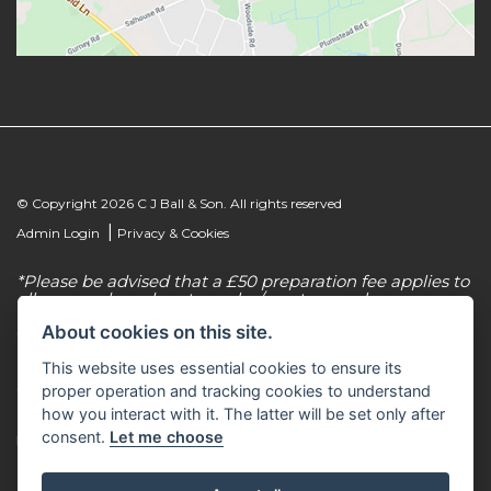
© Copyright 2026 C J Ball & Son. All rights reserved
|
Admin Login
Privacy & Cookies
*Please be advised that a £50 preparation fee applies to
all new and used motorcycles/scooter purchases.
About cookies on this site.
C J Ball & Son is authorised & regulated by the
Financial Conduct Authority, our firm reference
This website uses essential cookies to ensure its
number for consumer credit is 307616. C J Ball & Son
act as a non-independent credit intermediary for a
proper operation and tracking cookies to understand
limited number of finance lenders & insurance
how you interact with it. The latter will be set only after
providers. C J Ball & Son is not a lender. For more
consent.
Let me choose
information please request a copy of our Initial
Disclosure Document by calling 01603 307500.