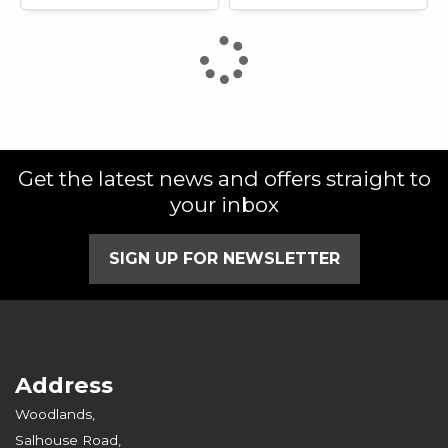
Get the latest news and offers straight to
your inbox
SIGN UP FOR NEWSLETTER
Address
Woodlands,
Salhouse Road,