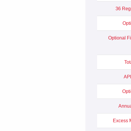
36 Reg
Opt
Optional F
Tot
APR
Opt
Annua
Excess M