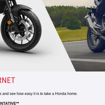
RNET
rs and see how easy it is to take a Honda home.
NTATIVE**