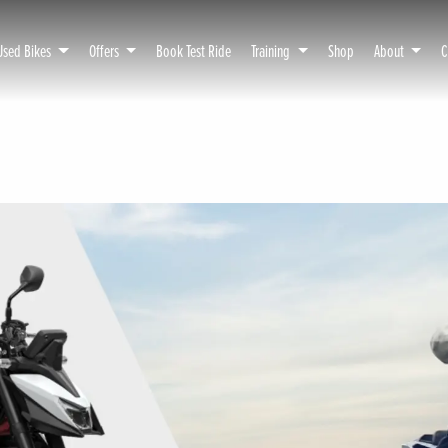
Used Bikes
Offers
Book Test Ride
Training
Shop
About
C