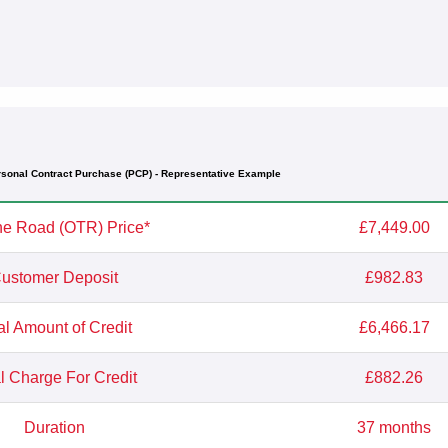
sonal Contract Purchase (PCP) - Representative Example
e Road (OTR) Price*
£7,449.00
ustomer Deposit
£982.83
al Amount of Credit
£6,466.17
l Charge For Credit
£882.26
Duration
37 months