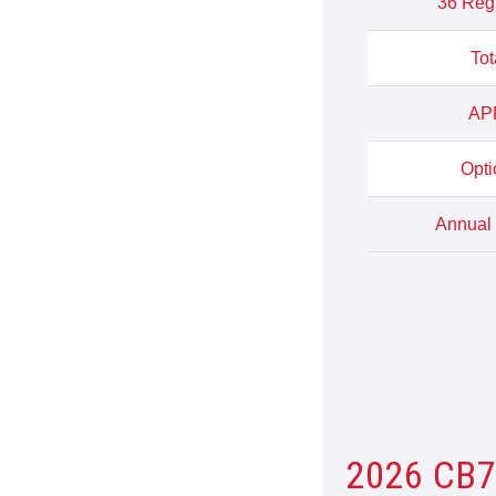
36 Reg
Tot
APR
Opti
Annual 
2026 CB