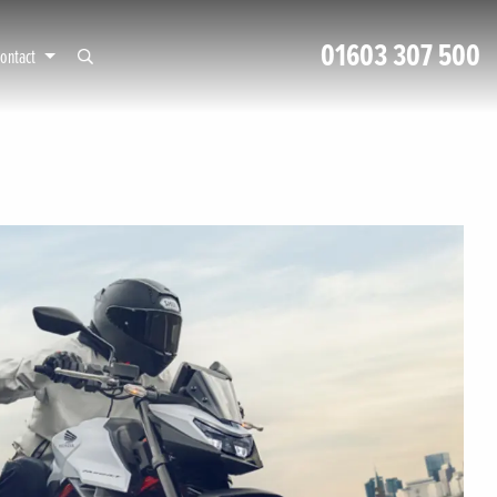
01603 307 500
ontact