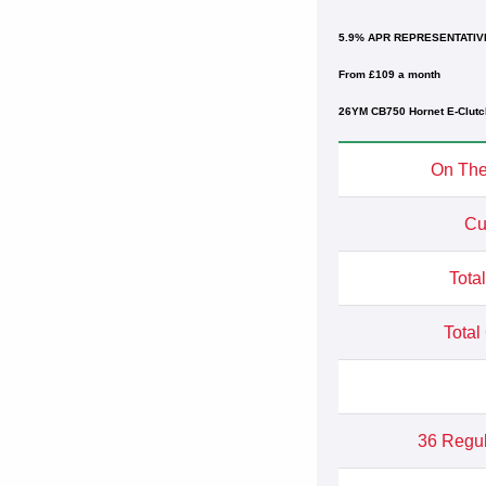
5.9% APR REPRESENTATIV
From £109 a month
26YM CB750 Hornet E-Clutc
On The
Cu
Tota
Total
36 Regu