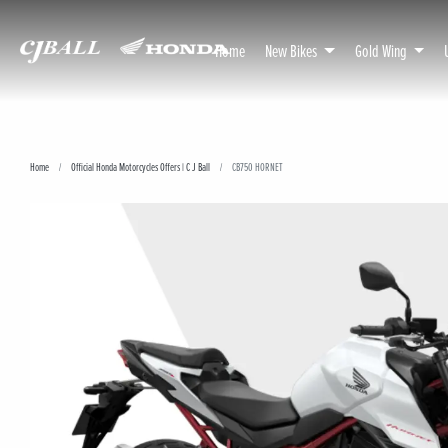
Home
New Bikes
Gold Wing
Home
Official Honda Motorcycles Offers | C J Ball
CB750 HORNET