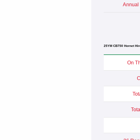
Annual 
25YM CB750 Hornet Hir
On Th
C
Tot
Tota