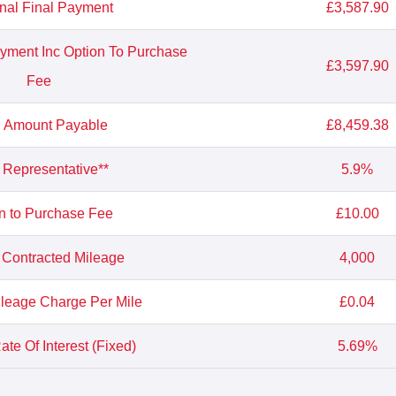
nal Final Payment
£3,587.90
ayment Inc Option To Purchase
£3,597.90
Fee
l Amount Payable
£8,459.38
Representative**
5.9%
n to Purchase Fee
£10.00
 Contracted Mileage
4,000
leage Charge Per Mile
£0.04
te Of Interest (Fixed)
5.69%