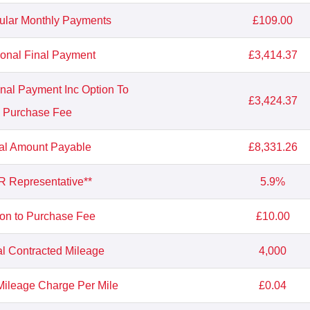
ular Monthly Payments
£109.00
ional Final Payment
£3,414.37
inal Payment Inc Option To
£3,424.37
Purchase Fee
al Amount Payable
£8,331.26
 Representative**
5.9%
ion to Purchase Fee
£10.00
l Contracted Mileage
4,000
ileage Charge Per Mile
£0.04