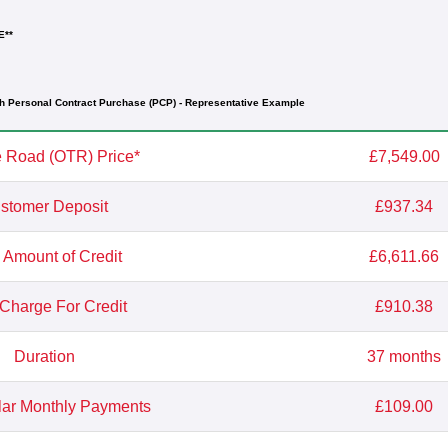
E**
h Personal Contract Purchase (PCP) - Representative Example
 Road (OTR) Price*
£7,549.00
stomer Deposit
£937.34
l Amount of Credit
£6,611.66
 Charge For Credit
£910.38
Duration
37 months
lar Monthly Payments
£109.00