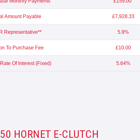
ular Monthly Payments
£159.00
al Amount Payable
£7,928.33
 Representative**
5.9%
on To Purchase Fee
£10.00
Rate Of Interest (Fixed)
5.64%
750 HORNET E-CLUTCH