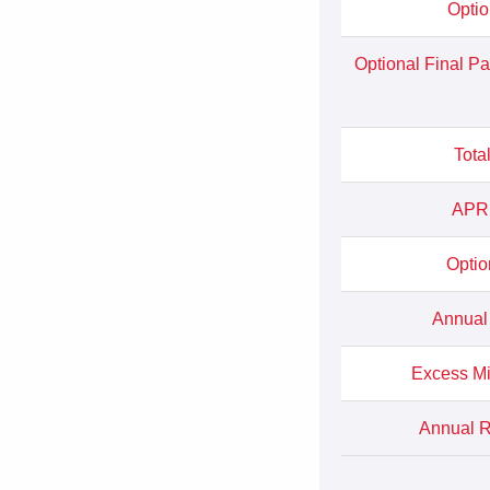
Optio
Optional Final P
Tota
APR 
Optio
Annual
Excess Mi
Annual Ra