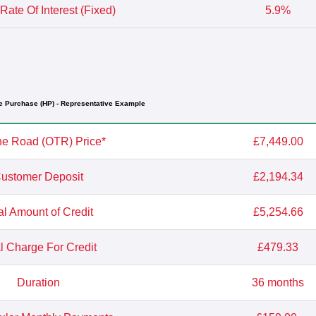
Rate Of Interest (Fixed)
5.9%
e Purchase (HP) - Representative Example
e Road (OTR) Price*
£7,449.00
ustomer Deposit
£2,194.34
al Amount of Credit
£5,254.66
l Charge For Credit
£479.33
Duration
36 months