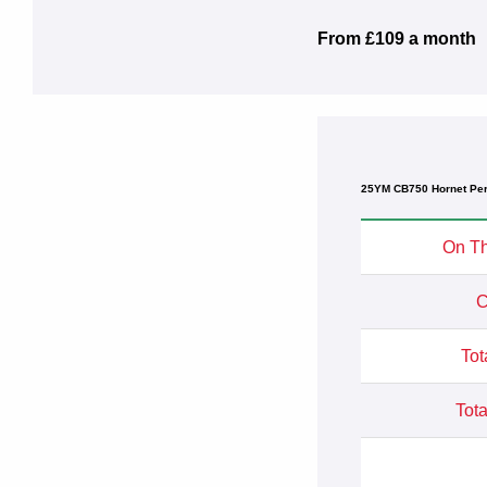
From £109 a month
25YM CB750 Hornet Per
On Th
C
Tot
Tota