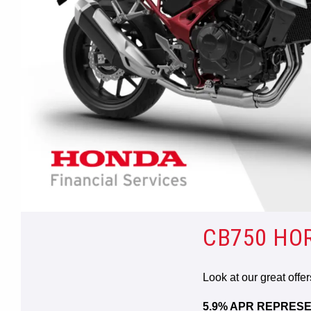
CB750 HO
Look at our great offe
5.9% APR REPRESE