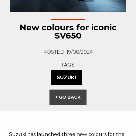
New colours for iconic
SV650
POSTED: 19/08/2024
TAGS:
SUZUKI
GO BACK
Suzuki has launched three new colours for the