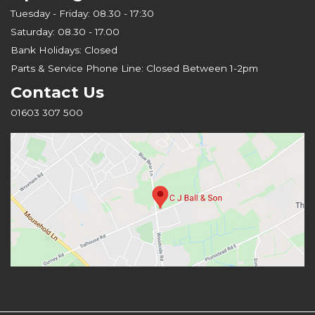
Tuesday - Friday: 08.30 - 17:30
Saturday: 08.30 - 17.00
Bank Holidays: Closed
Parts & Service Phone Line: Closed Between 1-2pm
Contact Us
01603 307 500