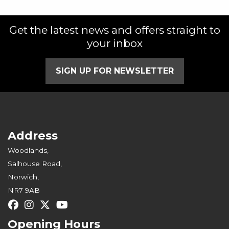
Get the latest news and offers straight to
your inbox
SIGN UP FOR NEWSLETTER
Address
Woodlands,
Salhouse Road,
Norwich,
NR7 9AB
Opening Hours