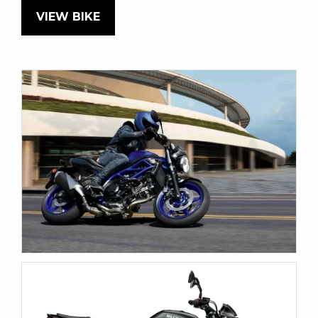
VIEW BIKE