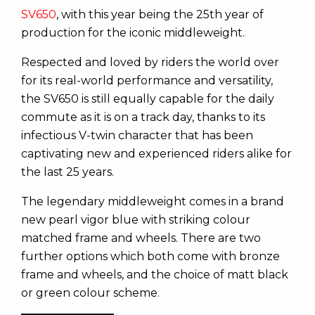
SV650
, with this year being the 25th year of
production for the iconic middleweight.
Respected and loved by riders the world over
for its real-world performance and versatility,
the SV650 is still equally capable for the daily
commute as it is on a track day, thanks to its
infectious V-twin character that has been
captivating new and experienced riders alike for
the last 25 years.
The legendary middleweight comes in a brand
new pearl vigor blue with striking colour
matched frame and wheels. There are two
further options which both come with bronze
frame and wheels, and the choice of matt black
or green colour scheme.