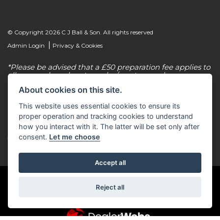
© Copyright 2026 C J Ball & Son. All rights reserved
|
Admin Login
Privacy & Cookies
*Please be advised that a £50 preparation fee applies to
all new and used motorcycles/scooter purchases.
About cookies on this site.
C J Ball & Son is authorised & regulated by the
Financial Conduct Authority, our firm reference
This website uses essential cookies to ensure its
number for consumer credit is 307616. C J Ball & Son
act as a non-independent credit intermediary for a
proper operation and tracking cookies to understand
limited number of finance lenders & insurance
how you interact with it. The latter will be set only after
providers. C J Ball & Son is not a lender. For more
consent.
Let me choose
information please request a copy of our Initial
Disclosure Document by calling 01603 307500.
Accept all
Reject all
Powered by DealerWebs