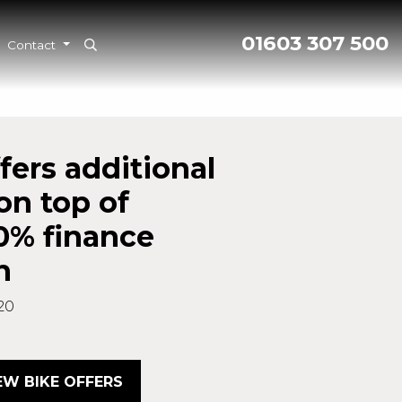
01603 307 500
Contact
fers additional
on top of
 0% finance
n
20
EW BIKE OFFERS