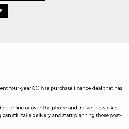
E
rrent four-year 0% hire purchase finance deal that has
rs online or over the phone and deliver new bikes
 can still take delivery and start planning those post-