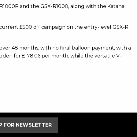
SX-R1000R and the GSX-R1000, along with the Katana
ts current £500 off campaign on the entry-level GSX-R
ver 48 months, with no final balloon payment, with a
dden for £178.06 per month, while the versatile V-
UP FOR NEWSLETTER