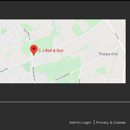
|
Admin Login
Privacy & Cookies