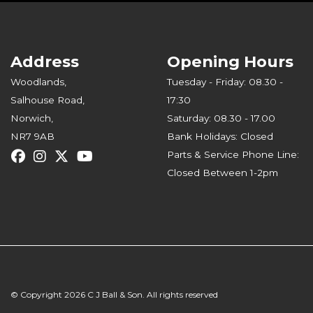
Address
Opening Hours
Woodlands,
Tuesday - Friday: 08.30 -
Salhouse Road,
17:30
Norwich,
Saturday: 08.30 - 17.00
NR7 9AB
Bank Holidays: Closed
Parts & Service Phone Line:
Closed Between 1-2pm
© Copyright 2026 C J Ball & Son. All rights reserved