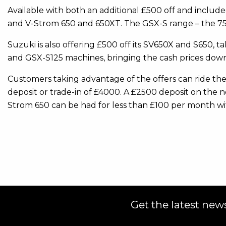
Available with both an additional £500 off and inclu
and V-Strom 650 and 650XT. The GSX-S range – the 750,
Suzuki is also offering £500 off its SV650X and S650,
and GSX-S125 machines, bringing the cash prices down
Customers taking advantage of the offers can ride th
deposit or trade-in of £4000. A £2500 deposit on the 
Strom 650 can be had for less than £100 per month wi
Get the latest news