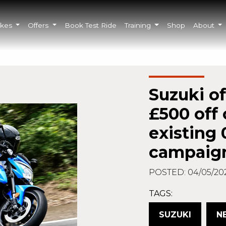
ikes
Offers
Book Test Ride
Training
Shop
About
Suzuki of
£500 off 
existing
campaig
POSTED: 04/05/20
TAGS:
SUZUKI
N