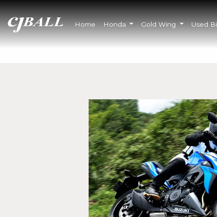
Home
Honda
Gold Wing
Used B