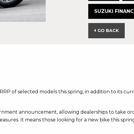
SUZUKI FINANC
GO BACK
RRP of selected models this spring, in addition to its cu
rnment announcement, allowing dealerships to take orde
easures. It means those looking for a new bike this spring