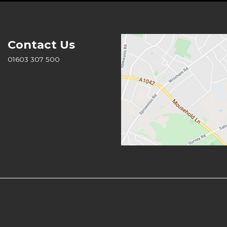
Contact Us
01603 307 500