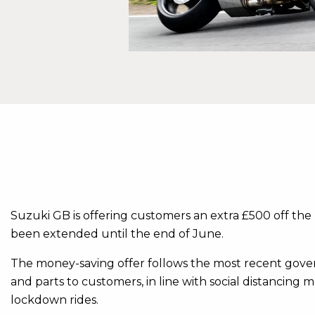
Suzuki GB is offering customers an extra £500 off the 
been extended until the end of June.
The money-saving offer follows the most recent gove
and parts to customers, in line with social distancing m
lockdown rides.