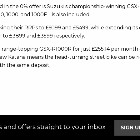
ded in the 0% offer is Suzuki’s championship-winning G
 1000, and 1000F – is also included.
 taking their RRPs to £6099 and £5499, while extending i
 to £3899 and £3599 respectively.
e range-topping GSX-R1000R for just £255.14 per month o
new Katana means the head-turning street bike can be ri
th the same deposit.
 and offers straight to your inbox
SIGN 