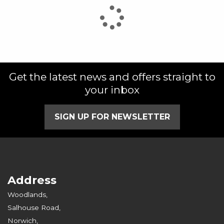
Get the latest news and offers straight to
your inbox
SIGN UP FOR NEWSLETTER
Address
Woodlands,
Salhouse Road,
Norwich,