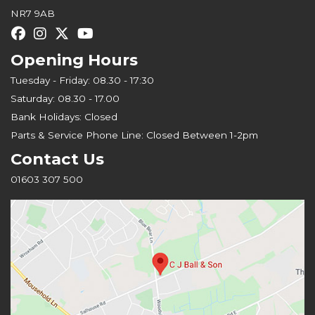
NR7 9AB
Opening Hours
Tuesday - Friday: 08.30 - 17:30
Saturday: 08.30 - 17.00
Bank Holidays: Closed
Parts & Service Phone Line: Closed Between 1-2pm
Contact Us
01603 307 500