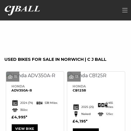
Make
FILTER
Model
Ex Demo
New
Used
Sale
USED BIKES FOR SALE IN NORWICH | C J BALL
15
13
HONDA
HONDA
ADV350A-R
CB125R
2024
(74)
538 Miles
4,465
2025
(25)
Miles
350cc
Naked
125cc
£4,995
£4,195
VIEW BIKE