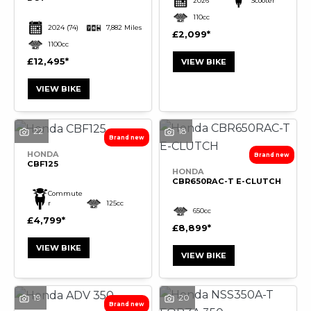
2026
Scooter
110cc
2024
(74)
7,882 Miles
£2,099
1100cc
£12,495
VIEW BIKE
VIEW BIKE
22
18
HONDA
CBF125
HONDA
CBR650RAC-T E-CLUTCH
Commute
r
125cc
650cc
£4,799
£8,899
VIEW BIKE
VIEW BIKE
19
20