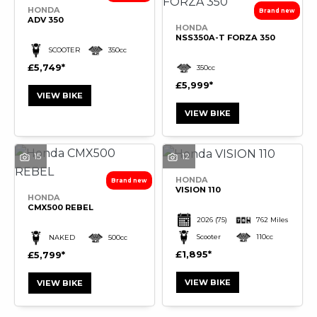
HONDA
ADV 350
HONDA
NSS350A-T FORZA 350
SCOOTER
350cc
£5,749
350cc
£5,999
VIEW BIKE
VIEW BIKE
15
12
HONDA
VISION 110
HONDA
CMX500 REBEL
2026
(75)
762 Miles
Scooter
110cc
NAKED
500cc
£1,895
£5,799
VIEW BIKE
VIEW BIKE