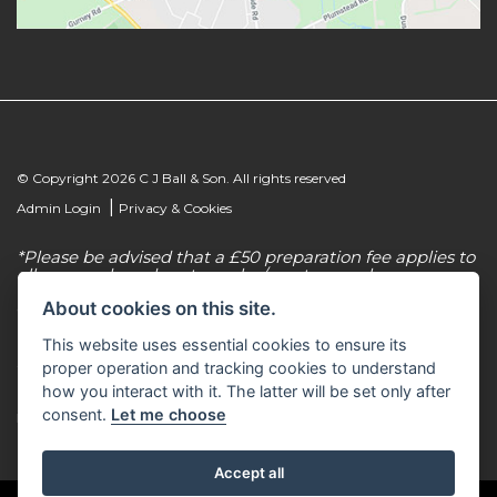
© Copyright 2026 C J Ball & Son. All rights reserved
|
Admin Login
Privacy & Cookies
*Please be advised that a £50 preparation fee applies to
all new and used motorcycles/scooter purchases.
About cookies on this site.
C J Ball & Son is authorised & regulated by the
Financial Conduct Authority, our firm reference
This website uses essential cookies to ensure its
number for consumer credit is 307616. C J Ball & Son
act as a non-independent credit intermediary for a
proper operation and tracking cookies to understand
limited number of finance lenders & insurance
how you interact with it. The latter will be set only after
providers. C J Ball & Son is not a lender. For more
consent.
Let me choose
information please request a copy of our Initial
Disclosure Document by calling 01603 307500.
Accept all