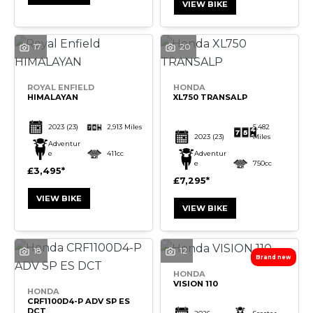
VIEW BIKE
17
20
SEARCH
ROYAL ENFIELD
HONDA
HIMALAYAN
XL750 TRANSALP
Reset
2023
(23)
2,913 Miles
5,482
2023
(23)
Miles
Adventur
e
411cc
Adventur
e
750cc
£3,495
£7,295
VIEW BIKE
VIEW BIKE
18
12
HONDA
VISION 110
HONDA
CRF1100D4-P ADV SP ES
DCT