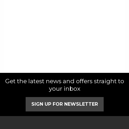
Get the latest news and offers straight to
your inbox
SIGN UP FOR NEWSLETTER