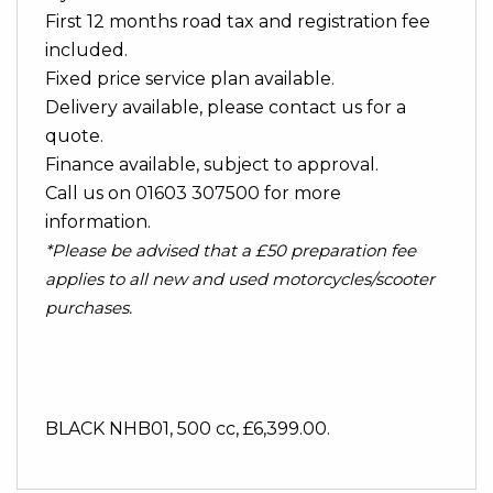
First 12 months road tax and registration fee
included.
Fixed price service plan available.
Delivery available, please contact us for a
quote.
Finance available, subject to approval.
Call us on 01603 307500 for more
information.
*Please be advised that a £50 preparation fee
applies to all new and used motorcycles/scooter
purchases.
BLACK NHB01
,
500 cc
,
£6,399.00
.