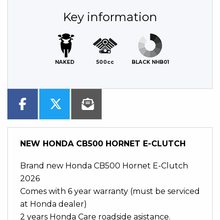
Key information
NAKED
500cc
BLACK NHB01
NEW
HONDA CB500 HORNET E-CLUTCH
Brand new Honda CB500 Hornet E-Clutch
2026
Comes with 6 year warranty (must be serviced
at Honda dealer)
2 years Honda Care roadside asistance.