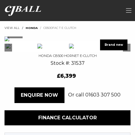
VIEW ALL
HONDA
CB500FAC T E CLUTCH
HONDA
CB500 HORNET E-CLUTCH
Stock #: 31537
£6,399
Or call
01603 307 500
ENQUIRE NOW
FINANCE CALCULATOR