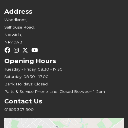
Address
Woodlands,
Salhouse Road,
Norwich,
NR7 9AB
Opening Hours
Tuesday - Friday: 08.30 - 17:30
Saturday: 08.30 - 17.00
Bank Holidays: Closed
Parts & Service Phone Line: Closed Between 1-2pm
Contact Us
01603 307 500