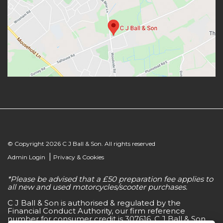
© Copyright 2026 C J Ball & Son. All rights reserved
|
Admin Login
Privacy & Cookies
*Please be advised that a £50 preparation fee applies to
all new and used motorcycles/scooter purchases.
C J Ball & Son is authorised & regulated by the
Financial Conduct Authority, our firm reference
number for consumer credit is 307616. C J Ball & Son