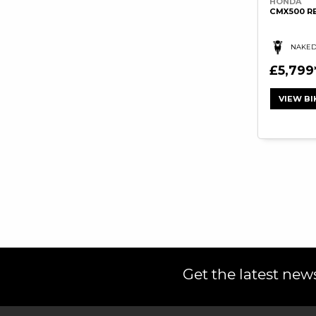
HONDA
CMX500 R
NAKE
£5,799
VIEW BI
Get the latest news