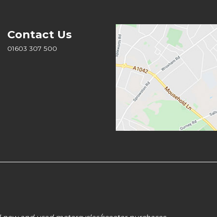
Contact Us
01603 307 500