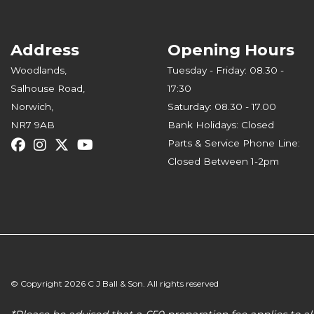
Address
Opening Hours
Woodlands,
Tuesday - Friday: 08.30 -
Salhouse Road,
17:30
Norwich,
Saturday: 08.30 - 17.00
NR7 9AB
Bank Holidays: Closed
Parts & Service Phone Line:
Closed Between 1-2pm
© Copyright 2026 C J Ball & Son. All rights reserved