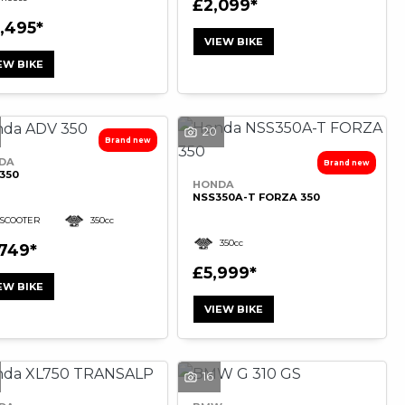
£2,099
2,495
VIEW BIKE
EW BIKE
20
DA
350
HONDA
NSS350A-T FORZA 350
SCOOTER
350cc
350cc
,749
£5,999
EW BIKE
VIEW BIKE
16