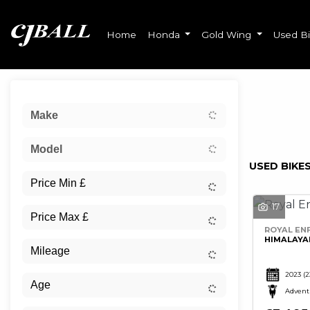
Home
Honda
Gold Wing
Used B
Sort:
Make
Ex Dem
Model
USED BIKES
17
ROYAL ENF
HIMALAYA
2023
(2
Advent