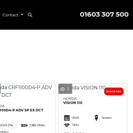
01603 307 500
Contact
12
HONDA
VISION 110
DA
100D4-P ADV SP ES DCT
2026
Scooter
110cc
2024
(74)
7,882 Miles
1100cc