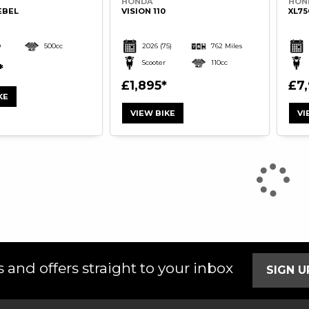
HONDA
HON
EBEL
VISION 110
XL7
D
500cc
2026
(75)
762 Miles
Scooter
110cc
£1,895
£7
KE
VIEW BIKE
VI
 and offers straight to your inbox
SIGN 