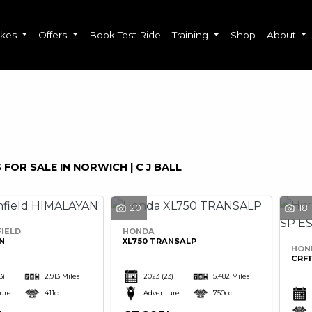
ikes
Offers
Book Test Ride
Training
Shop
About
o
New
Used
Sale
 FOR SALE IN NORWICH | C J BALL
20
18
IELD
HONDA
N
XL750 TRANSALP
HON
CRF1
3)
2,913 Miles
2023
(23)
5,482 Miles
ure
411cc
Adventure
750cc