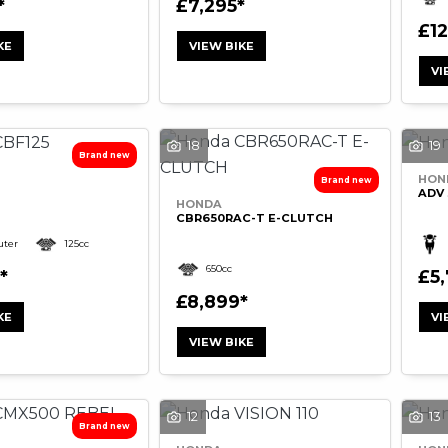
£7,295
£1
KE
VIEW BIKE
VI
18
19
HON
ADV 
HONDA
CBR650RAC-T E-CLUTCH
ter
125cc
650cc
£5
£8,899
KE
VI
VIEW BIKE
12
13