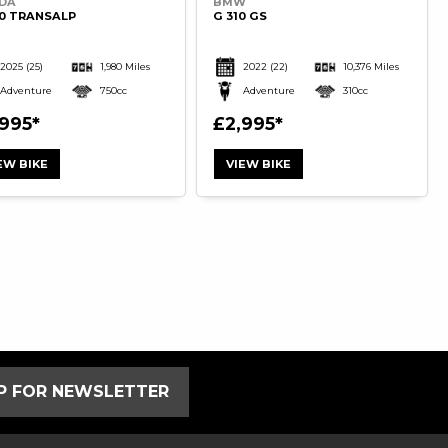
DA
BMW
50 TRANSALP
G 310 GS
2025
(25)
1,980 Miles
2022
(22)
10,376 Miles
Adventure
750cc
Adventure
310cc
,995
£2,995
EW BIKE
VIEW BIKE
UP FOR NEWSLETTER