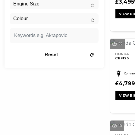
£3,495
VIEW BI
22
HONDA
Reset
CBF125
Commu
£4,799
VIEW BI
15