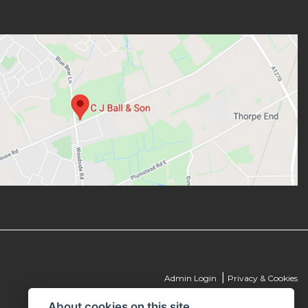
|
Admin Login
Privacy & Cookies
About cookies on this site.