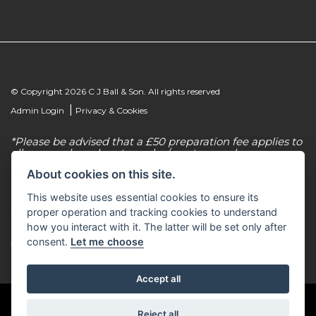
© Copyright 2026 C J Ball & Son. All rights reserved
|
Admin Login
Privacy & Cookies
*Please be advised that a £50 preparation fee applies to
all new and used motorcycles/scooter purchases.
About cookies on this site.
C J Ball & Son is authorised & regulated by the
Financial Conduct Authority, our firm reference
This website uses essential cookies to ensure its
number for consumer credit is 307616. C J Ball & Son
act as a non-independent credit intermediary for a
proper operation and tracking cookies to understand
limited number of finance lenders & insurance
how you interact with it. The latter will be set only after
providers. C J Ball & Son is not a lender. For more
consent.
Let me choose
information please request a copy of our Initial
Disclosure Document by calling 01603 307500.
Accept all
Reject all