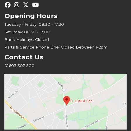
Opening Hours
Tuesday - Friday: 08.30 - 17:30
Saturday: 08.30 - 17.00
Bank Holidays: Closed
Parts & Service Phone Line: Closed Between 1-2pm
Contact Us
01603 307 500