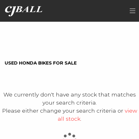
HONDA
FILTER
nc750xap
Ex Demo
New
Used
Sale
USED HONDA BIKES FOR SALE
We currently don't have any stock that matches
your search criteria.
Please either change your search criteria or
view
all stock
.