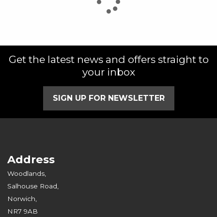
Get the latest news and offers straight to
SEARCH
your inbox
Reset
SIGN UP FOR NEWSLETTER
Address
Woodlands,
Salhouse Road,
Norwich,
NR7 9AB