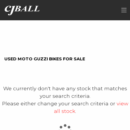
MOTO-GUZZI
FILTER
Model
Ex Demo
New
Used
Sale
USED MOTO GUZZI BIKES FOR SALE
We currently don't have any stock that matches
your search criteria.
Please either change your search criteria or
view
all stock
.