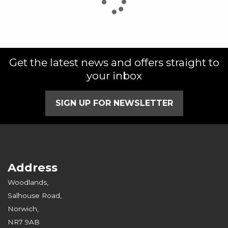
Get the latest news and offers straight to
SEARCH
your inbox
Reset
SIGN UP FOR NEWSLETTER
Address
Woodlands,
Salhouse Road,
Norwich,
NR7 9AB