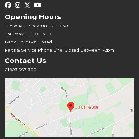
Opening Hours
Tuesday - Friday: 08.30 - 17:30
Saturday: 08.30 - 17.00
Bank Holidays: Closed
Parts & Service Phone Line: Closed Between 1-2pm
Contact Us
01603 307 500