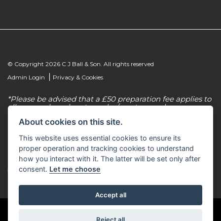
© Copyright 2026 C J Ball & Son. All rights reserved
|
Admin Login
Privacy & Cookies
*Please be advised that a £50 preparation fee applies to
all new and used motorcycles/scooter purchases.
About cookies on this site.
C J Ball & Son is authorised & regulated by the
Financial Conduct Authority, our firm reference
This website uses essential cookies to ensure its
number for consumer credit is 307616. C J Ball & Son
act as a non-independent credit intermediary for a
proper operation and tracking cookies to understand
limited number of finance lenders & insurance
how you interact with it. The latter will be set only after
providers. C J Ball & Son is not a lender. For more
consent.
Let me choose
information please request a copy of our Initial
Disclosure Document by calling 01603 307500.
Accept all
Reject all