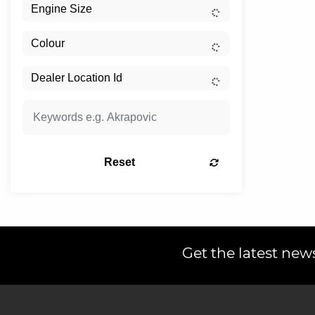
Reset
Get the latest news