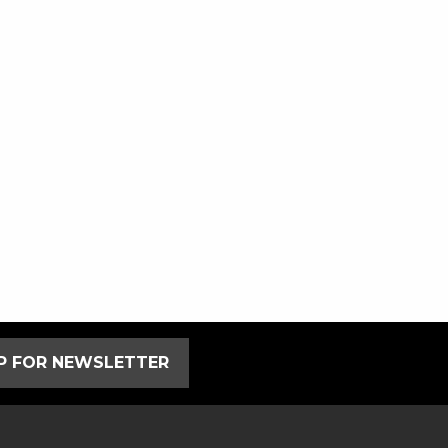
UP FOR NEWSLETTER