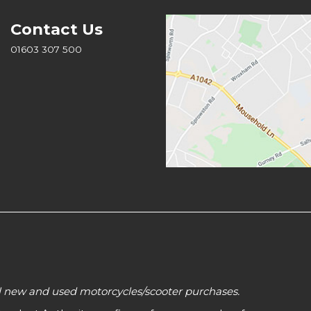
Contact Us
01603 307 500
all new and used motorcycles/scooter purchases.