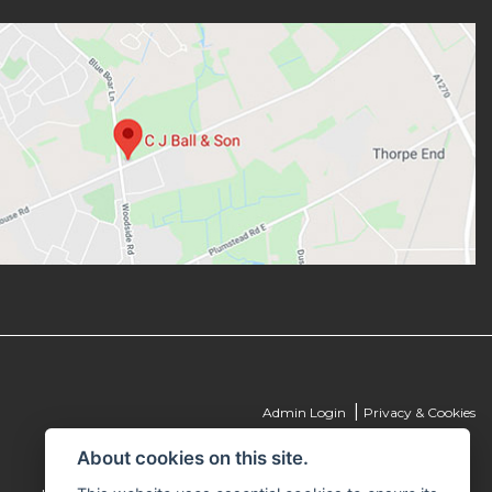
|
Admin Login
Privacy & Cookies
About cookies on this site.