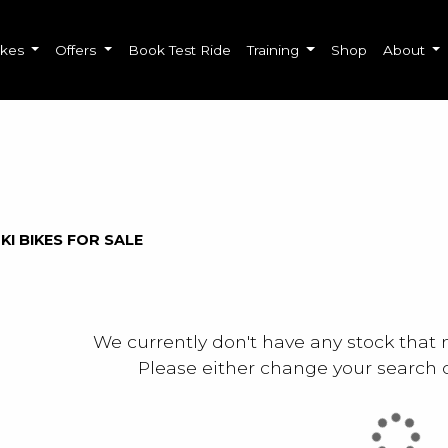
ikes
Offers
Book Test Ride
Training
Shop
About
o
New
Used
Sale
KI BIKES FOR SALE
We currently don't have any stock that 
Please either change your search c