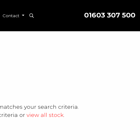
01603 307 500
Contact
matches your search criteria.
riteria or
view all stock
.