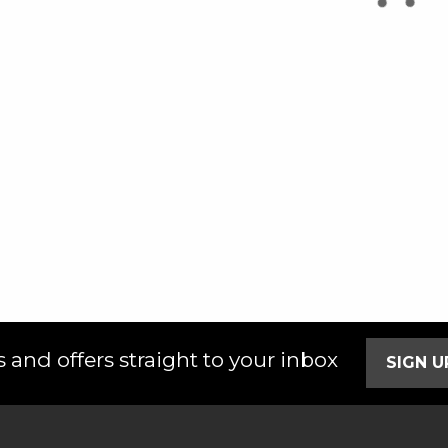
 and offers straight to your inbox
SIGN 