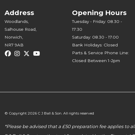
Address
Opening Hours
Woodlands,
Tuesday - Friday: 08.30 -
Salhouse Road,
17:30
Norwich,
Saturday: 08.30 - 17.00
NR7 9AB
Bank Holidays: Closed
Parts & Service Phone Line:
Closed Between 1-2pm
© Copyright 2026 C J Ball & Son. All rights reserved
*Please be advised that a £50 preparation fee applies to 