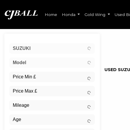
Home
Honda
Gold Wing
Used B
Sort:
SUZUKI
Ex Dem
Model
USED SUZU