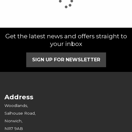
Get the latest news and offers straight to
SEARCH
your inbox
Reset
SIGN UP FOR NEWSLETTER
Address
Woodlands,
Salhouse Road,
Norwich,
NR7 9AB