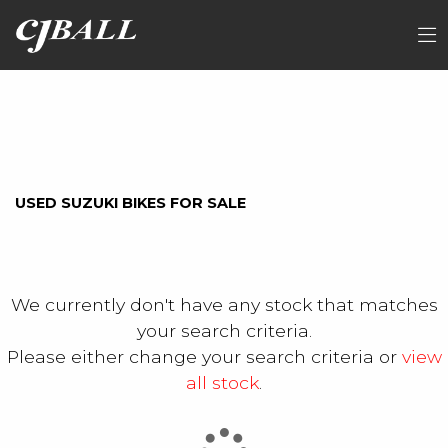
SUZUKI
FILTER
Model
Ex Demo
New
Used
Sale
USED SUZUKI BIKES FOR SALE
We currently don't have any stock that matches
your search criteria.
Please either change your search criteria or
view
all stock
.