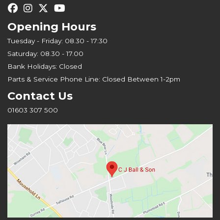
Opening Hours
Tuesday - Friday: 08.30 - 17:30
Saturday: 08.30 - 17.00
Bank Holidays: Closed
Parts & Service Phone Line: Closed Between 1-2pm
Contact Us
01603 307 500