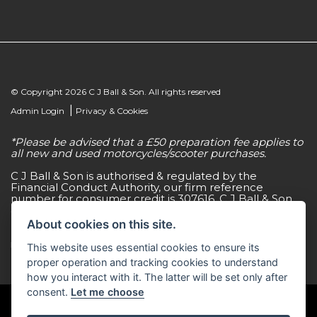
© Copyright 2026 C J Ball & Son. All rights reserved
|
Admin Login
Privacy & Cookies
*Please be advised that a £50 preparation fee applies to
all new and used motorcycles/scooter purchases.
C J Ball & Son is authorised & regulated by the
Financial Conduct Authority, our firm reference
number for consumer credit is 307616. C J Ball & Son
act as a non-independent credit intermediary for a
limited number of finance lenders & insurance
About cookies on this site.
providers. C J Ball & Son is not a lender. For more
information please request a copy of our Initial
This website uses essential cookies to ensure its
Disclosure Document by calling 01603 307500.
proper operation and tracking cookies to understand
how you interact with it. The latter will be set only after
consent.
Let me choose