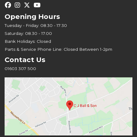
Opening Hours
Tuesday - Friday: 08.30 - 17:30
Saturday: 08.30 - 17.00
Bank Holidays: Closed
Parts & Service Phone Line: Closed Between 1-2pm
Contact Us
01603 307 500