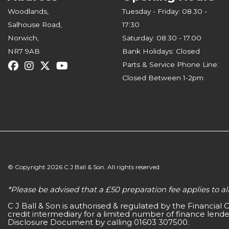
Woodlands,
Tuesday - Friday: 08.30 -
Salhouse Road,
17:30
Norwich,
Saturday: 08.30 - 17.00
NR7 9AB
Bank Holidays: Closed
Parts & Service Phone Line:
Closed Between 1-2pm
© Copyright 2026 C J Ball & Son. All rights reserved
*Please be advised that a £50 preparation fee applies to 
C J Ball & Son is authorised & regulated by the Financial
credit intermediary for a limited number of finance lender
Disclosure Document by calling 01603 307500.