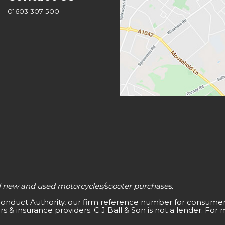
01603 307 500
all new and used motorcycles/scooter purchases.
 Conduct Authority, our firm reference number for consumer 
s & insurance providers. C J Ball & Son is not a lender. For 