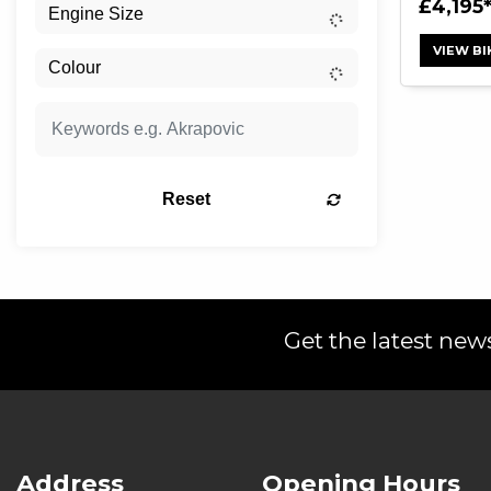
£4,195
VIEW BI
Reset
Get the latest news
Address
Opening Hours