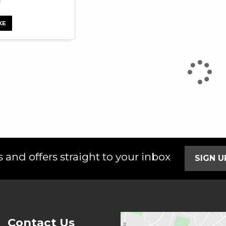
KE
 and offers straight to your inbox
SIGN 
Contact Us