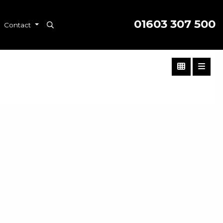
01603 307 500
Contact