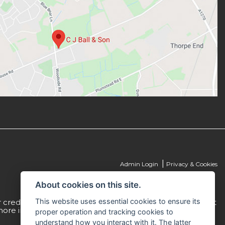
|
Admin Login
Privacy & Cookies
About cookies on this site.
This website uses essential cookies to ensure its
credit is 307616. C J Ball & Son act as a non-independent
more information please request a copy of our Initial
proper operation and tracking cookies to
understand how you interact with it. The latter