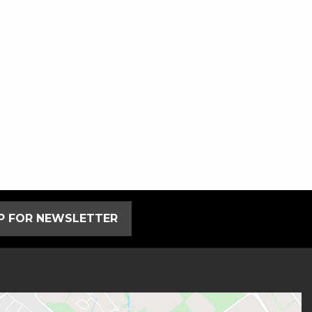
UP FOR NEWSLETTER