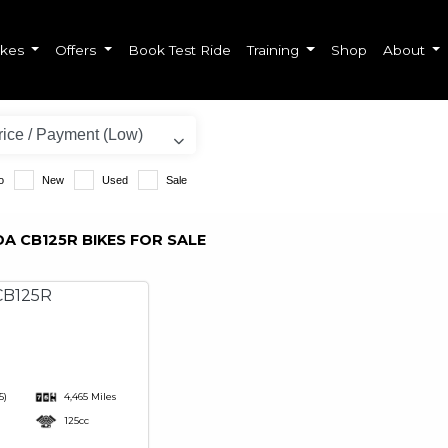
ikes
Offers
Book Test Ride
Training
Shop
About
o
New
Used
Sale
A CB125R BIKES FOR SALE
5)
4,465 Miles
125cc