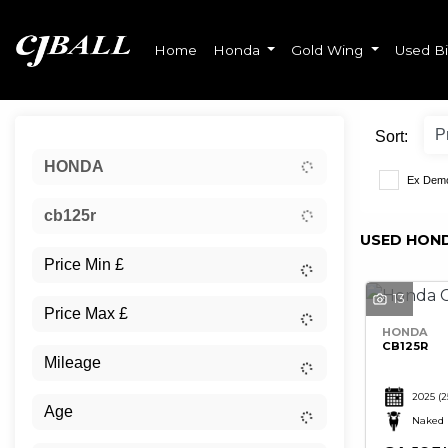
Home
Honda
Gold Wing
Used B
Sort:
HONDA
Ex Dem
cb125r
USED HOND
13
HONDA
CB125R
2025
(2
Naked