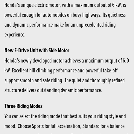
Honda’s unique electric motor, with a maximum output of 6 kW, is
powerful enough for automobiles on busy highways. Its quietness
and dynamic performance make for an unprecedented riding
experience.
New E-Drive Unit with Side Motor
Honda’s newly developed motor achieves a maximum output of 6.0
kW. Excellent hill climbing performance and powerful take-off
support smooth and safe riding. The quiet and thoroughly refined
structure delivers outstanding dynamic performance.
Three Riding Modes
You can select the riding mode that best suits your riding style and
mood. Choose Sports for full acceleration, Standard for a balance