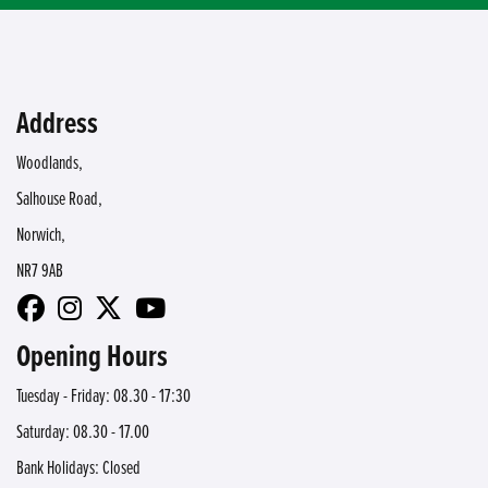
Address
Woodlands,
Salhouse Road,
Norwich,
NR7 9AB
Opening Hours
Tuesday - Friday: 08.30 - 17:30
Saturday: 08.30 - 17.00
Bank Holidays: Closed