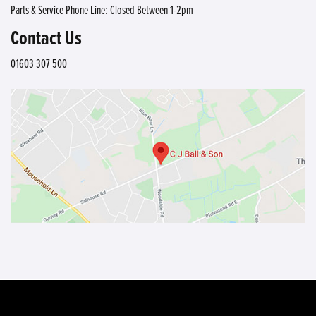
Parts & Service Phone Line: Closed Between 1-2pm
Contact Us
01603 307 500