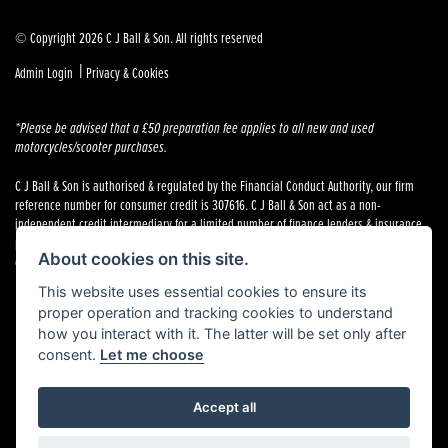
© Copyright 2026 C J Ball & Son. All rights reserved
|
Admin Login
Privacy & Cookies
*Please be advised that a £50 preparation fee applies to all new and used
motorcycles/scooter purchases.
C J Ball & Son is authorised & regulated by the Financial Conduct Authority, our firm
reference number for consumer credit is 307616. C J Ball & Son act as a non-
independent credit intermediary for a limited number of finance lenders & insurance
providers. C J Ball & Son is not a lender. For more information please request a copy of
About cookies on this site.
our Initial Disclosure Document by calling 01603 307500.
This website uses essential cookies to ensure its
proper operation and tracking cookies to understand
how you interact with it. The latter will be set only after
consent.
Let me choose
Powered by DealerWebs
Accept all