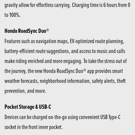
gravity allow for effortless carrying. Charging time is 6 hours from 0
to 100%.
Honda RoadSync Duo®
Features such as navigation maps, EV-optimized route planning,
battery-efficient route suggestions, and access to music and calls
make riding enriched and more engaging. To take the stress out of
the journey, the new Honda RoadSync Duo® app provides smart
weather forecasts, neighborhood information, safety alerts, theft
prevention, and more.
Pocket Storage & USB-C
Devices can be charged on-the-go using convenient USB Type-C
socket in the front inner pocket.