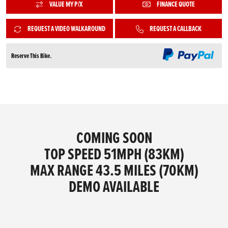
VALUE MY P/X
FINANCE QUOTE
REQUEST A VIDEO WALKAROUND
REQUEST A CALLBACK
Reserve This Bike.
COMING SOON
TOP SPEED 51MPH (83KM)
MAX RANGE 43.5 MILES (70KM)
DEMO AVAILABLE