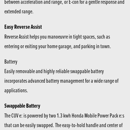
between acceleration and range, or E-con for a gentle response and
extended range.
Easy Reverse Assist
Reverse Assist helps you manoeuvre in tight spaces, such as
entering or exiting your home garage, and parking in town.
Battery
Easily removable and highly reliable swappable battery
incorporates advanced battery management for a wide range of
applications.
Swappable Battery
The CUV e: is powered by two 1.3 kwh Honda Mobile Power Pack e:s
that can be easily swapped. The easy-to-hold handle and center of