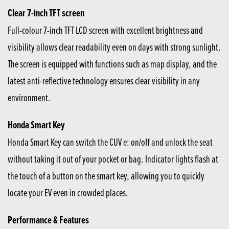
Clear 7-inch TFT screen
Full-colour 7-inch TFT LCD screen with excellent brightness and
visibility allows clear readability even on days with strong sunlight.
The screen is equipped with functions such as map display, and the
latest anti-reflective technology ensures clear visibility in any
environment.
Honda Smart Key
Honda Smart Key can switch the CUV e: on/off and unlock the seat
without taking it out of your pocket or bag. Indicator lights flash at
the touch of a button on the smart key, allowing you to quickly
locate your EV even in crowded places.
Performance & Features