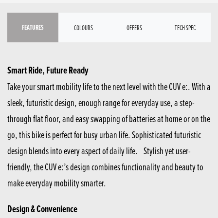
FEATURES
COLOURS
OFFERS
TECH SPEC
Smart Ride, Future Ready
Take your smart mobility life to the next level with the CUV e:. With a
sleek, futuristic design, enough range for everyday use, a step-
through flat floor, and easy swapping of batteries at home or on the
go, this bike is perfect for busy urban life. Sophisticated futuristic
design blends into every aspect of daily life. Stylish yet user-
friendly, the CUV e:’s design combines functionality and beauty to
make everyday mobility smarter.
Design & Convenience