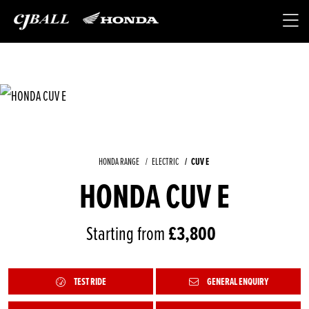
HONDA RANGE
ELECTRIC
CUV E
HONDA CUV E
Starting from
£3,800
TEST RIDE
GENERAL ENQUIRY