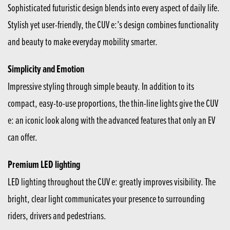
Sophisticated futuristic design blends into every aspect of daily life.
Stylish yet user-friendly, the CUV e:’s design combines functionality
and beauty to make everyday mobility smarter.
Simplicity and Emotion
Impressive styling through simple beauty. In addition to its
compact, easy-to-use proportions, the thin-line lights give the CUV
e: an iconic look along with the advanced features that only an EV
can offer.
Premium LED lighting
LED lighting throughout the CUV e: greatly improves visibility. The
bright, clear light communicates your presence to surrounding
riders, drivers and pedestrians.