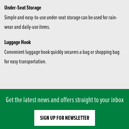
Under-Seat Storage
Simple and easy-to-use under-seat storage can be used for rain-
wear and daily-use items.
Luggage Hook
Convenient luggage hook quickly securers a bag or shopping bag
for easy transportation.
Get the latest news and offers straight to your inbox
SIGN UP FOR NEWSLETTER