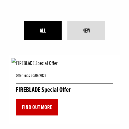
ALL
NEW
Offer Ends 30/09/2026
FIREBLADE Special Offer
FIND OUT MORE