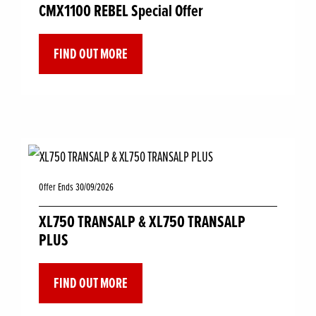
CMX1100 REBEL Special Offer
FIND OUT MORE
Offer Ends 30/09/2026
XL750 TRANSALP & XL750 TRANSALP
PLUS
FIND OUT MORE