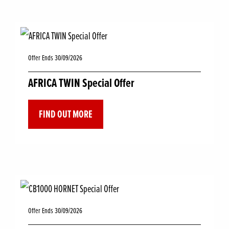
Offer Ends 30/09/2026
AFRICA TWIN Special Offer
FIND OUT MORE
Offer Ends 30/09/2026