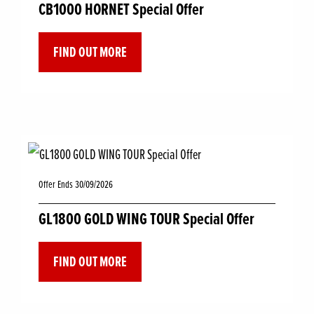
CB1000 HORNET Special Offer
FIND OUT MORE
Offer Ends 30/09/2026
GL1800 GOLD WING TOUR Special Offer
FIND OUT MORE