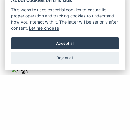
About cookies on this site.
NC750X & NC750X DCT
This website uses essential cookies to ensure its
proper operation and tracking cookies to understand
how you interact with it. The latter will be set only after
consent.
Let me choose
FIND OUT MORE
Accept all
Reject all
Offer Ends 30/09/2026
CL500
FIND OUT MORE