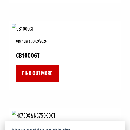
Offer Ends 30/09/2026
CB1000GT
FIND OUT MORE
Offer Ends 30/09/2026