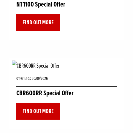
NT1100 Special Offer
FIND OUT MORE
Offer Ends 30/09/2026
CBR600RR Special Offer
FIND OUT MORE