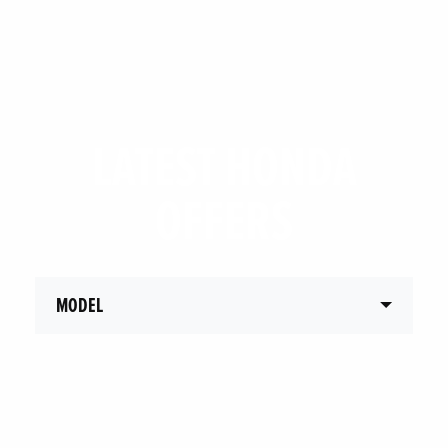
LATEST HONDA
OFFERS
MODEL