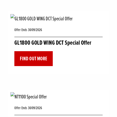
Offer Ends 30/09/2026
GL1800 GOLD WING DCT Special Offer
FIND OUT MORE
Offer Ends 30/09/2026