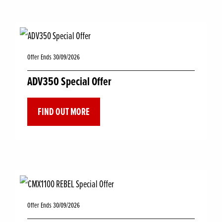
Offer Ends 30/09/2026
ADV350 Special Offer
FIND OUT MORE
Offer Ends 30/09/2026