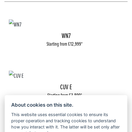
WN7
Starting from £12,999
CUV E
Starting from £3,800
About cookies on this site.
This website uses essential cookies to ensure its
proper operation and tracking cookies to understand
how you interact with it. The latter will be set only after