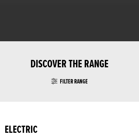
DISCOVER THE RANGE
FILTER RANGE
ELECTRIC