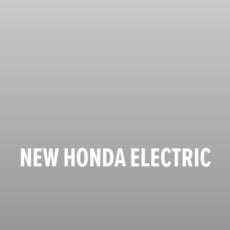
NEW HONDA ELECTRIC